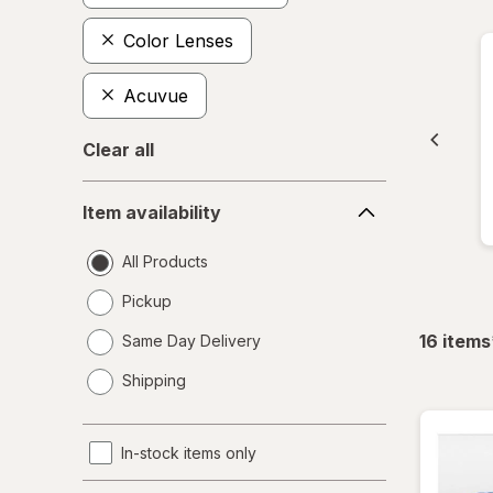
Color Lenses
Acuvue
Clear all
Item
Item availability
availability
All Products
Pickup
16
items
Same Day Delivery
opens
Shipping
a
simulated
dialog
In-stock items only