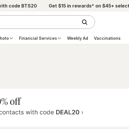
with code BTS20
Get $15 in rewards* on $45+ selec
hoto
Financial Services
Weekly Ad
Vaccinations