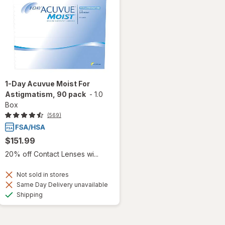
1-Day Acuvue Moist For
Astigmatism, 90 pack
-
1.0
Box
(569)
$151.99
20% off Contact Lenses wi...
Not sold in stores
Same Day Delivery unavailable
Available
Shipping