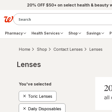
Skip to main content
20% OFF $50+ on select health & beauty 
Pharmacy
Health Services
Shop
Savings
P
Home
Shop
Contact Lenses
Lenses
Lenses
Skip to product section content
You've selected
Toric Lenses
Daily Disposables