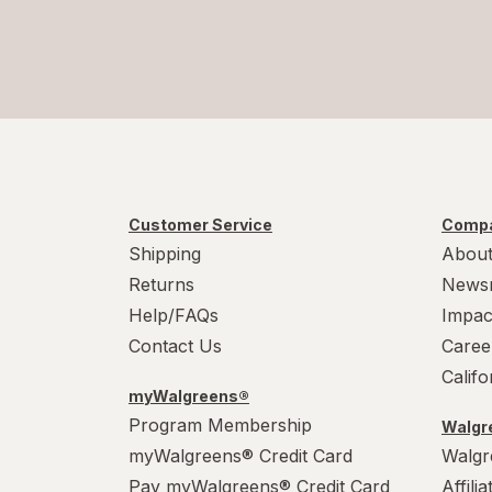
Customer Service
Compa
Shipping
About
Returns
News
Help/FAQs
Impac
Contact Us
Caree
Calif
myWalgreens®
Program Membership
Walgre
myWalgreens® Credit Card
Walgr
Pay myWalgreens® Credit Card
Affili