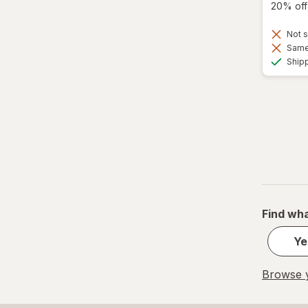
20% off 
Not s
Same 
Ship
Find wha
Ye
Browse y