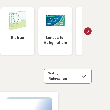
Biotrue
Lenses for
Daily
Astigmatism
Disposable
Lenses
Sort by: