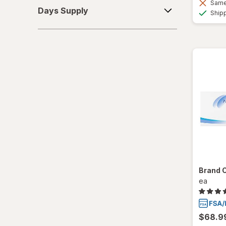
Days
Same 
Days Supply
Ship
Supply
SofLens
Ultra
Brand 
ea
$68.9