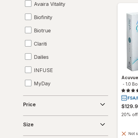
Avaira Vitality
Biofinity
Biotrue
Clariti
Dailies
INFUSE
Acuvue
MyDay
-
1.0 B
Precision1
Price
Price
$129.
Precision7
20% off 
Size
Proclear
Size
Not s
PureVision