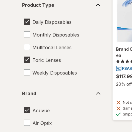
Product
Product Type
Type
Daily Disposables
Monthly Disposables
Multifocal Lenses
Brand 
ea
Toric Lenses
Weekly Disposables
$117.9
20% off 
Brand
Brand
Not s
Same 
Acuvue
Ship
Air Optix