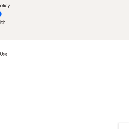
olicy
lth
 Use