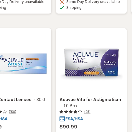
Day Delivery unavailable
Same Day Delivery unavailable
Available
Available
ping
Shipping
Contact Lenses
-
30.0
Acuvue Vita for Astigmatism
-
1.0 Box
(158)
(95)
9
$90.99