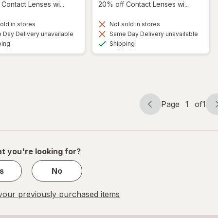
Contact Lenses wi...
20% off Contact Lenses wi...
old in stores
Not sold in stores
Day Delivery unavailable
Same Day Delivery unavailable
Available
Available
ping
Shipping
Page
1
of
1
Page
Page
navigation
1
of
1
t you're looking for?
s
No
our previously purchased items