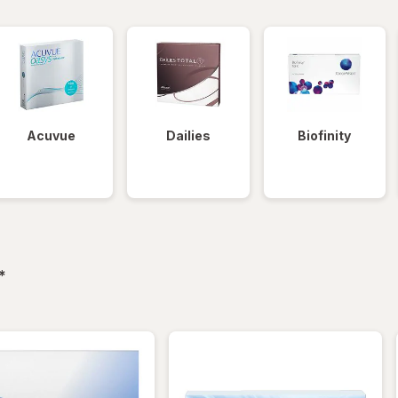
Acuvue
Dailies
Biofinity
filtered
*