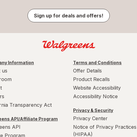
Sign up for deals and offers!
ny Information
Terms and Conditions
 us
Offer Details
room
Product Recalls
t
Website Accessibility
rs
Accessibility Notice
ornia Transparency Act
Privacy & Security
Privacy Center
ens API/Affiliate Program
eens API
Notice of Privacy Practices
(HIPAA)
ate Program