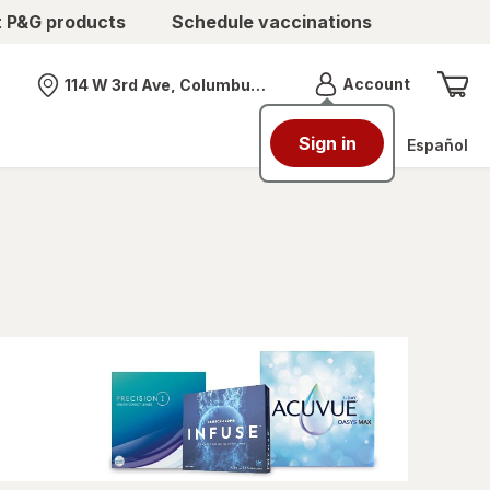
t P&G products
Schedule vaccinations
Menu
Account
114 W 3rd Ave, Columbus, OH
Nearest store
Sign in
Español