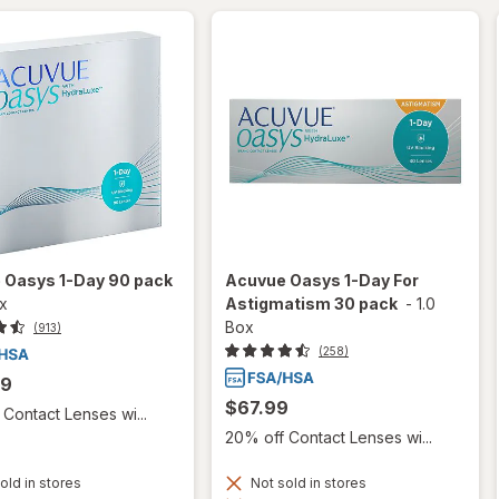
 Oasys 1-Day 90 pack
Acuvue Oasys 1-Day For
ox
Astigmatism 30 pack
-
1.0
Box
(913)
(258)
99
$67.99
Contact Lenses wi...
20% off Contact Lenses wi...
old in stores
Not sold in stores