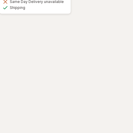
Same Day Delivery unavailable
Available
Shipping