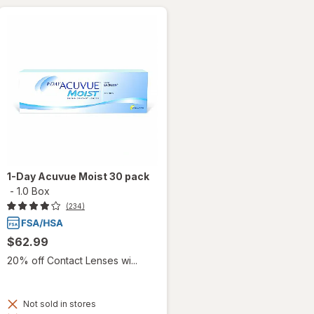
1-Day Acuvue Moist 30 pack
-
1.0 Box
(234)
$62.99
20% off Contact Lenses wi...
Not sold in stores