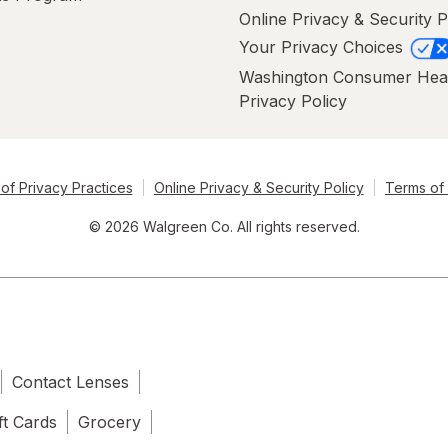
Online Privacy & Security P
Your Privacy Choices
Washington Consumer Hea
Privacy Policy
of Privacy Practices
Online Privacy & Security Policy
Terms of
© 2026 Walgreen Co. All rights reserved.
Contact Lenses
ft Cards
Grocery