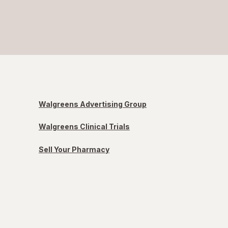
Walgreens Advertising Group
Walgreens Clinical Trials
Sell Your Pharmacy