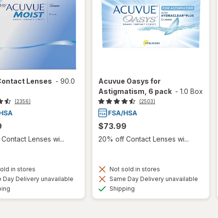
Contact Lenses
-
90.0
Acuvue Oasys for
Astigmatism, 6 pack
-
1.0 Box
(2356)
(2503)
9
$73.99
Contact Lenses wi...
20% off Contact Lenses wi...
old in stores
Not sold in stores
Day Delivery unavailable
Same Day Delivery unavailable
Available
Available
ping
Shipping