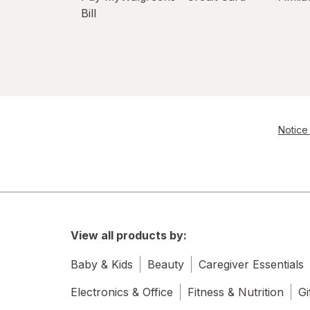
Bill
Notice 
View all products by:
Baby & Kids
Beauty
Caregiver Essentials
Electronics & Office
Fitness & Nutrition
Gi