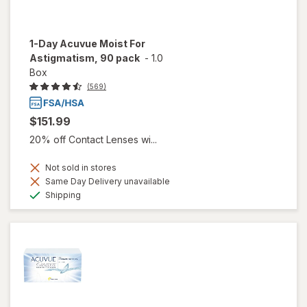
1-Day Acuvue Moist For
Astigmatism, 90 pack
-
1.0
Box
(569)
$151.99
20% off Contact Lenses wi...
Not sold in stores
Same Day Delivery unavailable
Available
Shipping