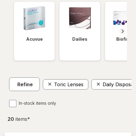
Acuvue
Dailies
Biofinity
Refine
Toric Lenses
Daily Disposab
In-stock items only
20
item
s
*