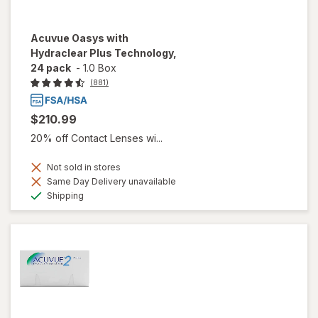
Acuvue Oasys with
Hydraclear Plus Technology,
24 pack
-
1.0 Box
(881)
$210.99
20% off Contact Lenses wi...
Not sold in stores
Same Day Delivery unavailable
Available
Shipping