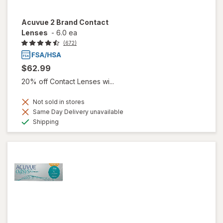
Acuvue 2 Brand Contact
Lenses
-
6.0 ea
(672)
$62.99
20% off Contact Lenses wi...
Not sold in stores
Same Day Delivery unavailable
Available
Shipping