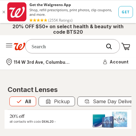
20% OFF $50+ on select health & beauty with
code BTS20
Me
Nearest store
Account
114 W 3rd Ave, Columbus, OH
Contact Lenses
All
is selected
All
Pickup
Same Day Deliver