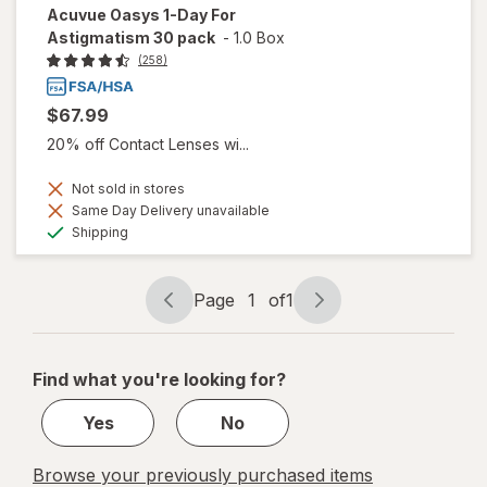
Acuvue Oasys 1-Day For
Astigmatism 30 pack
-
1.0 Box
(258)
$67.99
20% off Contact Lenses wi...
Not sold in stores
Same Day Delivery unavailable
Available
Shipping
Page
1
of
1
Page
Page
navigation
1
of
Find what you're looking for?
1
Yes
No
Browse your previously purchased items