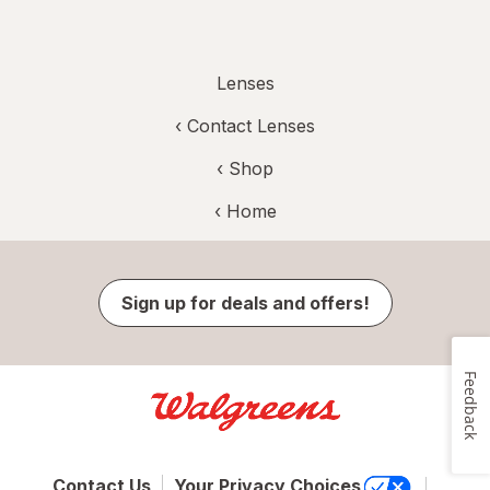
Lenses
‹
Contact Lenses
‹ Shop
‹ Home
Sign up for deals and offers!
Feedback
Contact Us
Your Privacy Choices