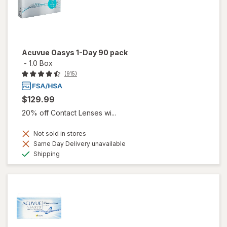
Acuvue Oasys 1-Day 90 pack
-
1.0 Box
(915)
$129.99
20% off Contact Lenses wi...
Not sold in stores
Same Day Delivery unavailable
Available
Shipping