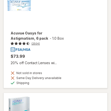
Acuvue Oasys for
Astigmatism, 6 pack
-
1.0 Box
(2504)
$73.99
20% off Contact Lenses wi...
Not sold in stores
Same Day Delivery unavailable
Available
Shipping