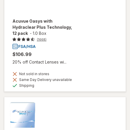
Acuvue Oasys with
Hydraclear Plus Technology,
12 pack
-
1.0 Box
(1668)
$106.99
20% off Contact Lenses wi...
Not sold in stores
Same Day Delivery unavailable
Available
Shipping