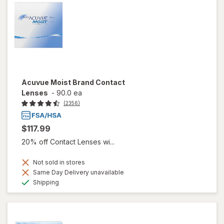
Acuvue Moist Brand Contact
Lenses
-
90.0 ea
(2356)
$117.99
20% off Contact Lenses wi...
Not sold in stores
Same Day Delivery unavailable
Available
Shipping