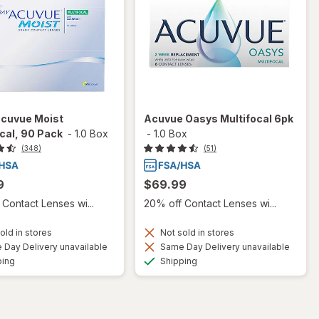
Acuvue Moist
Acuvue Oasys Multifocal 6pk
cal, 90 Pack
-
1.0 Box
-
1.0 Box
(348)
(51)
9
$69.99
Contact Lenses wi...
20% off Contact Lenses wi...
old in stores
Not sold in stores
Day Delivery unavailable
Same Day Delivery unavailable
Available
Available
ping
Shipping