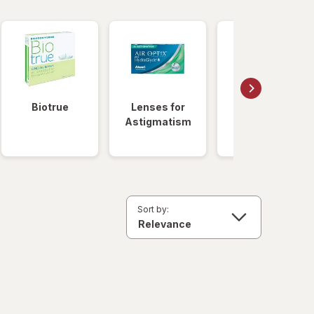
Biotrue
Lenses for
Daily
Astigmatism
Disposable
Lenses
Sort by: