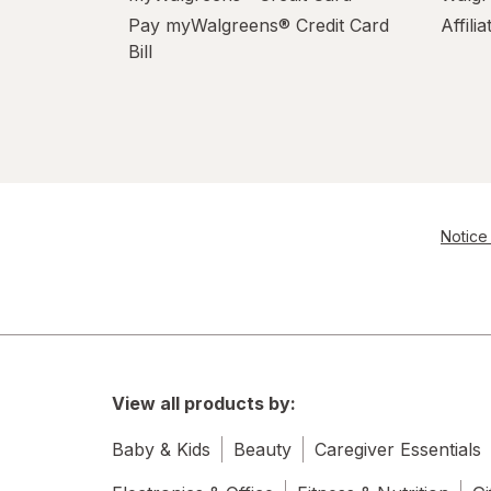
Pay myWalgreens® Credit Card
Affili
Bill
Notice 
View all products by:
Baby & Kids
Beauty
Caregiver Essentials