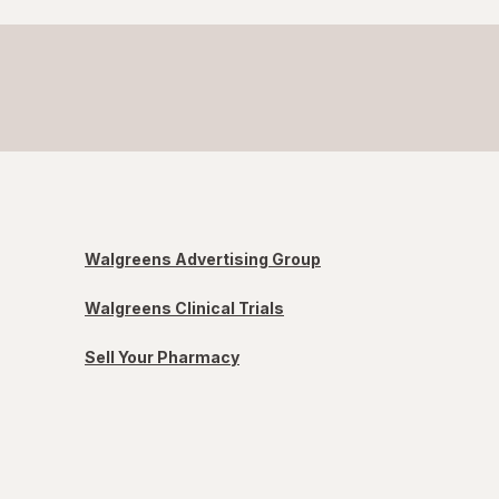
Walgreens Advertising Group
Walgreens Clinical Trials
Sell Your Pharmacy