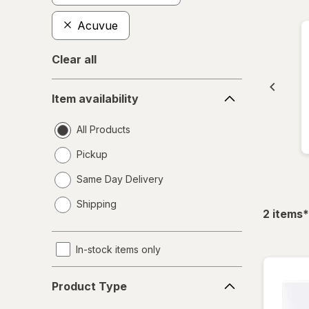
Acuvue
Clear all
Item
Item availability
availability
All Products
Pickup
Same Day Delivery
opens
Shipping
a
f
2
items
*
simulated
dialog
In-stock items only
Product
Product Type
Type