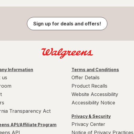
Sign up for deals and offers!
ny Information
Terms and Conditions
 us
Offer Details
room
Product Recalls
t
Website Accessibility
rs
Accessibility Notice
ornia Transparency Act
Privacy & Security
Privacy Center
ens API/Affiliate Program
eens API
Notice of Privacy Practices