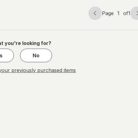
Page
1
of
1
Page
Page
navigation
1
of
1
t you're looking for?
s
No
our previously purchased items