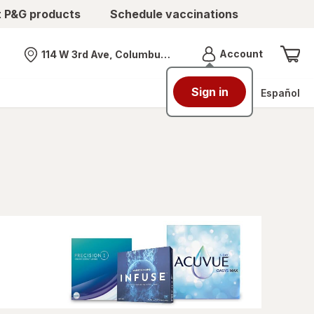
t P&G products
Schedule vaccinations
Menu
Account
114 W 3rd Ave, Columbus, OH
Nearest store
Sign in
Español