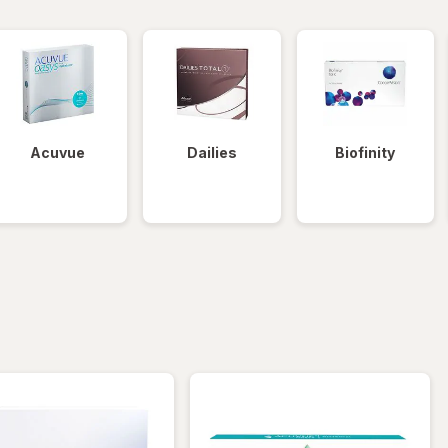
Acuvue
Dailies
Biofinity
iltered