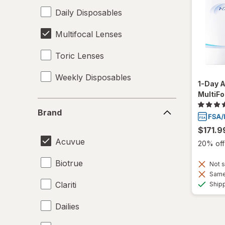
Daily Disposables
Multifocal Lenses
Toric Lenses
Weekly Disposables
1-Day 
MultiFo
Brand
Brand
$171.9
Acuvue
20% off 
Biotrue
Not s
Same 
Clariti
Ship
Dailies