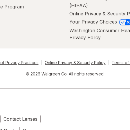
(HIPAA)
ate Program
Online Privacy & Security P
Your Privacy Choices
Washington Consumer Hea
Privacy Policy
of Privacy Practices
Online Privacy & Security Policy
Terms of
© 2026 Walgreen Co. All rights reserved.
Contact Lenses