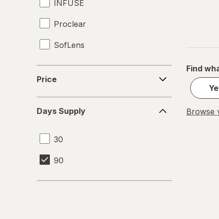
INFUSE
Proclear
SofLens
Find wha
Price
Price
Ye
Days
Days Supply
Browse y
Supply
30
90