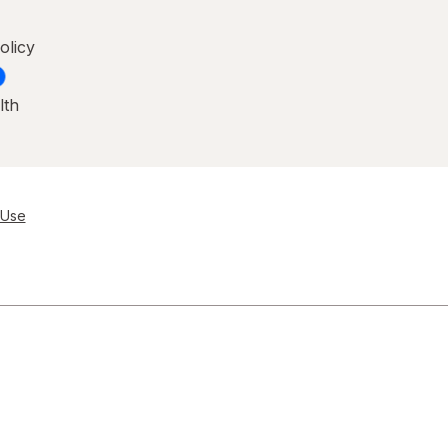
olicy
lth
 Use