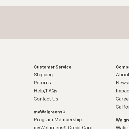
Customer Service
Compa
Shipping
About
Returns
News
Help/FAQs
Impac
Contact Us
Caree
Calif
myWalgreens®
Program Membership
Walgre
myWalgreens® Credit Card
Walgr