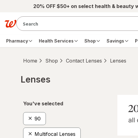
Skip to main content
20% OFF $50+ on select health & beauty 
Pharmacy
Health Services
Shop
Savings
P
Home
Shop
Contact Lenses
Lenses
Lenses
Skip to product section content
You've selected
90
Multifocal Lenses