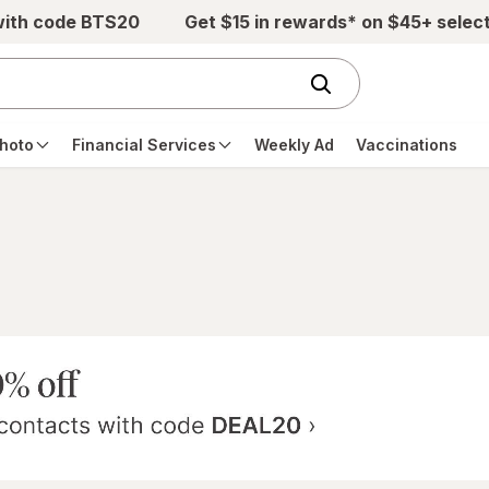
with code BTS20
Get $15 in rewards* on $45+ selec
hoto
Financial Services
Weekly Ad
Vaccinations