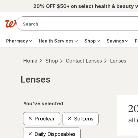
Skip to main content
20% OFF $50+ on select health & beauty 
Pharmacy
Health Services
Shop
Savings
P
Home
Shop
Contact Lenses
Lenses
Lenses
Skip to product section content
You've selected
Proclear
SofLens
Daily Disposables