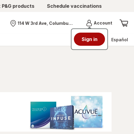
t P&G products
Schedule vaccinations
Menu
Account
114 W 3rd Ave, Columbus, OH
Nearest store
Sign in
Español