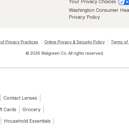
Your Privacy Choices
Washington Consumer Hea
Privacy Policy
of Privacy Practices
Online Privacy & Security Policy
Terms of
© 2026 Walgreen Co. All rights reserved.
Contact Lenses
ft Cards
Grocery
Household Essentials