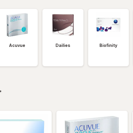
Acuvue
Dailies
Biofinity
filtered
*