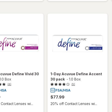
cuvue Define Vivid 30
1-Day Acuvue Define Accent
1.0 Box
30 pack
-
1.0 Box
(6)
(5)
9
$77.99
Contact Lenses wi...
20% off Contact Lenses wi...