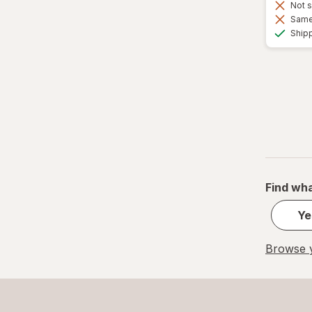
Not s
Same 
Ship
Find wha
Ye
Browse y