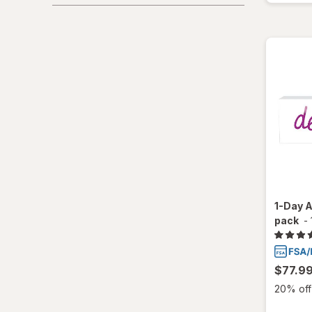
1-Day A
pack
-
$77.9
20% off 