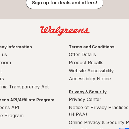
Sign up for deals and offers!
ny Information
Terms and Conditions
 us
Offer Details
room
Product Recalls
t
Website Accessibility
rs
Accessibility Notice
ornia Transparency Act
Privacy & Security
Privacy Center
ens API/Affiliate Program
eens API
Notice of Privacy Practices
(HIPAA)
ate Program
Online Privacy & Security P