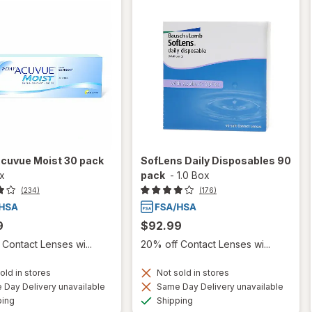
Acuvue Moist 30 pack
SofLens Daily Disposables 90
ox
pack
-
1.0 Box
(234)
(176)
9
$92.99
Contact Lenses wi...
20% off Contact Lenses wi...
old in stores
Not sold in stores
Day Delivery unavailable
Same Day Delivery unavailable
Available
Available
ping
Shipping