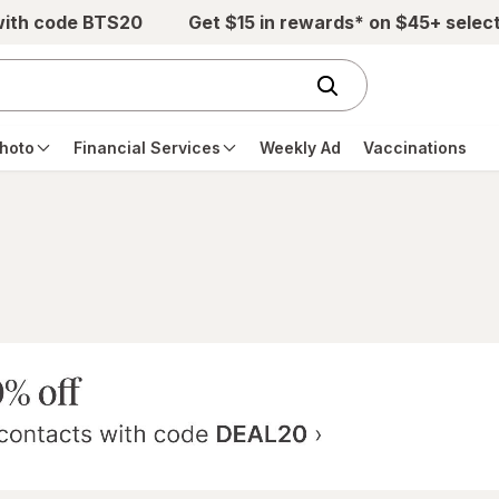
with code BTS20
Get $15 in rewards* on $45+ selec
hoto
Financial Services
Weekly Ad
Vaccinations