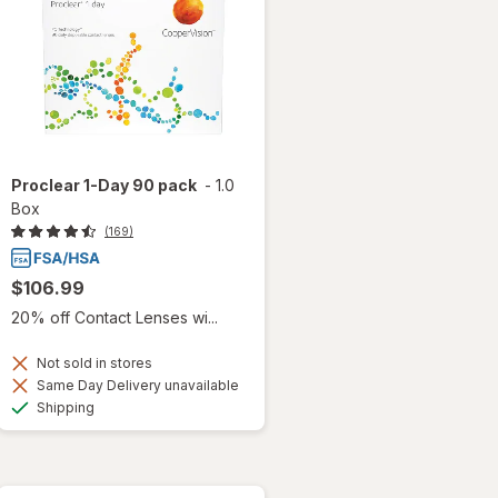
Proclear 1-Day 90 pack
-
1.0
Box
(169)
$106.99
20% off Contact Lenses wi...
Not sold in stores
Same Day Delivery unavailable
Available
Shipping