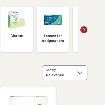
Biotrue
Lenses for
Daily
Astigmatism
Disposable
Lenses
Sort by: