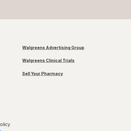
Walgreens Advertising Group
Walgreens Clinical Trials
Sell Your Pharmacy
olicy