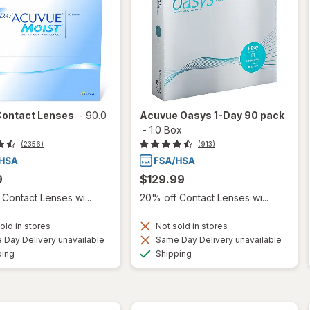
Contact Lenses
-
90.0
Acuvue Oasys 1-Day 90 pack
-
1.0 Box
(2356)
(913)
9
$129.99
Contact Lenses wi...
20% off Contact Lenses wi...
old in stores
Not sold in stores
Day Delivery unavailable
Same Day Delivery unavailable
Available
Available
ping
Shipping