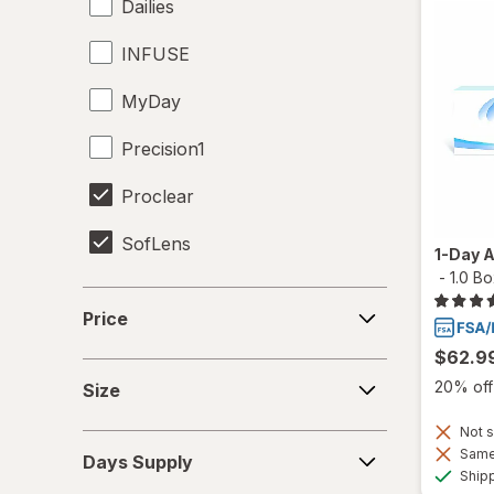
Dailies
INFUSE
MyDay
Precision1
Proclear
SofLens
1-Day 
-
1.0 B
Price
Price
$62.9
Size
20% off 
Size
Not s
Days
Same 
Days Supply
Supply
Ship