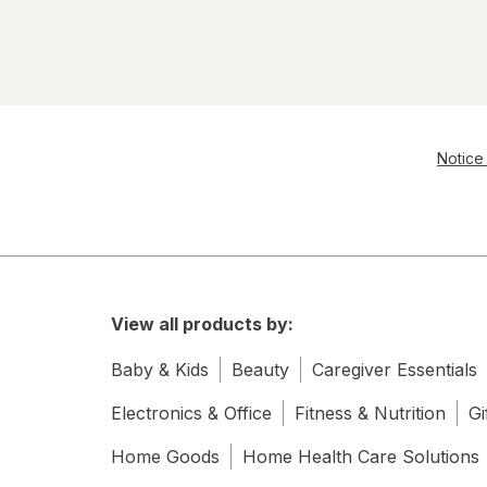
Notice 
View all products by:
Baby & Kids
Beauty
Caregiver Essentials
Electronics & Office
Fitness & Nutrition
Gi
Home Goods
Home Health Care Solutions