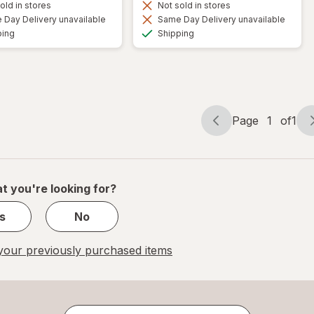
old in stores
Not sold in stores
Day Delivery unavailable
Same Day Delivery unavailable
Available
Available
ping
Shipping
Page
1
of
1
Page
Page
navigation
1
of
1
t you're looking for?
s
No
our previously purchased items