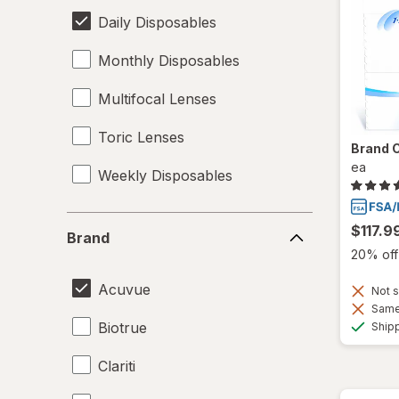
Daily Disposables
Monthly Disposables
Multifocal Lenses
Toric Lenses
Brand 
ea
Weekly Disposables
Brand
$117.9
Brand
20% off 
Acuvue
Not s
Same 
Biotrue
Ship
Clariti