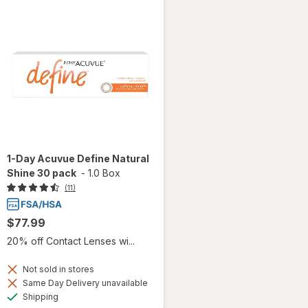
1-Day Acuvue Define Natural
Shine 30 pack
-
1.0 Box
(11)
$77.99
20% off Contact Lenses wi...
Not sold in stores
Same Day Delivery unavailable
Available
Shipping