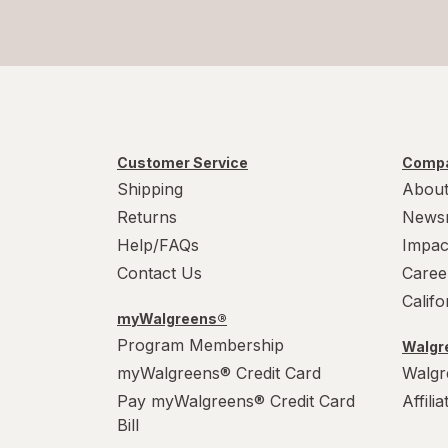
Customer Service
Compa
Shipping
About
Returns
News
Help/FAQs
Impac
Contact Us
Caree
Calif
myWalgreens®
Program Membership
Walgre
myWalgreens® Credit Card
Walgr
Pay myWalgreens® Credit Card
Affili
Bill