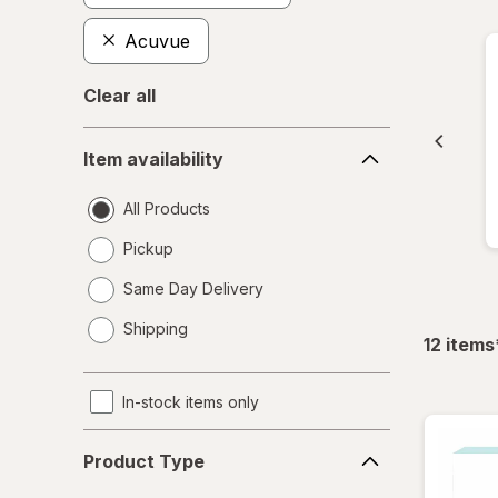
Acuvue
Clear all
Item
Item availability
availability
All Products
Pickup
Same Day Delivery
opens
Shipping
a
12
items
simulated
dialog
In-stock items only
Product
Product Type
Type