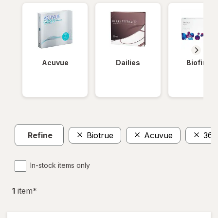
Acuvue
Dailies
Biofinity
Refine
Biotrue
Acuvue
360
In-stock items only
1
item
*