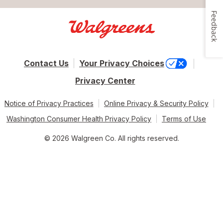
Feedback
Contact Us
Your Privacy Choices
Privacy Center
Notice of Privacy Practices
Online Privacy & Security Policy
Washington Consumer Health Privacy Policy
Terms of Use
© 2026 Walgreen Co. All rights reserved.