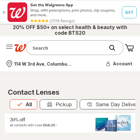
20% OFF $50+ on select health & beauty with
code BTS20
Me
Nearest store
Account
114 W 3rd Ave, Columbus, OH
Contact Lenses
All
is selected
All
Pickup
Same Day Deliver