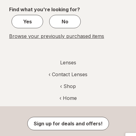
of
Find what you're looking for?
1
Yes
No
Browse your previously purchased items
Lenses
‹
Contact Lenses
‹ Shop
‹ Home
Sign up for deals and offers!