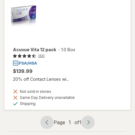
Acuvue Vita 12 pack
-
1.0 Box
(63)
$139.99
20% off Contact Lenses wi...
Not sold in stores
Same Day Delivery unavailable
Available
Shipping
Page
1
of
1
Page
Page
navigation
1