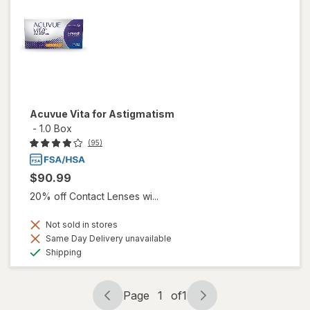
Acuvue Vita for Astigmatism
-
1.0 Box
(95)
$90.99
20% off Contact Lenses wi...
Not sold in stores
Same Day Delivery unavailable
Available
Shipping
Page
1
of
1
Page
Page