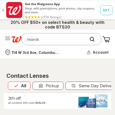
20% OFF $50+ on select health & beauty with
code BTS20
Me
Nearest store
Account
114 W 3rd Ave, Columbus, OH
Contact Lenses
All
is selected
All
Pickup
Same Day Deliver