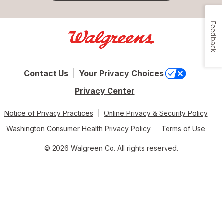
Feedback
Contact Us
Your Privacy Choices
Privacy Center
Notice of Privacy Practices
Online Privacy & Security Policy
Washington Consumer Health Privacy Policy
Terms of Use
© 2026 Walgreen Co. All rights reserved.