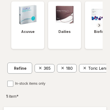
Acuvue
Dailies
Biofinity
Refine
365
180
Toric Lense
In-stock items only
1
item
*