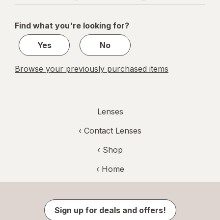
navigation
1
of
Find what you're looking for?
1
Yes
No
Browse your previously purchased items
Lenses
‹
Contact Lenses
‹ Shop
‹ Home
Sign up for deals and offers!