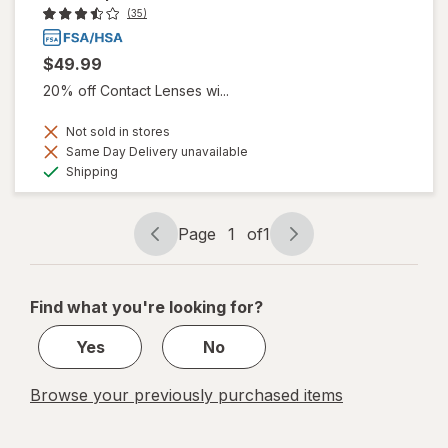
(35)
$49.99
20% off Contact Lenses wi...
Not sold in stores
Same Day Delivery unavailable
Available
Shipping
Page
1
of
1
Page
Page
navigation
1
of
Find what you're looking for?
1
Yes
No
Browse your previously purchased items