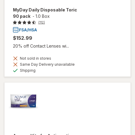
MyDay Daily Disposable Toric
90 pack
-
1.0 Box
(112)
$152.99
20% off Contact Lenses wi...
Not sold in stores
Same Day Delivery unavailable
Available
Shipping