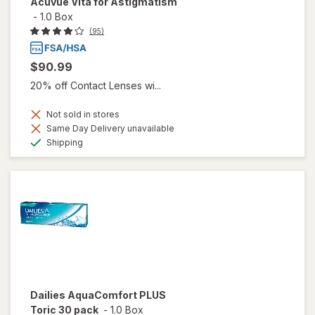
Acuvue Vita for Astigmatism
-
1.0 Box
(95)
$90.99
20% off Contact Lenses wi...
Not sold in stores
Same Day Delivery unavailable
Available
Shipping
Dailies AquaComfort PLUS
Toric 30 pack
-
1.0 Box