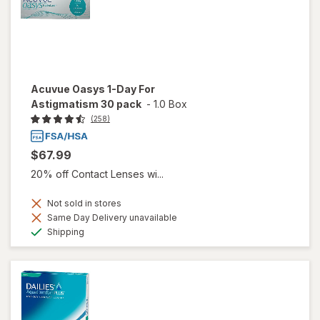
Acuvue Oasys 1-Day For
Astigmatism 30 pack
-
1.0 Box
(258)
$67.99
20% off Contact Lenses wi...
Not sold in stores
Same Day Delivery unavailable
Available
Shipping