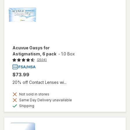
Acuvue Oasys for
Astigmatism, 6 pack
-
1.0 Box
(2504)
$73.99
20% off Contact Lenses wi...
Not sold in stores
Same Day Delivery unavailable
Available
Shipping