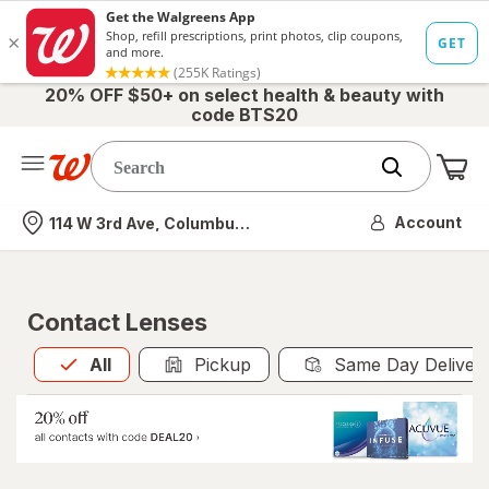
20% OFF $50+ on select health & beauty with
code BTS20
Me
Nearest store
Account
114 W 3rd Ave, Columbus, OH
Contact Lenses
All
is selected
All
Pickup
Same Day Deliver