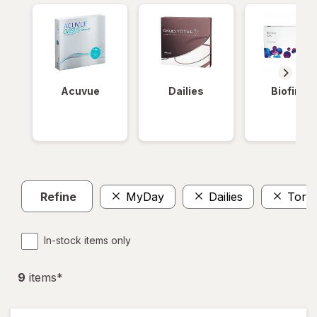
Acuvue
Dailies
Biofinity
Refine
MyDay
Dailies
Toric
In-stock items only
9
item
s
*