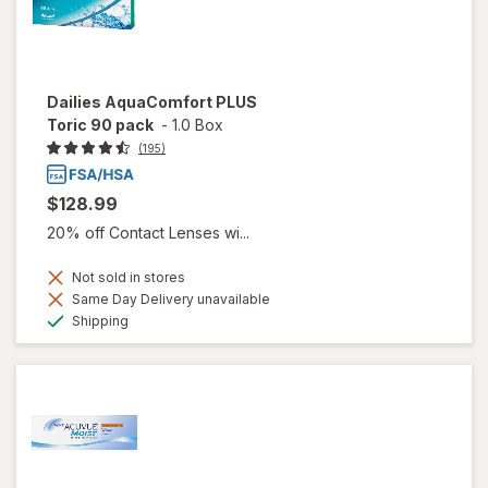
Dailies AquaComfort PLUS
Toric 90 pack
-
1.0 Box
(195)
$128.99
20% off Contact Lenses wi...
Not sold in stores
Same Day Delivery unavailable
Available
Shipping