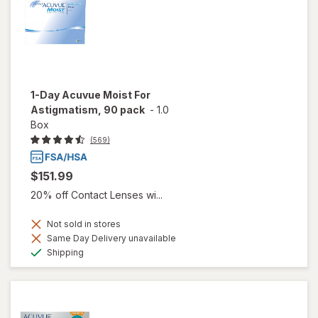
1-Day Acuvue Moist For
Astigmatism, 90 pack
-
1.0
Box
(569)
$151.99
20% off Contact Lenses wi...
Not sold in stores
Same Day Delivery unavailable
Available
Shipping