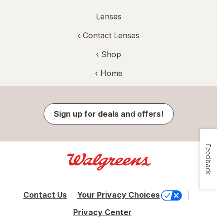
Lenses
‹
Contact Lenses
‹ Shop
‹ Home
Sign up for deals and offers!
Feedback
Contact Us
Your Privacy Choices
Privacy Center