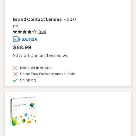
Brand Contact Lenses
-
30.0
ea
(158)
$68.99
20% off Contact Lenses wi...
Not sold in stores
Same Day Delivery unavailable
Available
Shipping