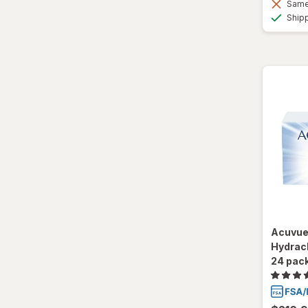
Same 
Ultra
Ship
Acuvue
Hydracl
24 pac