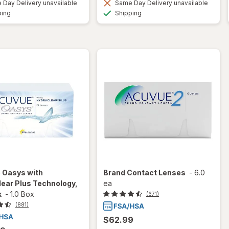
Day Delivery unavailable
Same Day Delivery unavailable
Available
Available
ping
Shipping
 Oasys with
Brand Contact Lenses
-
6.0
ear Plus Technology,
ea
k
-
1.0 Box
(671)
(881)
$62.99