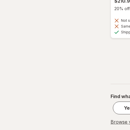
$210.
20% off 
Not s
Same 
Ship
Find wha
Ye
Browse y