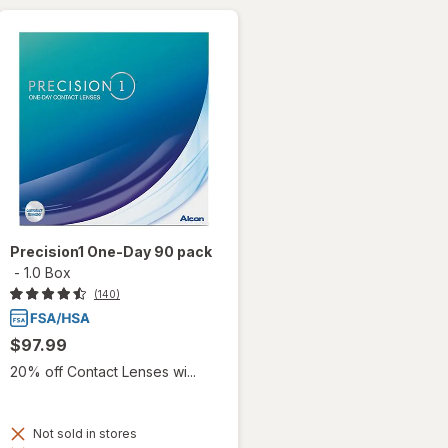
Precision1 One-Day 90 pack
-
1.0 Box
(140)
$97.99
20% off Contact Lenses wi...
Not sold in stores