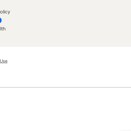
olicy
lth
 Use