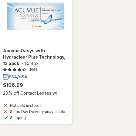
Acuvue Oasys with
Hydraclear Plus Technology,
12 pack
-
1.0 Box
(1668)
$106.99
20% off Contact Lenses wi...
Not sold in stores
Same Day Delivery unavailable
Available
Shipping