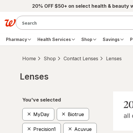
Skip to main content
20% OFF $50+ on select health & beauty 
Pharmacy
Health Services
Shop
Savings
P
Home
Shop
Contact Lenses
Lenses
Lenses
Skip to product section content
You've selected
MyDay
Biotrue
Precision1
Acuvue