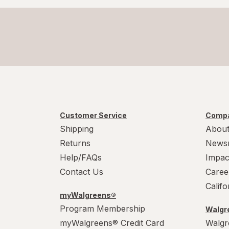
Customer Service
Compa
Shipping
About
Returns
News
Help/FAQs
Impac
Contact Us
Caree
Calif
myWalgreens®
Program Membership
Walgre
myWalgreens® Credit Card
Walgr