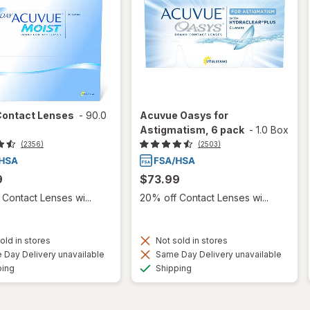
Contact Lenses
-
90.0
Acuvue Oasys for
Astigmatism, 6 pack
-
1.0 Box
(2356)
(2503)
9
$73.99
Contact Lenses wi...
20% off Contact Lenses wi...
old in stores
Not sold in stores
Day Delivery unavailable
Same Day Delivery unavailable
Available
Available
ping
Shipping