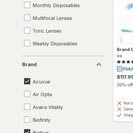
Monthly Disposables
Multifocal Lenses
Toric Lenses
Weekly Disposables
Brand 
ea
Brand
Brand
$117.9
Acuvue
20% off 
Air Optix
Not s
Avaira Vitality
Same 
Ship
Biofinity
Biotrue