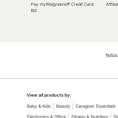
Pay myWalgreens® Credit Card
Affili
Bill
Notice 
View all products by:
Baby & Kids
Beauty
Caregiver Essentials
Electronics & Office
Fitness & Nutrition
Gi