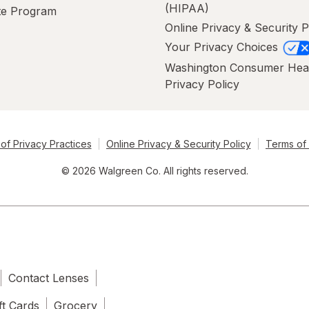
(HIPAA)
ate Program
Online Privacy & Security P
Your Privacy Choices
Washington Consumer Hea
Privacy Policy
of Privacy Practices
Online Privacy & Security Policy
Terms of
© 2026 Walgreen Co. All rights reserved.
Contact Lenses
ft Cards
Grocery