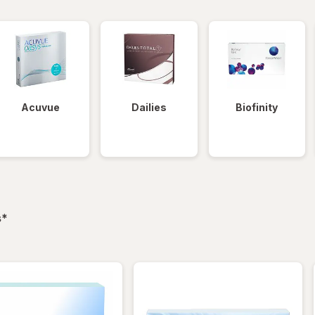
Acuvue
Dailies
Biofinity
filtered
s
*