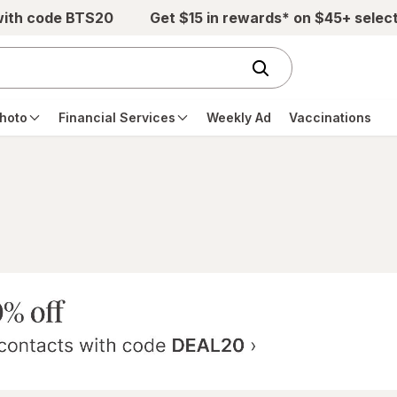
with code BTS20
Get $15 in rewards* on $45+ selec
hoto
Financial Services
Weekly Ad
Vaccinations