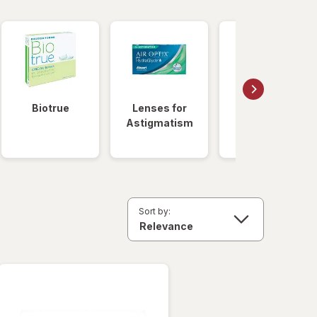
Biotrue
Lenses for
Daily
Astigmatism
Disposable
Lenses
Sort by: