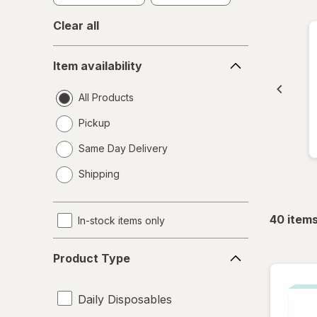
Clear all
Item
Item availability
availability
All Products
Pickup
Same Day Delivery
opens
Shipping
a
simulated
dialog
40
item
In-stock items only
Product
Product Type
Type
Daily Disposables