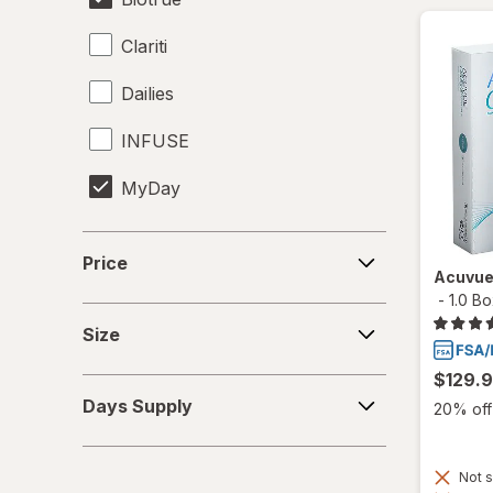
Clariti
Dailies
INFUSE
MyDay
Precision1
Price
Price
Acuvue
Precision7
-
1.0 B
Size
Proclear
Size
PureVision
$129.
Days
Days Supply
20% off 
Supply
SofLens
Total30
Not s