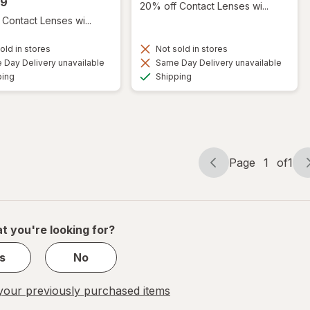
99
20% off Contact Lenses wi...
Contact Lenses wi...
old in stores
Not sold in stores
Day Delivery unavailable
Same Day Delivery unavailable
Available
Available
ping
Shipping
Page
1
of
1
Page
Page
navigation
1
of
1
t you're looking for?
s
No
our previously purchased items