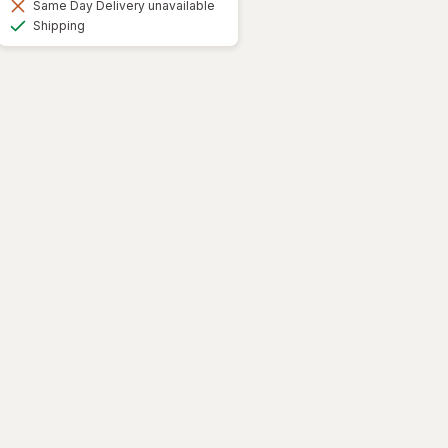
Same Day Delivery unavailable
Available
Shipping