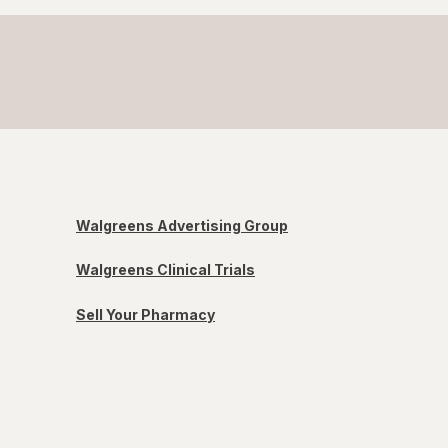
Walgreens Advertising Group
Walgreens Clinical Trials
Sell Your Pharmacy