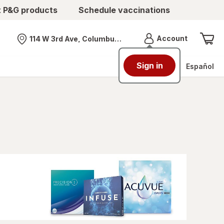
t P&G products
Schedule vaccinations
Menu
Account
114 W 3rd Ave, Columbus, OH
Nearest store
Sign in
Español