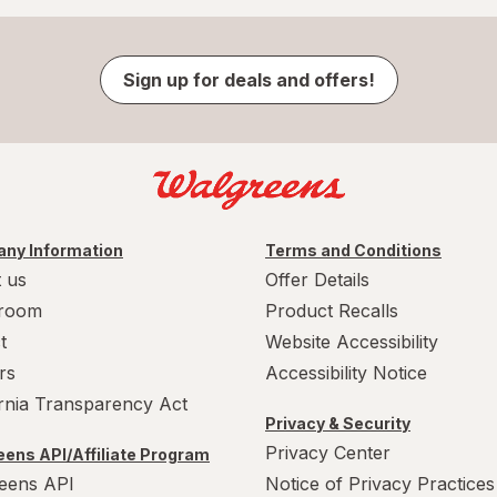
Sign up for deals and offers!
ny Information
Terms and Conditions
 us
Offer Details
room
Product Recalls
t
Website Accessibility
rs
Accessibility Notice
ornia Transparency Act
Privacy & Security
Privacy Center
ens API/Affiliate Program
eens API
Notice of Privacy Practices