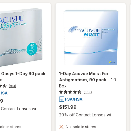
 Oasys 1-Day 90 pack
1-Day Acuvue Moist For
ox
Astigmatism, 90 pack
-
1.0
Box
(913)
(569)
99
$151.99
Contact Lenses wi...
20% off Contact Lenses wi...
old in stores
Not sold in stores