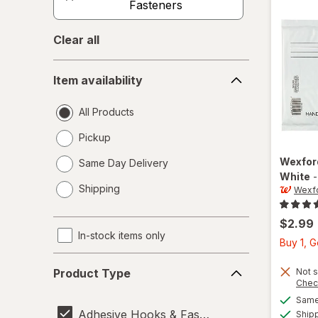
Fasteners
Clear all
Item
Item availability
availability
All Products
Pickup
Wexfo
Same Day Delivery
White
opens
Shipping
Wexf
a
simulated
dialog
$2.99
In-stock items only
Buy 1, 
Product
Not s
Product Type
Type
Chec
Same 
Adhesive Hooks & Fasteners
Ship