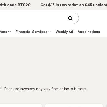
with code BTS20
Get $15 in rewards* on $45+ selec
hoto
Financial Services
Weekly Ad
Vaccinations
filtered
*
Price and inventory may vary from online to in store.