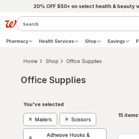
Skip to main content
20% OFF $50+ on select health & beauty 
Pharmacy
Health Services
Shop
Savings
P
Home
Shop
Office Supplies
Office Supplies
Skip to product section content
You've selected
15
items
Mailers
Scissors
Adhesive Hooks &