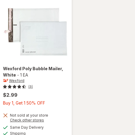
Wexford
Poly Bubble Mailer
,
White
-
1 EA
Wexford
(9)
$2.99
Buy
Buy 1, Get 1 50% OFF
1,
Get
Not sold at your store
Opens
Check other stores
1
a
available
will open
Same Day Delivery
50%
simulated
Available
overlay
Shipping
dialog
OFF