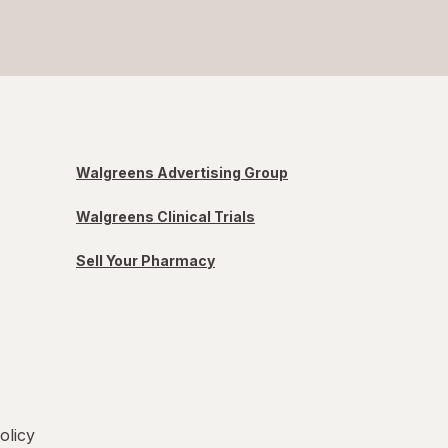
Walgreens Advertising Group
Walgreens Clinical Trials
Sell Your Pharmacy
olicy