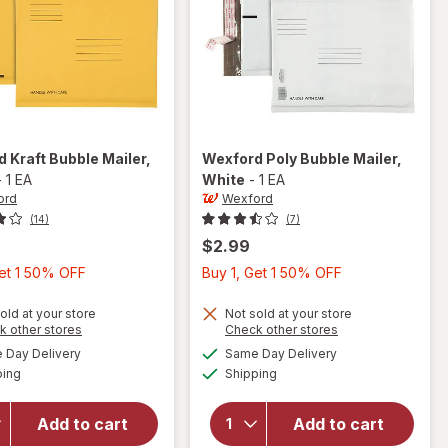
rd
Kraft Bubble Mailer
,
Wexford
Poly Bubble Mailer
,
-
1 EA
White
-
1 EA
ord
Wexford
(14)
(7)
$2.99
Buy
Buy
Get 1 50% OFF
Buy 1, Get 1 50% OFF
1,
1,
Get
Get
old at your store
Not sold at your store
Opens
Opens
k other stores
Check other stores
1
1
a
a
available
available
will open
will open
Day Delivery
Same Day Delivery
50%
50%
simulated
simulated
Available
Available
overlay
overlay
ping
dialog
Shipping
dialog
OFF
OFF
for
for
Wexford
Wexford
Add to cart
Add to cart
Kraft
Poly