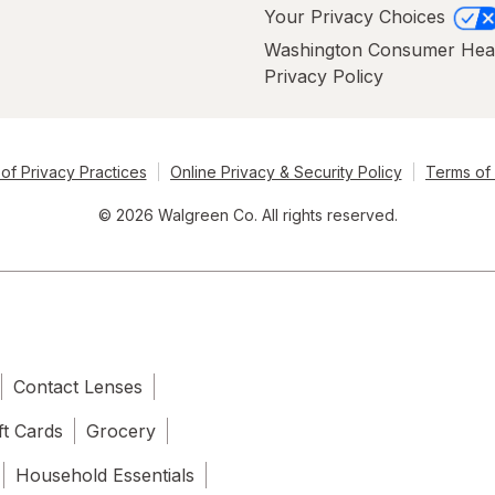
Your Privacy Choices
Washington Consumer Hea
Privacy Policy
of Privacy Practices
Online Privacy & Security Policy
Terms of
© 2026 Walgreen Co. All rights reserved.
Contact Lenses
ft Cards
Grocery
Household Essentials