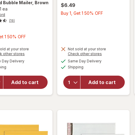
rd
Bubble Mailer, Brown
$6.49
1 ea
Buy
Buy 1, Get 1 50% OFF
ord
1,
(19)
Get
1
Buy
Get 1 50% OFF
50%
1,
OFF
Get
old at your store
Not sold at your store
Opens
Opens
k other stores
Check other stores
1
a
a
available
available
will open
Day Delivery
Same Day Delivery
50%
simulated
simulated
will open
Available
Available
overlay
ping
dialog
Shipping
dialog
OFF
overlay
for
for
Wexford
Scotch
Add to cart
Add to cart
Bubble
6"
Mailer,
Precision
Brown
Scissors
Kraft