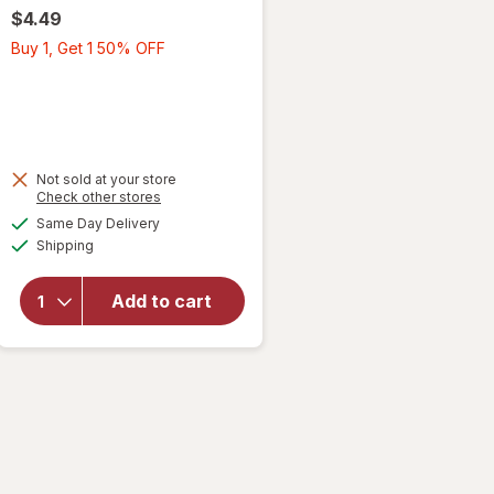
$4.49
Buy
Buy 1, Get 1 50% OFF
1,
Get
1
50%
OFF
Not sold at your store
Opens
Check other stores
a
available
will open
Same Day Delivery
simulated
Available
overlay
Shipping
dialog
for
Wexford
Add to cart
Poly
Bubble
Mailer
White