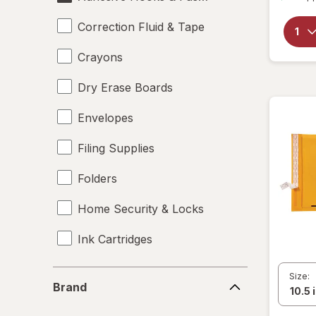
Correction Fluid & Tape
Crayons
Dry Erase Boards
Envelopes
Filing Supplies
Folders
Home Security & Locks
Ink Cartridges
Labels
Brand
Size:
Brand
Magnets