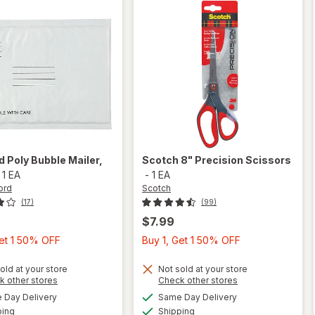
rd
Poly Bubble Mailer
,
Scotch
8" Precision Scissors
-
1 EA
-
1 EA
ord
Scotch
(17)
(99)
$7.99
Buy
Buy
Get 1 50% OFF
Buy 1, Get 1 50% OFF
1,
1,
Get
Get
old at your store
Not sold at your store
Opens
Opens
k other stores
Check other stores
1
1
a
a
available
available
will open
Day Delivery
Same Day Delivery
50%
50%
simulated
simulated
will open
Available
Available
overlay
ping
dialog
Shipping
dialog
OFF
OFF