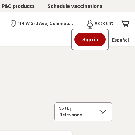
t P&G products
Schedule vaccinations
Menu
Account
114 W 3rd Ave, Columbus, OH
Nearest store
Sign in
Español
Sort by: