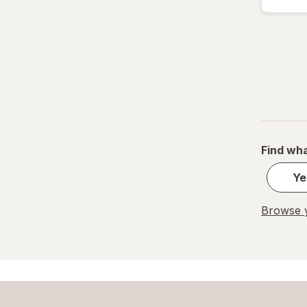
Find wha
Ye
Browse y