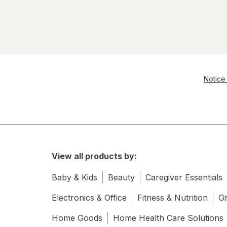
Notice 
View all products by:
Baby & Kids
Beauty
Caregiver Essentials
Electronics & Office
Fitness & Nutrition
Gi
Home Goods
Home Health Care Solutions