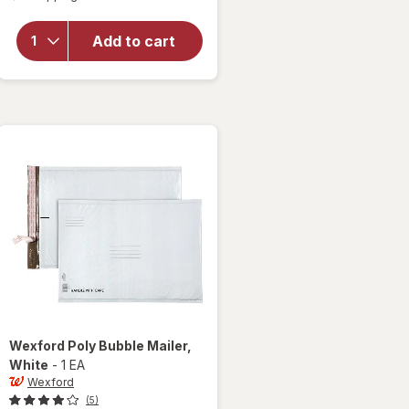
for
Wexford
Add to cart
Poly
Bubble
Mailer
White
Wexford
Poly Bubble Mailer
,
White
-
1 EA
Wexford
(5)