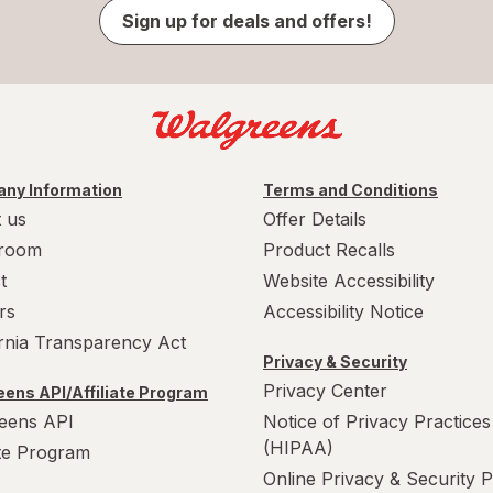
Sign up for deals and offers!
ny Information
Terms and Conditions
 us
Offer Details
room
Product Recalls
t
Website Accessibility
rs
Accessibility Notice
ornia Transparency Act
Privacy & Security
Privacy Center
ens API/Affiliate Program
eens API
Notice of Privacy Practices
(HIPAA)
ate Program
Online Privacy & Security P