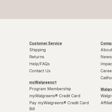
Customer Service
Compa
Shipping
About
Returns
News
Help/FAQs
Impac
Contact Us
Caree
Calif
myWalgreens®
Program Membership
Walgre
myWalgreens® Credit Card
Walgr
Pay myWalgreens® Credit Card
Affili
Bill