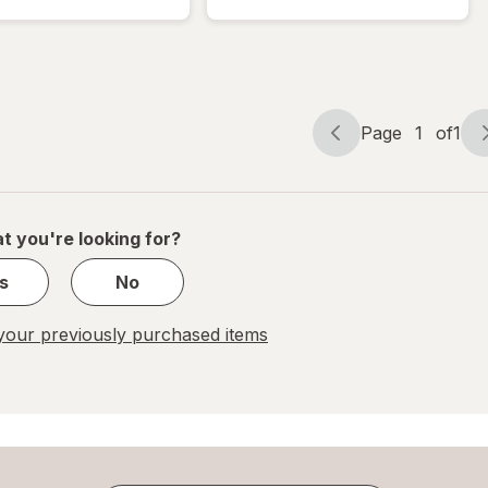
Bubble
Bubble
Mailer
Mailer
Brown
White
Page
1
of
1
Page
Page
navigation
1
of
1
t you're looking for?
s
No
our previously purchased items