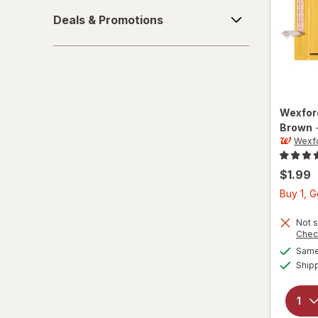
Tape & Adhesive
Deals
Deals & Promotions
&
Promotions
Wexfo
Brown
Wexf
$1.99
Buy 1, 
Not s
Chec
Same 
Ship