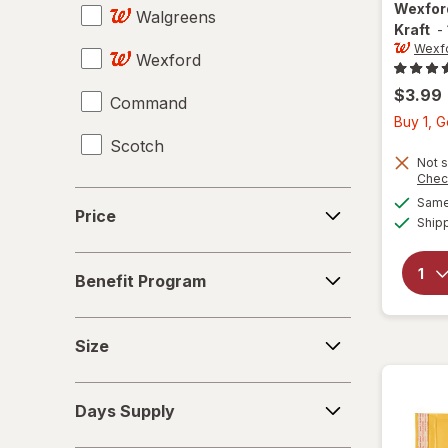
Wexfo
Walgreens
Mailers
Kraft
-
Wexf
Wexford
Pencil Cases & Holders
$3.99
Command
Pencil Erasers
Buy 1, 
Scotch
Pencil Sharpeners
Not s
Chec
Push Pins & Thumbtacks
Price
Same 
Price
Ship
Rubber Bands
Benefit
Rulers
Benefit Program
Program
Scissors
Size
Size
Staplers
Days
Sticky Notes
Days Supply
Supply