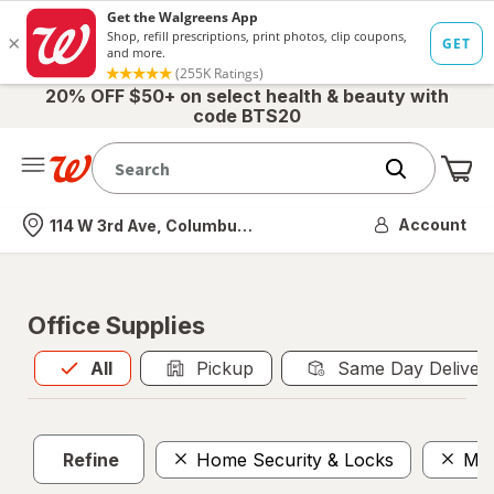
20% OFF $50+ on select health & beauty with
code BTS20
Me
Nearest store
Account
114 W 3rd Ave, Columbus, OH
Office Supplies
All
is selected
All
Pickup
Same Day Deliver
Refine
Home Security & Locks
Mai