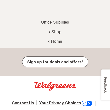
Office Supplies
‹ Shop
‹ Home
Sign up for deals and offers!
Feedback
Contact Us
Your Privacy Choices