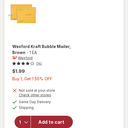
Wexford
Kraft Bubble Mailer
,
Brown
-
1 EA
Wexford
(14)
$1.99
Buy
Buy 1, Get 1 50% OFF
1,
Get
Not sold at your store
Opens
Check other stores
1
a
available
will open
Same Day Delivery
50%
simulated
Available
overlay
Shipping
dialog
OFF
for
Wexford
Add to cart
Kraft