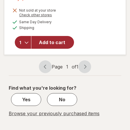
1,
Get
Not sold at your store
Opens
Check other stores
1
a
available
will open
Same Day Delivery
50%
simulated
Available
overlay
Shipping
dialog
OFF
for
Command
Add to cart
Clear
Small
Wire
Hooks
Page
1
of
1
Page
Page
navigation
1
of
Find what you're looking for?
1
Yes
No
Browse your previously purchased items