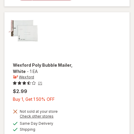
Bubble
Mailer
Brown
Wexford
Poly Bubble Mailer
,
White
-
1 EA
Wexford
(7)
$2.99
Buy
Buy 1, Get 1 50% OFF
1,
Get
Not sold at your store
Opens
Check other stores
1
a
available
will open
Same Day Delivery
50%
simulated
Available
overlay
Shipping
dialog
OFF