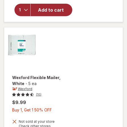
for
Wexford
Add to cart
Poly
Bubble
Mailer
White
Wexford
Flexible Mailer
,
White
-
5 ea
Wexford
(10)
$9.99
Buy
Buy 1, Get 1 50% OFF
1,
Get
Not sold at your store
Opens
Check other stores