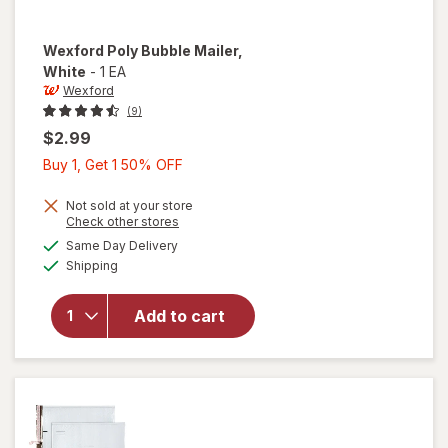
Wexford
Poly Bubble Mailer
,
White
-
1 EA
Wexford
(9)
$2.99
Buy
Buy 1, Get 1 50% OFF
1,
Get
Not sold at your store
Opens
Check other stores
1
a
available
will open
Same Day Delivery
50%
simulated
Available
overlay
Shipping
dialog
OFF
for
Wexford
Add to cart
Poly
Bubble
Mailer
White