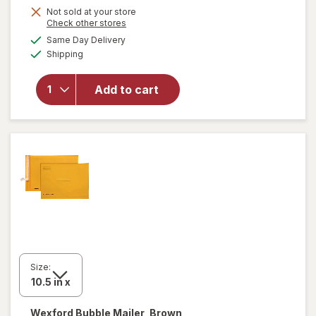
Get
Not sold at your store
Opens
Check other stores
1
a
available
will open
Same Day Delivery
50%
simulated
Available
overlay
Shipping
dialog
OFF
for
Wexford
Add to cart
Poly
Bubble
Mailer
White
Size:
Wexford
Bubble Mailer, Brown