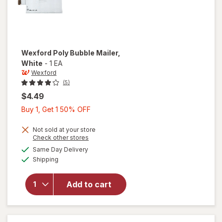
Wexford
Poly Bubble Mailer
,
White
-
1 EA
Wexford
(5)
$4.49
Buy
Buy 1, Get 1 50% OFF
1,
Get
Not sold at your store
Opens
Check other stores
1
a
available
will open
Same Day Delivery
50%
simulated
Available
overlay
Shipping
dialog
OFF
for
Wexford
Add to cart
Poly
Bubble
Mailer
White