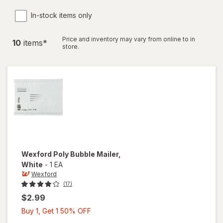
In-stock items only
Price and inventory may vary from online to in
10
item
s
*
store.
Wexford
Poly Bubble Mailer
,
White
-
1 EA
Wexford
(17)
$2.99
Buy
Buy 1, Get 1 50% OFF
1,