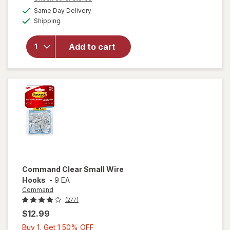
1
a
available
Same Day Delivery
50%
simulated
will open
Available
Shipping
dialog
OFF
overlay
for
Wexford
Add to cart
Flexible
Mailer
White
Command
Clear Small Wire
Hooks
-
9 EA
Command
(277)
$12.99
Buy
Buy 1, Get 1 50% OFF