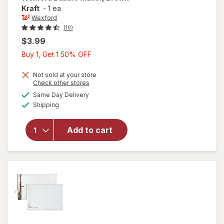
Kraft
-
1 ea
Wexford
(19)
$3.99
Buy
Buy 1, Get 1 50% OFF
1,
Get
Not sold at your store
Opens
Check other stores
1
a
available
will open
Same Day Delivery
50%
simulated
Available
overlay
Shipping
dialog
OFF
for
Wexford
Add to cart
Bubble
Mailer,
Brown
Kraft