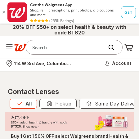
20% OFF $50+ on select health & beauty with
code BTS20
Me
Nearest store
Account
114 W 3rd Ave, Columbus, OH
Contact Lenses
All
is selected
All
Pickup
Same Day Deliver
Buy 1 Get 1 50% OFF select Walgreens brand Health &