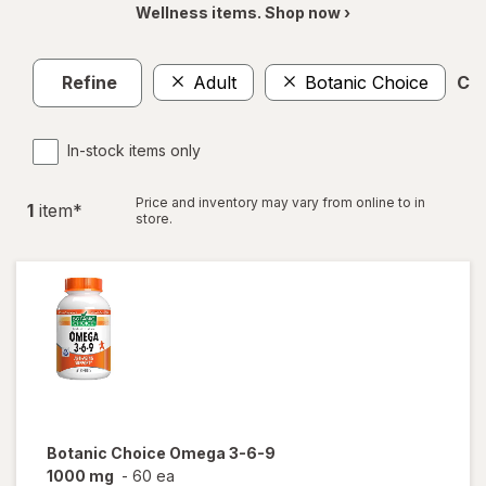
Wellness items. Shop now ›
Refine
Adult
Botanic Choice
Cle
In-stock items only
Price and inventory may vary from online to in
1
item
*
store.
Botanic Choice
Omega 3-6-9
1000 mg
-
60 ea