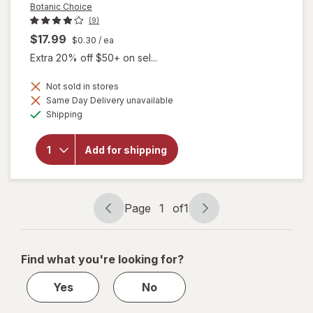
Botanic Choice
(9)
$17.99
$0.30
/ ea
Extra 20% off $50+ on sel...
Not sold in stores
will
Same Day Delivery unavailable
open
Available
Shipping
overlay
for
Botanic
Add for shipping
Choice
Omega
3-6-9
1000
mg
Page
1
of
1
Page
Page
navigation
1
of
Find what you're looking for?
1
Yes
No