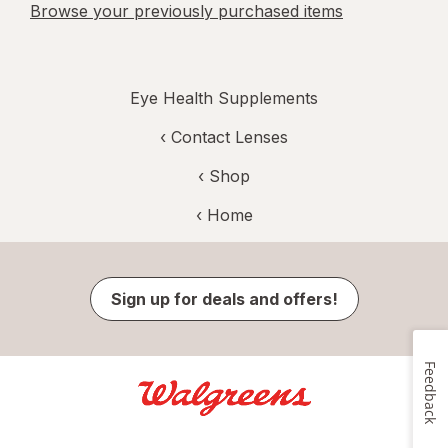
Browse your previously purchased items
Eye Health Supplements
‹
Contact Lenses
‹ Shop
‹ Home
Sign up for deals and offers!
Feedback