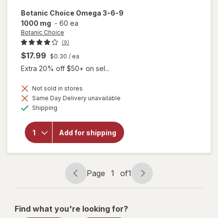
Botanic Choice
Omega 3-6-9
1000 mg
-
60 ea
Botanic Choice
(9)
$17.99
$0.30
/ ea
Extra 20% off $50+ on sel...
Not sold in stores
will
Same Day Delivery unavailable
open
Available
Shipping
overlay
for
Botanic
Add for shipping
Choice
Omega
3-6-9
1000
mg
Page
1
of
1
Page
Page
navigation
1
of
Find what you're looking for?
1