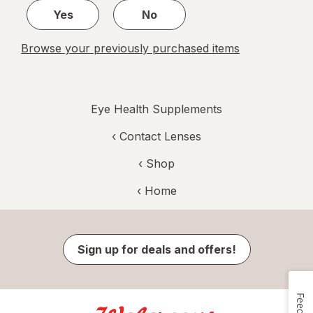
Yes
No
Browse your previously purchased items
Eye Health Supplements
‹
Contact Lenses
‹ Shop
‹ Home
Sign up for deals and offers!