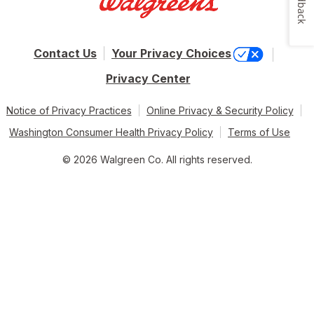
Feedback
Contact Us
Your Privacy Choices
Privacy Center
Notice of Privacy Practices
Online Privacy & Security Policy
Washington Consumer Health Privacy Policy
Terms of Use
© 2026 Walgreen Co. All rights reserved.