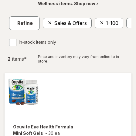
Wellness items. Shop now ›
Refine
Sales & Offers
1-100
In-stock items only
Price and inventory may vary from online to in
2
item
s
*
store.
Ocuvite
Eye Health Formula
Mini Soft Gels
-
30 ea