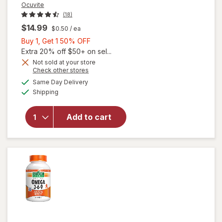
Ocuvite
(18)
$14.99
$0.50
/ ea
Buy
Buy 1, Get 1 50% OFF
1,
Extra 20% off $50+ on sel...
Get
Not sold at your store
will
Opens
Check other stores
1
open
a
available
50%
Same Day Delivery
simulated
overlay
Available
Shipping
dialog
OFF
for
Ocuvite
Eye
Add to cart
Health
Formula
Mini
Soft
Gels