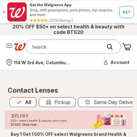
20% OFF $50+ on select health & beauty with
code BTS20
Me
Nearest store
Account
114 W 3rd Ave, Columbus, OH
Contact Lenses
All
is selected
All
Pickup
Same Day Deliver
Buy 1 Get 1 50% OFF select Walgreens brand Health &