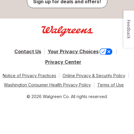
Sign up for deals and offers!
Feedback
Contact Us
Your Privacy Choices
Privacy Center
Notice of Privacy Practices
Online Privacy & Security Policy
Washington Consumer Health Privacy Policy
Terms of Use
© 2026 Walgreen Co. All rights reserved.