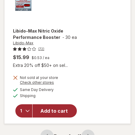
Libido-Max
Nitric Oxide
Performance Booster
-
30 ea
Libido-Max
(72)
$15.99
$0.53
/ ea
Extra 20% off $50+ on sel...
Not sold at your store
Opens
Check other stores
a
available
Same Day Delivery
simulated
Available
will open
Shipping
dialog
overlay for
Libido-Max
Add to cart
Nitric Oxide
Performance
Booster