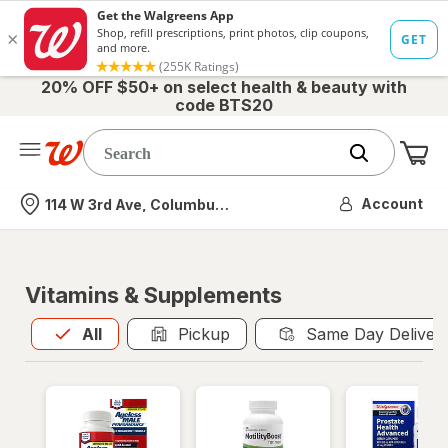
20% OFF $50+ on select health & beauty with
code BTS20
Me
Nearest store
Account
114 W 3rd Ave, Columbus, OH
Vitamins & Supplements
All
is selected
All
Pickup
Same Day Deliver