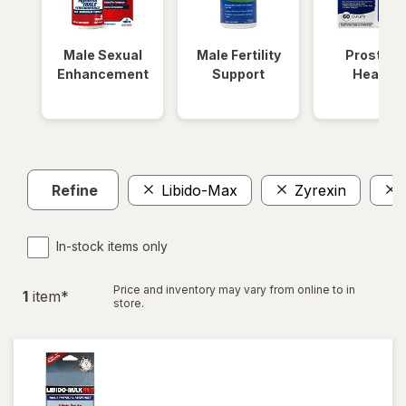
Male Sexual
Male Fertility
Prostate
Enhancement
Support
Health
Refine
Libido-Max
Zyrexin
In-stock items only
Price and inventory may vary from online to in
1
item
*
store.