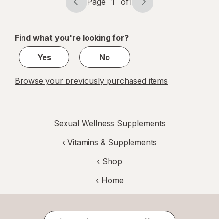
Page
1
of
1
Page
Page
navigation
1
of
Find what you're looking for?
1
Yes
No
Browse your previously purchased items
Sexual Wellness Supplements
‹
Vitamins & Supplements
‹ Shop
‹ Home