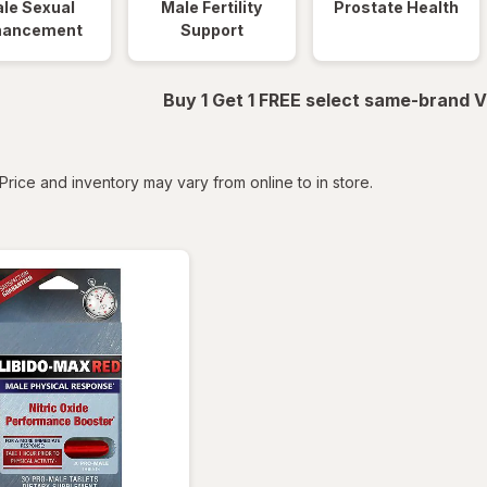
le Sexual
Male Fertility
Prostate Health
hancement
Support
Buy 1 Get 1 FREE select same-brand V
tered
Price and inventory may vary from online to in store.