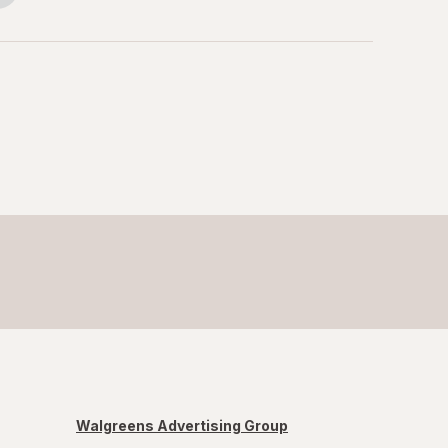
Walgreens Advertising Group