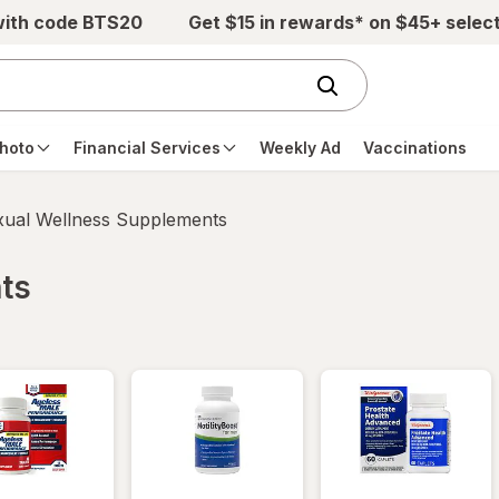
with code BTS20
Get $15 in rewards* on $45+ selec
hoto
Financial Services
Weekly Ad
Vaccinations
xual Wellness Supplements
ts