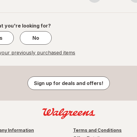
navigation
1
of
1
t you're looking for?
s
No
our previously purchased items
Sign up for deals and offers!
ny Information
Terms and Conditions