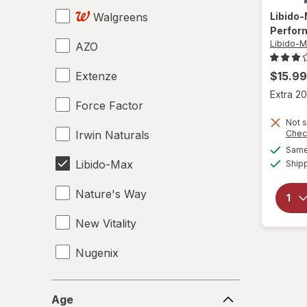
Walgreens
Libido
Perfor
Libido-
AZO
Extenze
$15.99
Extra 20
Force Factor
Not s
Irwin Naturals
Chec
Same 
Libido-Max
Ship
Nature's Way
New Vitality
Nugenix
OLLY
Age
Age