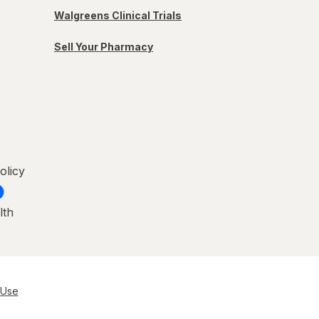
Walgreens Clinical Trials
Sell Your Pharmacy
olicy
lth
 Use