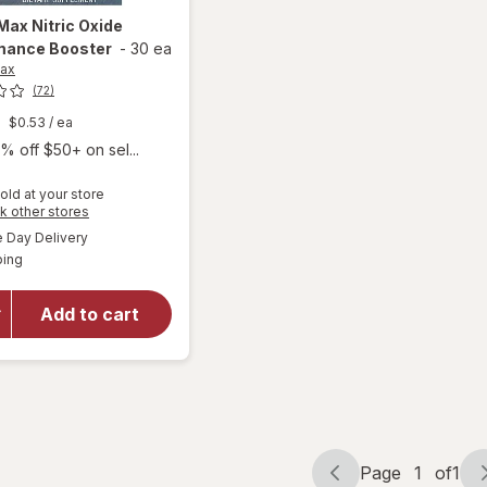
-Max
Nitric Oxide
mance Booster
-
30 ea
Max
(72)
$0.53
/ ea
% off $50+ on sel...
old at your store
Opens
k other stores
a
available
Day Delivery
simulated
Available
will open
ping
dialog
overlay for
Libido-Max
Add to cart
Nitric Oxide
Performance
Booster
Page
1
of
1
Page
Page