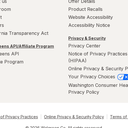
 us
Offer Details
room
Product Recalls
t
Website Accessibility
rs
Accessibility Notice
ornia Transparency Act
Privacy & Security
Privacy Center
ens API/Affiliate Program
eens API
Notice of Privacy Practices
(HIPAA)
ate Program
Online Privacy & Security P
Your Privacy Choices
Washington Consumer Hea
Privacy Policy
of Privacy Practices
Online Privacy & Security Policy
Terms of
© 2026 Walgreen Co. All rights reserved.