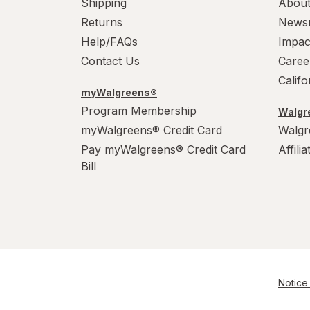
Shipping
About
Returns
News
Help/FAQs
Impac
Contact Us
Caree
Calif
myWalgreens®
Program Membership
Walgre
myWalgreens® Credit Card
Walgr
Pay myWalgreens® Credit Card
Affili
Bill
Notice 