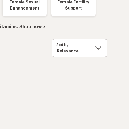
Female Sexual
Female Fertility
Enhancement
Support
itamins. Shop now ›
Sort by: