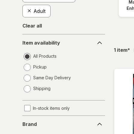
Ma
En
Adult
Clear all
Item
Item availability
availability
fil
1
item
*
All Products
Pickup
Same Day Delivery
opens
Shipping
a
simulated
dialog
In-stock items only
Brand
Brand