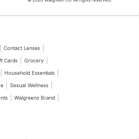
Contact Lenses
ft Cards
Grocery
Household Essentials
re
Sexual Wellness
ents
Walgreens Brand