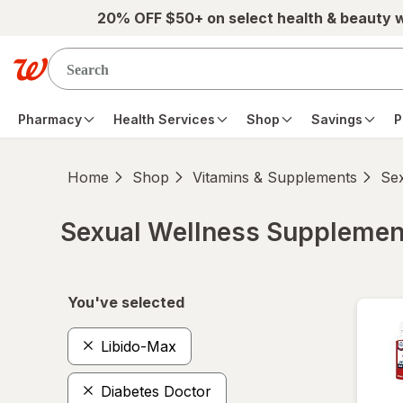
Skip to main content
20% OFF $50+ on select health & beauty 
Pharmacy
Health Services
Shop
Savings
P
Home
Shop
Vitamins & Supplements
Se
Sexual Wellness Supplemen
Skip to product section content
You've selected
Libido-Max
Diabetes Doctor