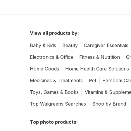
View all products by:
Baby & Kids
Beauty
Caregiver Essentials
Electronics & Office
Fitness & Nutrition
Gi
Home Goods
Home Health Care Solutions
Medicines & Treatments
Pet
Personal Ca
Toys, Games & Books
Vitamins & Supplem
Top Walgreens Searches
Shop by Brand
Top photo products: