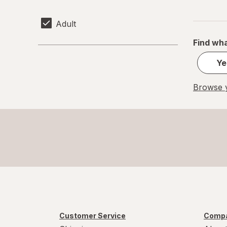
Adult
Find wha
Ye
Browse y
Customer Service
Compa