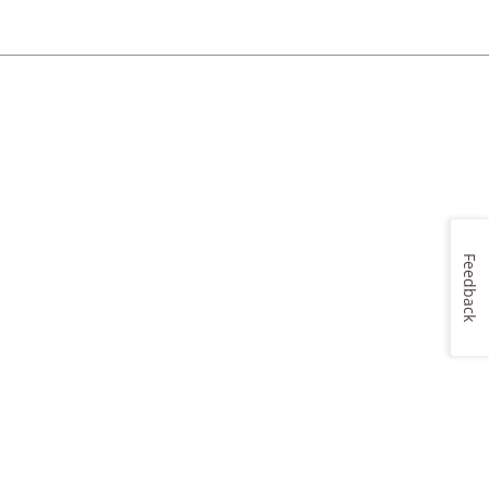
Feedback