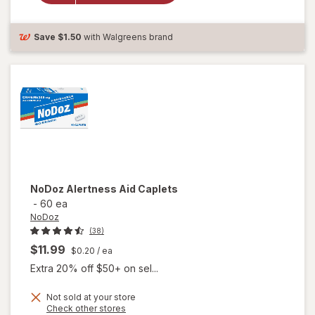
Nighttime
Sleep-Aid
Coated
Save
$1.50
with Walgreens brand
Caplets
NoDoz
Alertness Aid Caplets
-
60 ea
NoDoz
(38)
$11.99
$0.20
/ ea
Extra 20% off $50+ on sel...
Not sold at your store
Opens
Check other stores