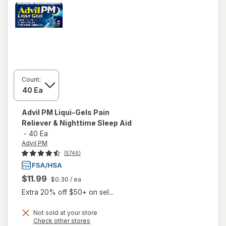
Count:
Advil PM
Liqui-Gels Pain
Reliever & Nighttime Sleep Aid
-
40 Ea
Advil PM
(5746)
$11.99
$0.30
/ ea
Extra 20% off $50+ on sel...
Not sold at your store
Opens
Check other stores