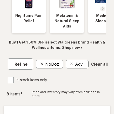
Nighttime Pain
Melatonin &
Medicinal
Relief
Natural Sleep
Sleep Aid
Aids
Buy 1 Get 1 50% OFF select Walgreens brand Health &
Wellness items. Shop now ›
Refine
NoDoz
Advil
Clear all
In-stock items only
Price and inventory may vary from online to in
8
item
s
*
store.