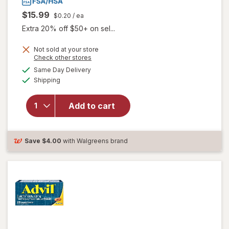
$15.99
$0.20
/ ea
Extra 20% off $50+ on sel...
will open
Not sold at your store
Opens
Check other stores
overlay
a
available
for
Advil
Same Day Delivery
simulated
Available
PM Pain
Shipping
dialog
Reliever
&
Add to cart
Nighttime
Sleep Aid
Coated
Caplet,
Save
$4.00
with Walgreens brand
200 mg
Ibuprofen