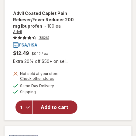
Advil
Coated Caplet Pain
Reliever/Fever Reducer 200
mg Ibuprofen
-
100 ea
Advil
(8826)
$12.49
$0.12
/ ea
Extra 20% off $50+ on sel...
Not sold at your store
will open
Opens
Check other stores
overlay
a
available
Same Day Delivery
simulated
for
Advil
Available
Shipping
dialog
Coated
Caplet
Pain
Add to cart
Reliever/
Fever
Reducer
200 mg