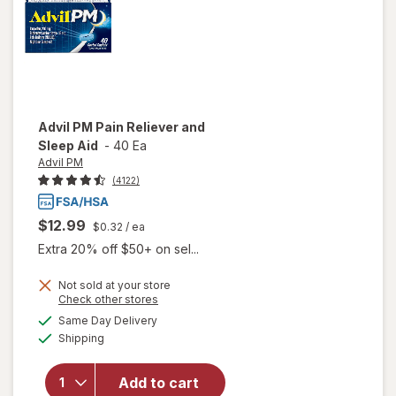
Ibuprofen
Advil PM
Pain Reliever and
Sleep Aid
-
40 Ea
Advil PM
(4122)
$12.99
$0.32
/ ea
Extra 20% off $50+ on sel...
Not sold at your store
Opens
Check other stores
will
a
available
open
Same Day Delivery
simulated
Available
overlay
Shipping
dialog
for
Advil
Add to cart
PM Pain