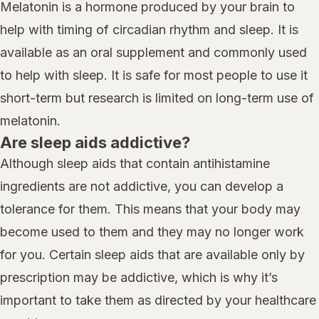
Melatonin is a hormone produced by your brain to
help with timing of circadian rhythm and sleep. It is
available as an oral supplement and commonly used
to help with sleep. It is safe for most people to use it
short-term but research is limited on long-term use of
melatonin.
Are sleep aids addictive?
Although sleep aids that contain antihistamine
ingredients are not addictive, you can develop a
tolerance for them. This means that your body may
become used to them and they may no longer work
for you. Certain sleep aids that are available only by
prescription may be addictive, which is why it’s
important to take them as directed by your healthcare