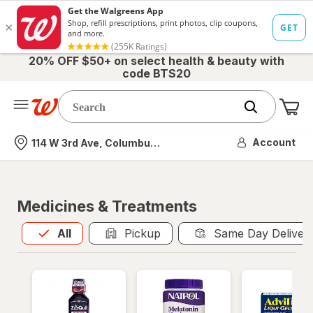
20% OFF $50+ on select health & beauty with
code BTS20
Me
Nearest store
Account
114 W 3rd Ave, Columbus, OH
Medicines & Treatments
All
is selected
All
Pickup
Same Day Deliver