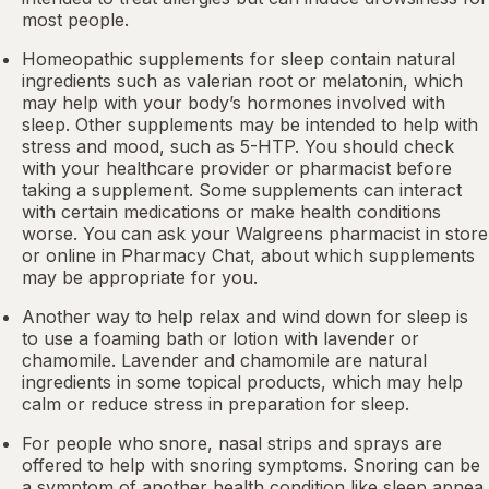
most people.
Homeopathic supplements for sleep contain natural
ingredients such as valerian root or
melatonin
, which
may help with your body’s hormones involved with
sleep. Other
supplements
may be intended to help with
stress and mood, such as 5-HTP. You should check
with your healthcare provider or pharmacist before
taking a supplement. Some supplements can interact
with certain medications or make health conditions
worse. You can ask your Walgreens pharmacist in store
or online in
Pharmacy Chat
, about which supplements
may be appropriate for you.
Another way to help relax and wind down for sleep is
to use a foaming bath or lotion with lavender or
chamomile. Lavender and chamomile are natural
ingredients in some topical products, which may help
calm or reduce stress in preparation for sleep.
For people who snore,
nasal strips
and sprays are
offered to help with snoring symptoms. Snoring can be
a symptom of another health condition like
sleep apnea