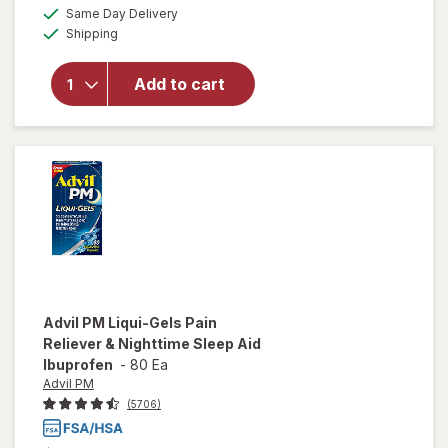
will open
a
available
Same Day Delivery
simulated
overlay
Available
Shipping
dialog
for
Advil
PM Liqui-
Gels Pain
Add to cart
Reliever
&
Nighttime
Sleep Aid
Advil PM
Liqui-Gels Pain
Reliever & Nighttime Sleep Aid
Ibuprofen
-
80 Ea
Advil PM
(5706)