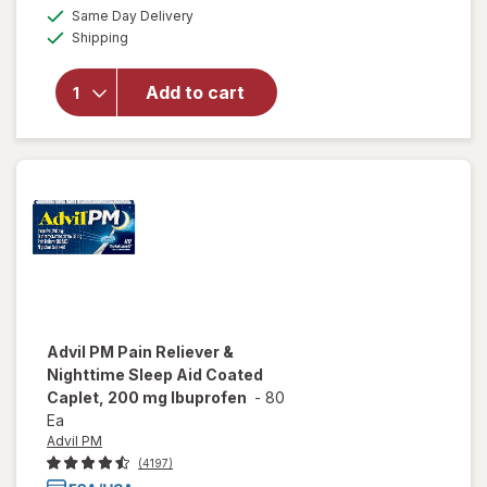
a
available
Same Day Delivery
simulated
will open
Available
Shipping
dialog
overlay
for
NoDoz
Add to cart
Alertness
Aid
Caplets
Advil PM
Pain Reliever &
Nighttime Sleep Aid Coated
Caplet, 200 mg Ibuprofen
-
80
Ea
Advil PM
(4197)