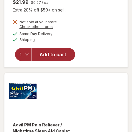
$21.99
$0.27
/ ea
Extra 20% off $50+ on sel...
Not sold at your store
Opens
Check other stores
will open
a
available
overlay
Same Day Delivery
simulated
Available
for
Advil
Shipping
dialog
PM Liqui-
Gels Pain
Add to cart
Reliever
&
Nighttime
Sleep Aid
Ibuprofen
Advil PM
Pain Reliever /
Nighttime Sleep Aid Caplet