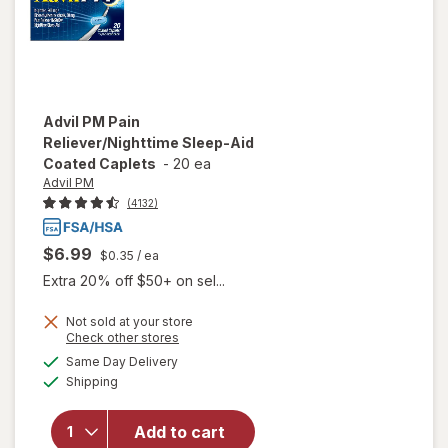
Advil PM
Pain
Reliever/Nighttime Sleep-Aid
Coated Caplets
-
20 ea
Advil PM
(4132)
$6.99
$0.35
/ ea
Extra 20% off $50+ on sel...
Not sold at your store
Opens
Check other stores
will open
a
available
Same Day Delivery
simulated
overlay
Available
Shipping
dialog
for
Advil
PM Pain
Reliever/
Add to cart