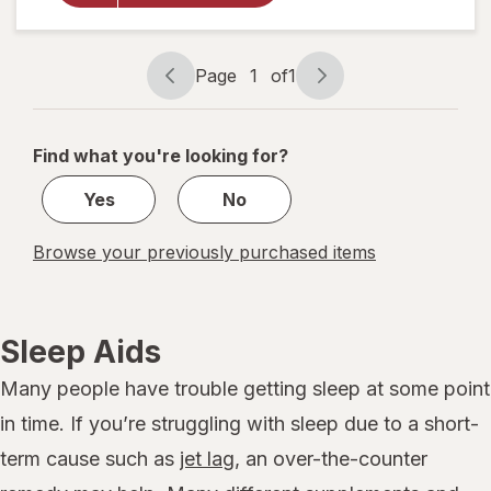
Reliever
and
Sleep
Page
1
of
1
Aid
Page
Page
navigation
1
of
Find what you're looking for?
1
Yes
No
Browse your previously purchased items
Sleep Aids
Many people have trouble getting sleep at some point
in time. If you’re struggling with sleep due to a short-
term cause such as
jet lag
, an over-the-counter