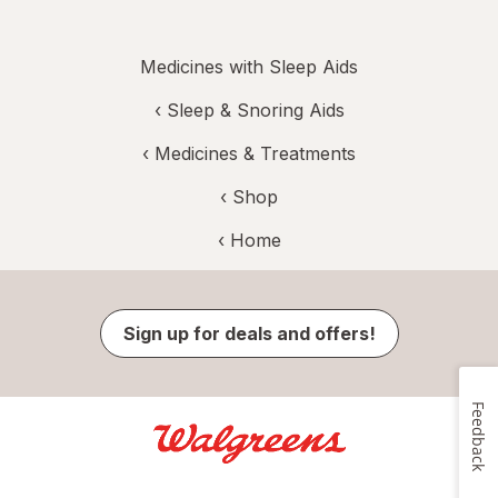
Medicines with Sleep Aids
‹
Sleep & Snoring Aids
‹
Medicines & Treatments
‹ Shop
‹ Home
Sign up for deals and offers!
Feedback