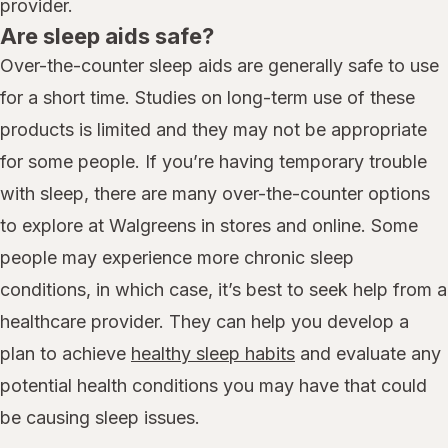
provider.
Are sleep aids safe?
Over-the-counter sleep aids are generally safe to use
for a short time. Studies on long-term use of these
products is limited and they may not be appropriate
for some people. If you’re having temporary trouble
with sleep, there are many over-the-counter options
to explore at Walgreens in stores and online. Some
people may experience more chronic sleep
conditions, in which case, it’s best to seek help from a
healthcare provider. They can help you develop a
plan to achieve
healthy sleep habits
and evaluate any
potential health conditions you may have that could
be causing sleep issues.