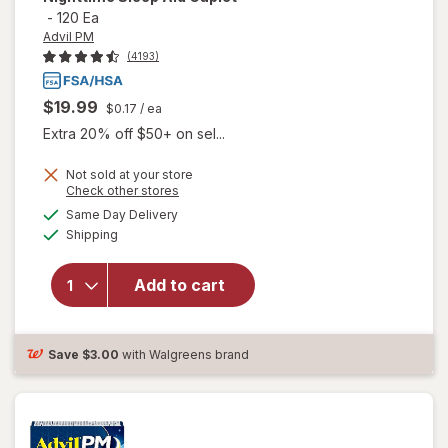
-
120 Ea
Advil PM
(4193)
$19.99
$0.17
/ ea
Extra 20% off $50+ on sel...
Not sold at your store
Opens
Check other stores
a
available
will open
Same Day Delivery
simulated
Available
overlay
Shipping
dialog
for
Advil
PM Pain
Add to cart
Reliever /
Nighttime
Sleep Aid
Caplet
Save
$3.00
with Walgreens brand