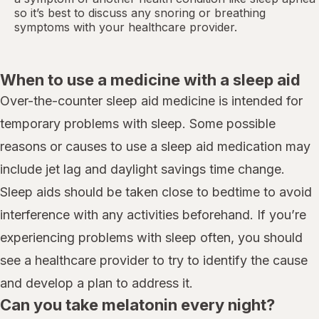
so it’s best to discuss any snoring or breathing
symptoms with your healthcare provider.
When to use a medicine with a sleep aid
Over-the-counter sleep aid medicine is intended for
temporary problems with sleep. Some possible
reasons or causes to use a sleep aid medication may
include jet lag and daylight savings time change.
Sleep aids should be taken close to bedtime to avoid
interference with any activities beforehand. If you’re
experiencing problems with sleep often, you should
see a healthcare provider to try to identify the cause
and develop a plan to address it.
Can you take melatonin every night?