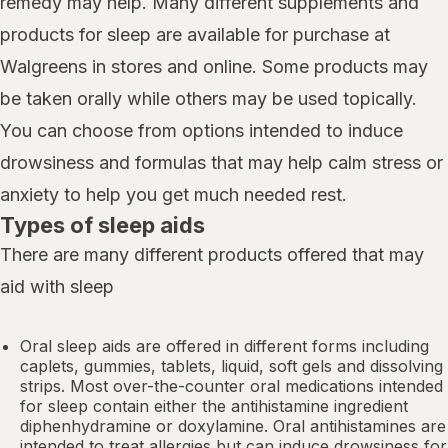
remedy may help. Many different supplements and
products for sleep are available for purchase at
Walgreens in stores and online. Some products may
be taken orally while others may be used topically.
You can choose from options intended to induce
drowsiness and formulas that may help calm stress or
anxiety to help you get much needed rest.
Types of sleep aids
There are many different products offered that may
aid with sleep
Oral sleep aids are offered in different forms including
caplets, gummies, tablets, liquid, soft gels and dissolving
strips. Most over-the-counter oral medications intended
for sleep contain either the antihistamine ingredient
diphenhydramine or doxylamine.
Oral antihistamines
are
intended to treat allergies but can induce drowsiness for