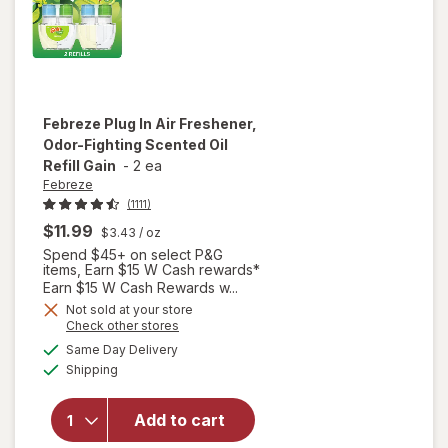
Febreze
Plug In Air Freshener,
Odor-Fighting Scented Oil
Refill Gain
-
2 ea
Febreze
(1111)
$11.99
$3.43
/ oz
Spend $45+ on select P&G
items, Earn $15 W Cash rewards*
Earn $15 W Cash Rewards w...
Not sold at your store
will open
Opens
Check other stores
overlay
a
available
Same Day Delivery
simulated
for
Available
Shipping
dialog
Febreze
Plug In Air
Freshener,
Add to cart
Odor-