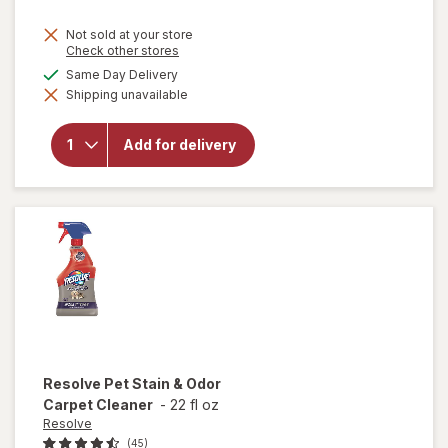
price
Not sold at your store
is
Opens
Check other stores
a
available
Same Day Delivery
simulated
will open
Shipping unavailable
dialog
overlay
for
Lysol
Laundry
Add for delivery
Sanitizer
Crisp
Linen
Resolve
Pet Stain & Odor
Carpet Cleaner
-
22 fl oz
Resolve
(45)