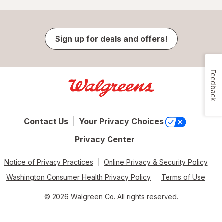
Sign up for deals and offers!
Feedback
Contact Us
Your Privacy Choices
Privacy Center
Notice of Privacy Practices
Online Privacy & Security Policy
Washington Consumer Health Privacy Policy
Terms of Use
© 2026 Walgreen Co. All rights reserved.