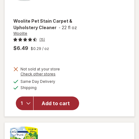
Woolite
Pet Stain Carpet &
Upholstery Cleaner
-
22 fl oz
Woolite
(15)
$6.49
$0.29
/ oz
Not sold at your store
Opens
Check other stores
a
available
will open
Same Day Delivery
simulated
Available
overlay
Shipping
dialog
for
Woolite
Add to cart
Pet Stain
Carpet &
Upholstery
Cleaner