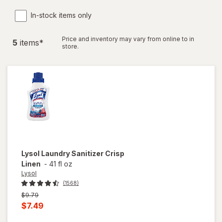
In-stock items only
Price and inventory may vary from online to in
5
item
s
*
store.
Lysol
Laundry Sanitizer Crisp
Linen
-
41 fl oz
Lysol
(1568)
Previous
$9.79
price
Current
$7.49
was
sale