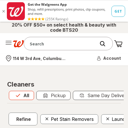
20% OFF $50+ on select health & beauty with
code BTS20
Me
Nearest store
Account
114 W 3rd Ave, Columbus, OH
Cleaners
All
is selected
All
Pickup
Same Day Deliver
Refine
Pet Stain Removers
Laundry