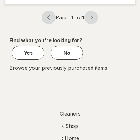
Fighting
Scented
Oil Refill
Page
1
of
1
Page
Page
Gain
navigation
1
of
Find what you're looking for?
1
Yes
No
Browse your previously purchased items
Cleaners
‹ Shop
‹ Home