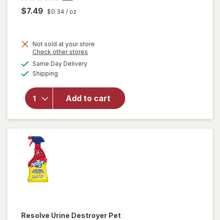
$7.49
$0.34
/ oz
Not sold at your store
Opens
Check other stores
will
a
available
open
Same Day Delivery
simulated
Available
overlay
Shipping
dialog
for
Resolve
Add to cart
Pet
Stain &
Odor
Carpet
Cleaner
Resolve
Urine Destroyer Pet