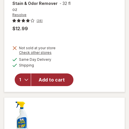
Stain & Odor Remover
-
32 fl
oz
Resolve
(38)
$12.99
Not sold at your store
Opens
Check other stores
will open
a
available
Same Day Delivery
simulated
overlay
Available
Shipping
dialog
for
Resolve
Urine
Add to cart
Destroyer
Pet Stain
& Odor
Remover