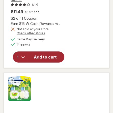
(317)
$11.49
$1.92
/ ea
Open simulated dialog
$2 off 1 Coupon
Earn $15 W Cash Rewards w...
will open
Not sold at your store
Opens
Check other stores
overlay
a
available
for
Swiffer
Same Day Delivery
simulated
Available
Dusters
Shipping
dialog
Heavy
Duty
Add to cart
Multi-
Surface
Duster
Refills for
Cleaning
Unscented