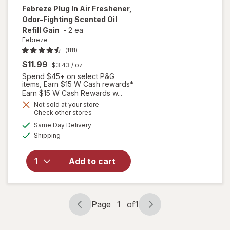
Febreze
Plug In Air Freshener,
Odor-Fighting Scented Oil
Refill Gain
-
2 ea
Febreze
(1111)
$11.99
$3.43
/ oz
Spend $45+ on select P&G
items, Earn $15 W Cash rewards*
Earn $15 W Cash Rewards w...
Not sold at your store
will open
Opens
Check other stores
overlay
a
available
Same Day Delivery
simulated
for
Available
Shipping
dialog
Febreze
Plug In Air
Freshener,
Add to cart
Odor-
Fighting
Scented
Oil Refill
Page
1
of
1
Page
Page
Gain
navigation
1