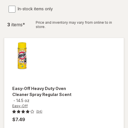
In-stock items only
Price and inventory may vary from online to in
3
item
s
*
store.
Easy-Off
Heavy Duty Oven
Cleaner Spray Regular Scent
-
14.5 oz
Easy-Off
(54)
$7.49