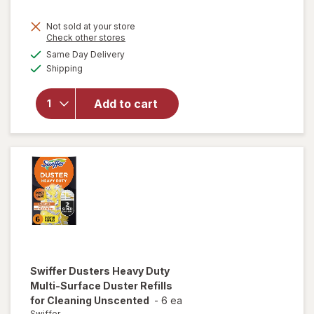
will
Not sold at your store
open
Opens
Check other stores
overlay
a
available
Same Day Delivery
simulated
for
Available
Shipping
dialog
Easy-
Off
Heavy
Add to cart
Duty
Oven
Cleaner
Spray
Regular
Scent
Swiffer
Dusters Heavy Duty
Multi-Surface Duster Refills
for Cleaning Unscented
-
6 ea
Swiffer