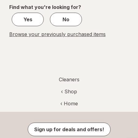
of
Find what you're looking for?
1
Yes
No
Browse your previously purchased items
Cleaners
‹ Shop
‹ Home
Sign up for deals and offers!