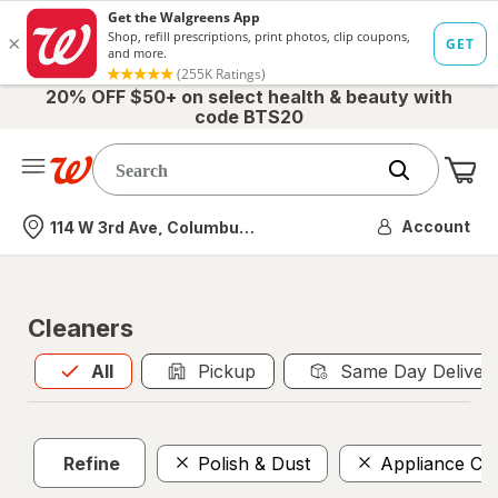
20% OFF $50+ on select health & beauty with
code BTS20
Me
Nearest store
Account
114 W 3rd Ave, Columbus, OH
Cleaners
All
is selected
All
Pickup
Same Day Deliver
Refine
Polish & Dust
Appliance Cl