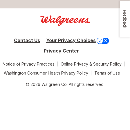
Feedback
Contact Us
Your Privacy Choices
Privacy Center
Notice of Privacy Practices
Online Privacy & Security Policy
Washington Consumer Health Privacy Policy
Terms of Use
© 2026 Walgreen Co. All rights reserved.