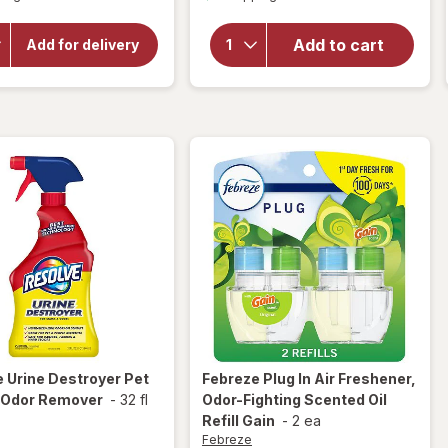
overlay
for
for
Resolve
OxiClean
Add to cart
Add for delivery
Versatile
Pet
Stain
Stain &
Remover
Odor
Powder
Carpet
Cleaner
e
Urine Destroyer Pet
Febreze
Plug In Air Freshener,
& Odor Remover
-
32 fl
Odor-Fighting Scented Oil
Refill Gain
-
2 ea
Febreze