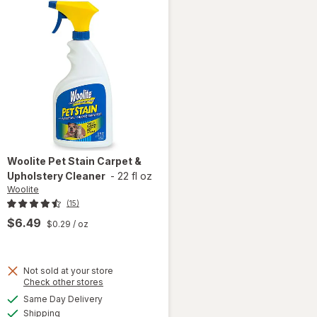
Woolite
Pet Stain Carpet &
Upholstery Cleaner
-
22 fl oz
Woolite
(15)
$6.49
$0.29
/ oz
Not sold at your store
Opens
Check other stores
a
available
will open
Same Day Delivery
simulated
Available
overlay
Shipping
dialog