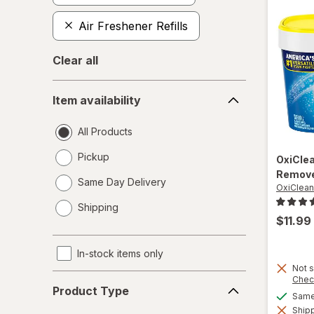
Air Freshener Refills
Clear all
Item
Item availability
availability
All Products
Pickup
OxiCle
Remove
Same Day Delivery
OxiClean
opens
Shipping
a
$11.99
simulated
dialog
In-stock items only
Not s
Product
Chec
Product Type
Type
Same 
Shipp