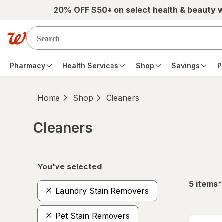
Skip to main content
20% OFF $50+ on select health & beauty 
Pharmacy
Health Services
Shop
Savings
P
Home
Shop
Cleaners
Cleaners
Skip to product section content
You've selected
f
5
items
*
Laundry Stain Removers
Pet Stain Removers