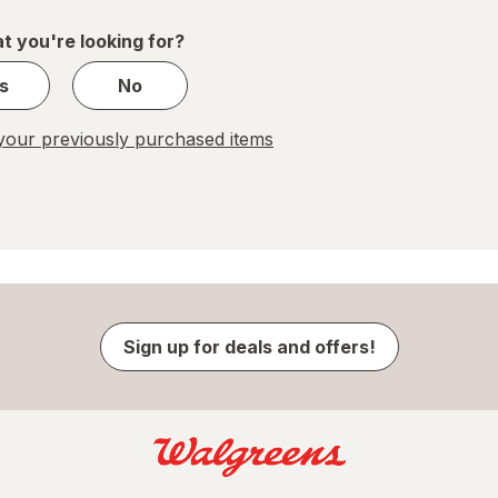
1
t you're looking for?
s
No
our previously purchased items
Sign up for deals and offers!