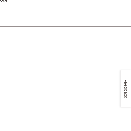
 Use
Feedback