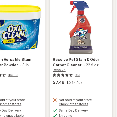
an
Versatile Stain
Resolve
Pet Stain & Odor
r Powder
-
3 lb
Carpet Cleaner
-
22 fl oz
Resolve
(16066)
(45)
$7.49
$0.34
/ oz
old at your store
Not sold at your store
Opens
Opens
k other stores
Check other stores
will
a
a
available
available
open
Day Delivery
Same Day Delivery
simulated
simulated
will open
Available
overlay
ing unavailable
dialog
Shipping
dialog