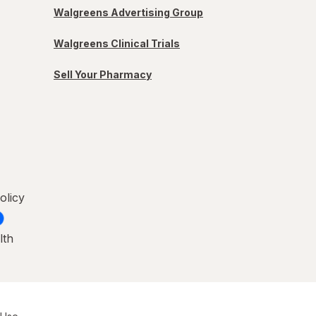
Walgreens Advertising Group
Walgreens Clinical Trials
Sell Your Pharmacy
olicy
lth