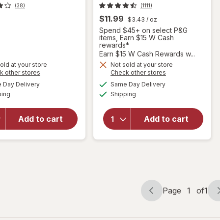
(38)
(1111)
$11.99
$3.43
/ oz
Spend $45+ on select P&G
items, Earn $15 W Cash
rewards*
Earn $15 W Cash Rewards w...
old at your store
Not sold at your store
will open
Opens
Opens
k other stores
Check other stores
will open
overlay
a
a
available
available
Day Delivery
Same Day Delivery
simulated
simulated
overlay
for
Available
Available
ping
dialog
Shipping
dialog
for
Febreze
Resolve
Plug In Air
Urine
Freshener,
Add to cart
Add to cart
Destroyer
Odor-
Pet Stain
Fighting
& Odor
Scented
Remover
Oil Refill
Gain
Page
1
of
1
Page
Page
navigation
1
of