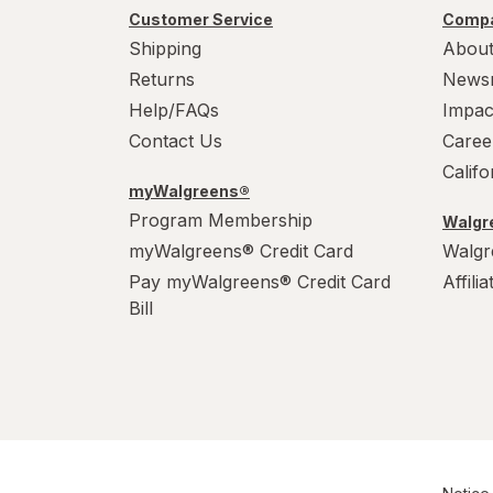
Customer Service
Compa
Shipping
About
Returns
News
Help/FAQs
Impac
Contact Us
Caree
Calif
myWalgreens®
Program Membership
Walgre
myWalgreens® Credit Card
Walgr
Pay myWalgreens® Credit Card
Affili
Bill