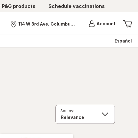
t P&G products
Schedule vaccinations
Menu
Account
114 W 3rd Ave, Columbus, OH
Nearest store
Español
Sort by: