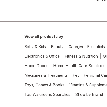
Notice 
View all products by:
Baby & Kids
Beauty
Caregiver Essentials
Electronics & Office
Fitness & Nutrition
Gi
Home Goods
Home Health Care Solutions
Medicines & Treatments
Pet
Personal Ca
Toys, Games & Books
Vitamins & Supplem
Top Walgreens Searches
Shop by Brand