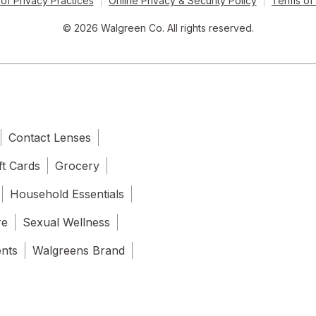
of Privacy Practices
Online Privacy & Security Policy
Terms of
© 2026 Walgreen Co. All rights reserved.
Contact Lenses
ft Cards
Grocery
Household Essentials
re
Sexual Wellness
ents
Walgreens Brand