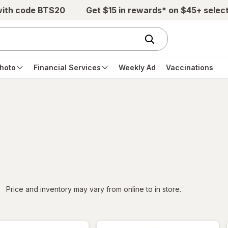
with code BTS20
Get $15 in rewards* on $45+ selec
hoto
Financial Services
Weekly Ad
Vaccinations
iltered
Price and inventory may vary from online to in store.