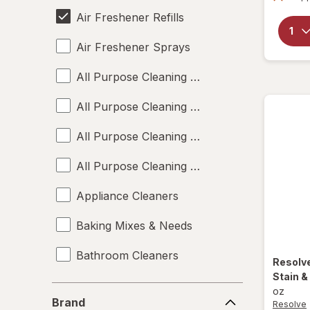
Air Freshener Refills
Air Freshener Sprays
All Purpose Cleaning Liquids
All Purpose Cleaning Powders
All Purpose Cleaning Sprays
All Purpose Cleaning Wipes
Appliance Cleaners
Baking Mixes & Needs
Bathroom Cleaners
Resolv
Stain 
Bleach Cleaners
Brand
oz
Brand
Resolve