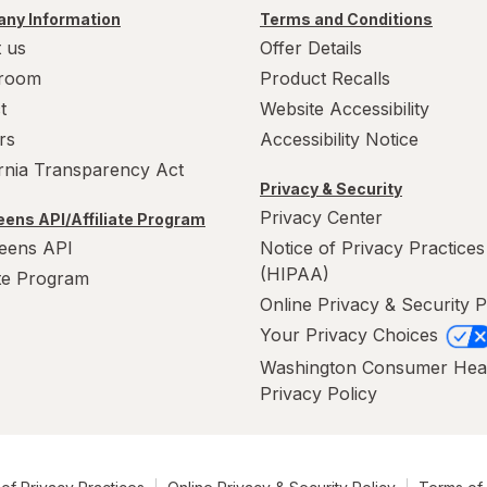
ny Information
Terms and Conditions
 us
Offer Details
room
Product Recalls
t
Website Accessibility
rs
Accessibility Notice
ornia Transparency Act
Privacy & Security
Privacy Center
ens API/Affiliate Program
eens API
Notice of Privacy Practices
(HIPAA)
ate Program
Online Privacy & Security P
Your Privacy Choices
Washington Consumer Hea
Privacy Policy