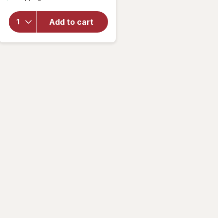
for
Woolite
Add to cart
Pet Stain
Carpet &
Upholstery
Cleaner