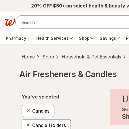
Skip to main content
20% OFF $50+ on select health & beauty 
Pharmacy
Health Services
Shop
Savings
P
Home
Shop
Household & Pet Essentials
Air Fresheners & Candles
Skip to product section content
You've selected
Candles
Candle Holders