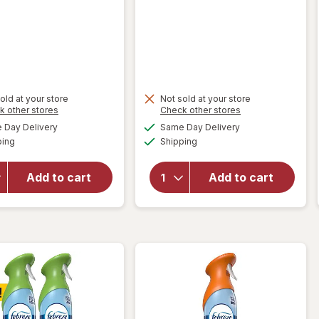
old at your store
Not sold at your store
Opens
Opens
k other stores
Check other stores
will open
a
a
available
available
Day Delivery
Same Day Delivery
simulated
simulated
overlay
Available
Available
ping
dialog
Shipping
dialog
for
will open
Complete
overlay for
Home
Power
Add to cart
Add to cart
Flameless
House Air
Tealight
Deodorizer
Candles
Unscented