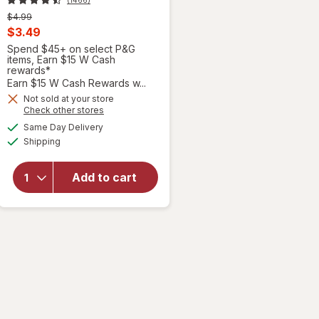
Previous
$4.99
price
Current
$3.49
was
sale
Spend $45+ on select P&G
items, Earn $15 W Cash
price
rewards*
is
Earn $15 W Cash Rewards w...
will open
overlay
Not sold at your store
Opens
Check other stores
for
a
available
Febreze
Same Day Delivery
simulated
Available
Air Mist,
Shipping
dialog
Air
Freshener
Add to cart
Spray,
Odor
Fighting
Room
Spray
Gain
Original