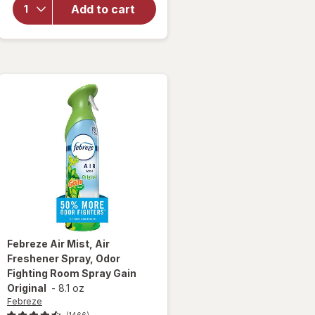
Modern
Add to cart
Expressions
Scented
Candle
Febreze
Air Mist, Air
Freshener Spray, Odor
Fighting Room Spray Gain
Original
-
8.1 oz
Febreze
(1466)