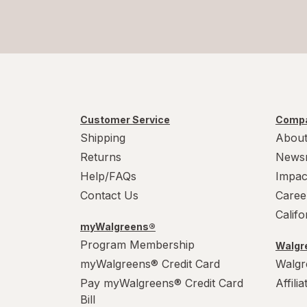
Customer Service
Compa
Shipping
About
Returns
News
Help/FAQs
Impac
Contact Us
Caree
Calif
myWalgreens®
Program Membership
Walgre
myWalgreens® Credit Card
Walgr
Pay myWalgreens® Credit Card
Affili
Bill