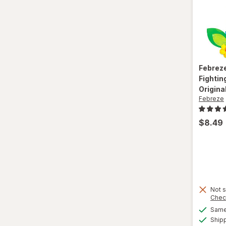
Febrez
Fightin
Origina
Febreze
$8.49
Not s
Chec
Same 
Ship