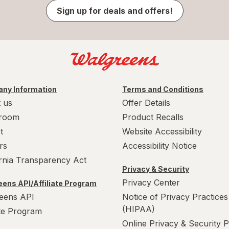
Sign up for deals and offers!
ny Information
Terms and Conditions
 us
Offer Details
room
Product Recalls
t
Website Accessibility
rs
Accessibility Notice
ornia Transparency Act
Privacy & Security
Privacy Center
ens API/Affiliate Program
eens API
Notice of Privacy Practices
(HIPAA)
ate Program
Online Privacy & Security P