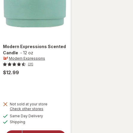
Modern Expressions
Scented
Candle
-
12 oz
Modern Expressions
(31)
$12.99
Not sold at your store
Opens
Check other stores
a
available
Same Day Delivery
simulated
Available
will open
Shipping
dialog
overlay for