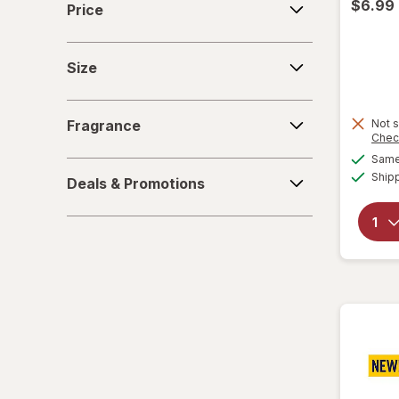
$6.99
Price
Size
Size
Fragrance
Fragrance
Not s
Chec
Same 
Deals
Ship
Deals & Promotions
&
Promotions