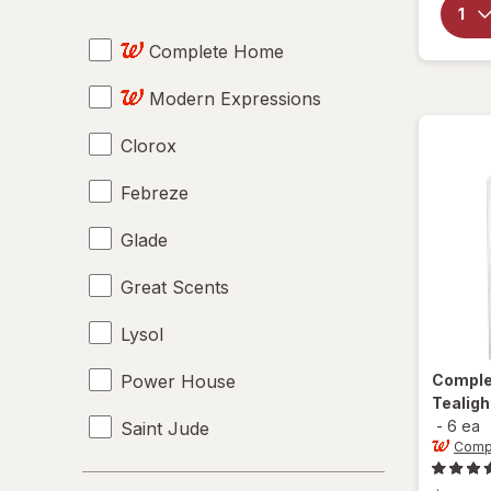
Car Air Fresheners
Complete Home
Diffusers
Modern Expressions
Disinfectant Wipes
Clorox
Essential Oils
Febreze
Plug-In Air Fresheners
Glade
Plug-In Refills
Great Scents
Solid Air Fresheners
Lysol
Spray Refills
Power House
Compl
Tealig
-
6 ea
Saint Jude
Comp
St. Jude
Price