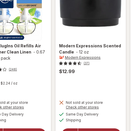
lugIns Oil Refills Air
Modern Expressions
Scented
er Clean Linen
-
0.67
Candle
-
12 oz
Modern Expressions
 pack
(37)
(248)
$12.99
t
$2.24
/ oz
old at your store
Not sold at your store
Opens
Opens
k other stores
Check other stores
a
a
available
available
will open
Day Delivery
Same Day Delivery
simulated
simulated
Available
Available
overlay
will open
ping
dialog
Shipping
dialog
for
Glade
overlay for