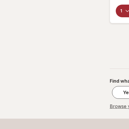
Find wha
Ye
Browse y