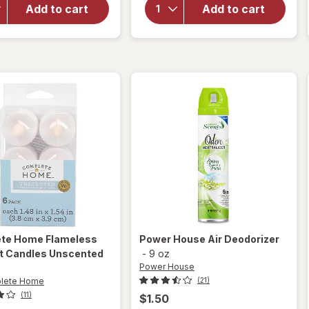
PlugIns Oil
Modern
Add to cart
Add to cart
Refills Air
Expressions
Freshener
Scented
Clean
Candle
Linen
ete Home
Flameless
Power House
Air Deodorizer
ht Candles Unscented
-
9 oz
Power House
lete Home
(21)
(11)
$1.50