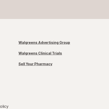
Walgreens Advertising Group
Walgreens Clinical Trials
Sell Your Pharmacy
olicy