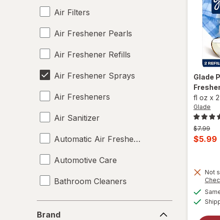
Air Filters
Air Freshener Pearls
Air Freshener Refills
Air Freshener Sprays
Glade
P
Freshen
Air Fresheners
fl oz
x
2
Glade
Air Sanitizer
Previous
$7.99
price
Curren
Automatic Air Fresheners
$5.99
was
sale
Automotive Care
price
Not s
is
Bathroom Cleaners
Chec
Same 
Candles
Ship
Brand
Brand