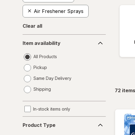
Air Freshener Sprays
Clear all
Item
Item availability
availability
All Products
Pickup
Same Day Delivery
opens
Shipping
72
item
a
simulated
dialog
In-stock items only
Product
Product Type
Type