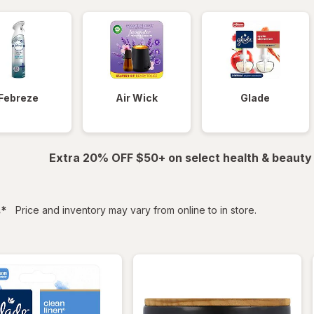
Febreze
Air Wick
Glade
Extra 20% OFF $50+ on select health & beauty
filtered
s
*
Price and inventory may vary from online to in store.