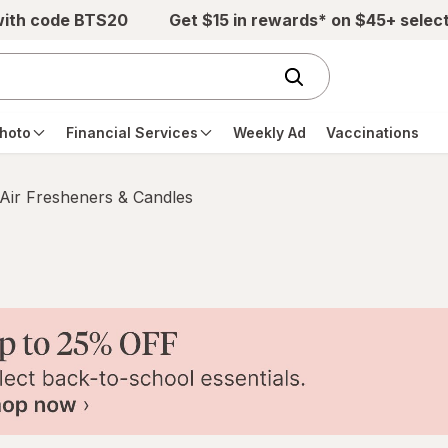
with code BTS20
Get $15 in rewards* on $45+ selec
hoto
Financial Services
Weekly Ad
Vaccinations
Air Fresheners & Candles