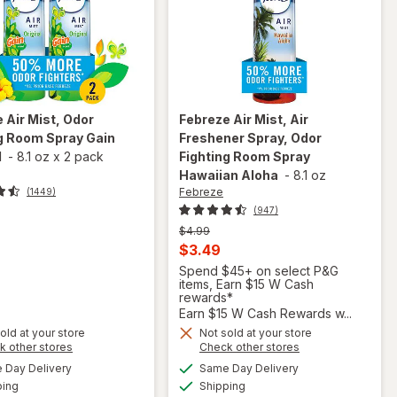
e
Air Mist, Odor
Febreze
Air Mist, Air
g Room Spray Gain
Freshener Spray, Odor
l
-
8.1 oz
x
2 pack
Fighting Room Spray
Hawaiian Aloha
-
8.1 oz
Febreze
(1449)
(947)
Previous
$4.99
price
Current
$3.49
was
sale
Spend $45+ on select P&G
items, Earn $15 W Cash
price
rewards*
is
Earn $15 W Cash Rewards w...
will open
will
overlay
old at your store
Not sold at your store
open
Opens
Opens
k other stores
Check other stores
for
overlay
a
a
available
available
Febreze
Day Delivery
Same Day Delivery
simulated
simulated
for
Available
Available
Air Mist,
ping
dialog
Shipping
dialog
Febreze