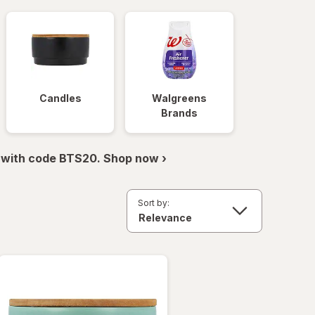
Candles
Walgreens
Brands
 with code BTS20. Shop now ›
Sort by: