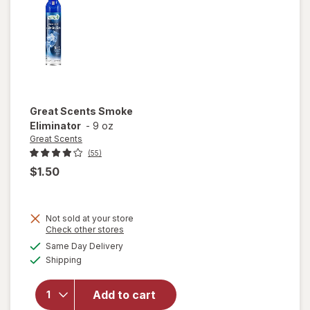
Great Scents
Smoke
Eliminator
-
9 oz
Great Scents
(55)
$1.50
Not sold at your store
Opens
Check other stores
a
available
Same Day Delivery
simulated
Available
will open
Shipping
dialog
overlay
for
Great
Add to cart
Scents