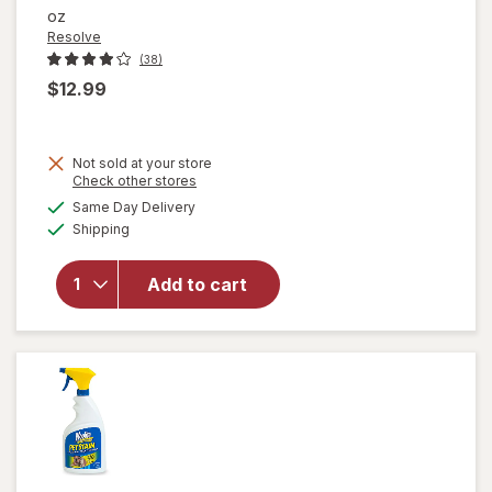
oz
Resolve
(38)
$12.99
Not sold at your store
Opens
Check other stores
will open
a
available
Same Day Delivery
simulated
overlay
Available
Shipping
dialog
for
Resolve
Urine
Add to cart
Destroyer
Pet Stain
& Odor
Remover