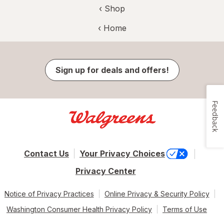
‹ Shop
‹ Home
Sign up for deals and offers!
Feedback
Contact Us
Your Privacy Choices
Privacy Center
Notice of Privacy Practices
Online Privacy & Security Policy
Washington Consumer Health Privacy Policy
Terms of Use