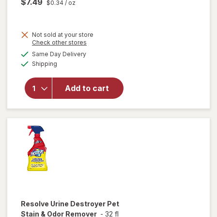
$7.49
$0.34
/ oz
Not sold at your store
Opens
Check other stores
will
a
available
open
Same Day Delivery
simulated
Available
overlay
Shipping
dialog
for
Resolve
Add to cart
Pet
Stain &
Odor
Carpet
Cleaner
Resolve
Urine Destroyer Pet
Stain & Odor Remover
-
32 fl