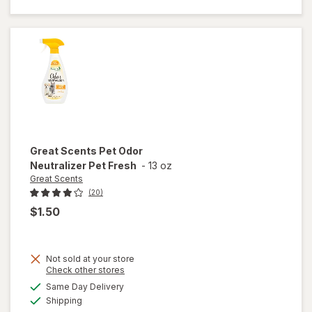
Smoke
Eliminator
Great Scents
Pet Odor
Neutralizer Pet Fresh
-
13 oz
Great Scents
(20)
$1.50
Not sold at your store
Opens
Check other stores
a
available
Same Day Delivery
simulated
will open
Available
Shipping
dialog
overlay for