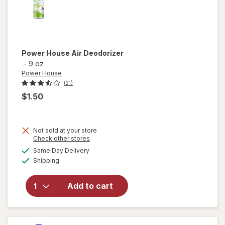
Power House
Air Deodorizer
-
9 oz
Power House
(21)
$1.50
Not sold at your store
Opens
Check other stores
a
available
Same Day Delivery
simulated
Available
Shipping
dialog
will open
overlay for
Power
Add to cart
House Air
Deodorizer