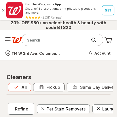
20% OFF $50+ on select health & beauty with
code BTS20
Me
Nearest store
Account
114 W 3rd Ave, Columbus, OH
Cleaners
All
is selected
All
Pickup
Same Day Deliver
Refine
Pet Stain Removers
Laundr