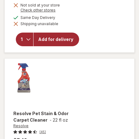
Not sold at your store
Opens
Check other stores
a
available
Same Day Delivery
simulated
will open
Shipping unavailable
dialog
overlay
for
OxiClean
Add for delivery
Versatile
Stain
Remover
Powder
Resolve
Pet Stain & Odor
Carpet Cleaner
-
22 fl oz
Resolve
(45)