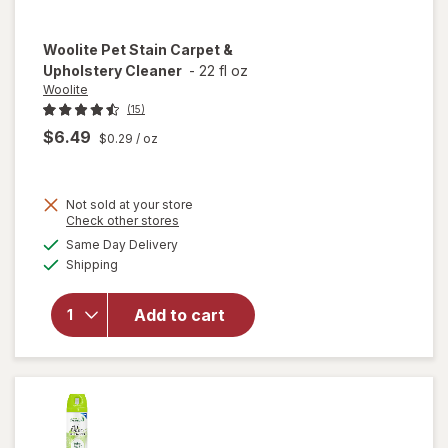
Woolite
Pet Stain Carpet &
Upholstery Cleaner
-
22 fl oz
Woolite
(15)
$6.49
$0.29
/ oz
Not sold at your store
Opens
Check other stores
a
available
will open
Same Day Delivery
simulated
Available
overlay
Shipping
dialog
for
Woolite
Add to cart
Pet Stain
Carpet &
Upholstery
Cleaner