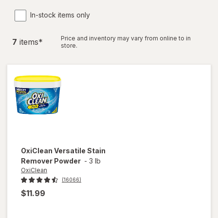
In-stock items only
Price and inventory may vary from online to in
7
item
s
*
store.
OxiClean
Versatile Stain
Remover Powder
-
3 lb
OxiClean
(16066)
$11.99