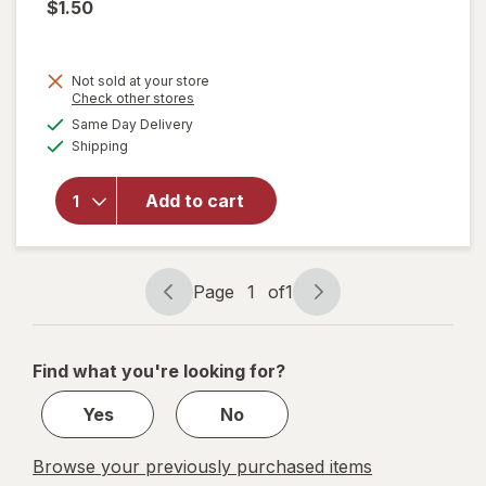
$1.50
Not sold at your store
Opens
Check other stores
a
available
Same Day Delivery
simulated
Available
will open
Shipping
dialog
overlay
for
Great
Add to cart
Scents
Smoke
Eliminator
Page
1
of
1
Page
Page
navigation
1
of
Find what you're looking for?
1
Yes
No
Browse your previously purchased items