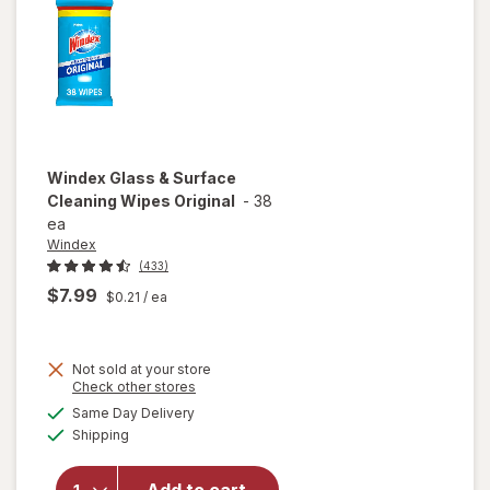
Blue
Windex
Glass & Surface
Cleaning Wipes Original
-
38
ea
Windex
(433)
$7.99
$0.21
/ ea
Not sold at your store
Opens
Check other stores
will open
a
available
Same Day Delivery
simulated
overlay
Available
Shipping
dialog
for
Windex
Glass &