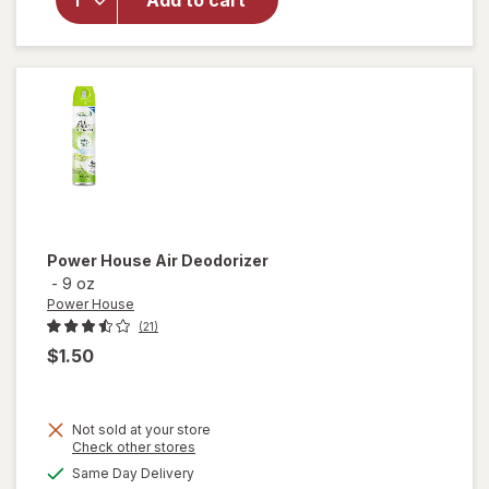
Add to cart
Surface
Cleaning
Wipes
Original
Power House
Air Deodorizer
-
9 oz
Power House
(21)
$1.50
Not sold at your store
Opens
Check other stores
a
available
Same Day Delivery
simulated