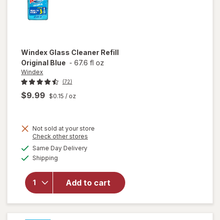
Windex
Glass Cleaner Refill
Original Blue
-
67.6 fl oz
Windex
(72)
$9.99
$0.15
/ oz
Not sold at your store
Opens
Check other stores
will
a
available
open
Same Day Delivery
simulated
Available
overlay
Shipping
dialog
for
Windex
Add to cart
Glass
Cleaner
Refill
Original