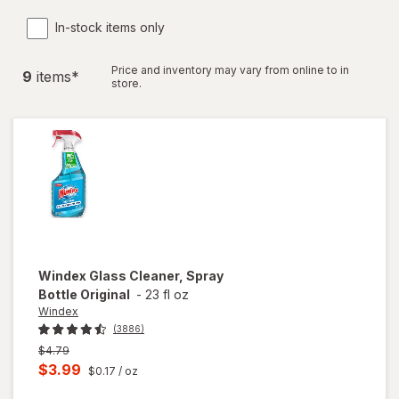
In-stock items only
Price and inventory may vary from online to in
9
item
s
*
store.
Windex
Glass Cleaner, Spray
Bottle Original
-
23 fl oz
Windex
(3886)
Previous
$4.79
price
Current
$3.99
$0.17
/ oz
was
sale