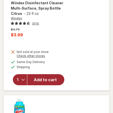
Windex
Disinfectant Cleaner
Multi-Surface, Spray Bottle
Citrus
-
23 fl oz
Windex
(878)
Previous
$4.79
price
Current
$3.99
was
sale
price
Not sold at your store
is
Opens
Check other stores
will open
a
available
overlay for
Same Day Delivery
simulated
Available
Windex
Shipping
dialog
Disinfectant
Cleaner
Add to cart
Multi-
Surface,
Spray
Bottle
Citrus