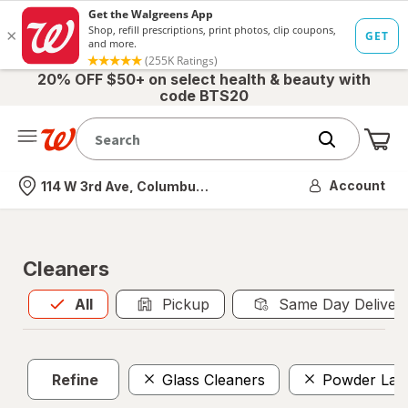
20% OFF $50+ on select health & beauty with
code BTS20
Me
Nearest store
Account
114 W 3rd Ave, Columbus, OH
Cleaners
All
is selected
All
Pickup
Same Day Deliver
Refine
Glass Cleaners
Powder Lau