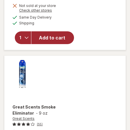
Not sold at your store
is
will
Opens
Check other stores
open
a
available
Same Day Delivery
simulated
overlay
Available
Shipping
dialog
for
Windex
Glass
Add to cart
Cleaner
with
Vinegar,
Spray
Bottle
Great Scents
Smoke
Eliminator
-
9 oz
Great Scents
(55)