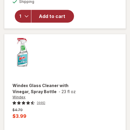
Available
Shipping
dialog
will open
overlay for
Power
Add to cart
House Air
Deodorizer
Windex
Glass Cleaner with
Vinegar, Spray Bottle
-
23 fl oz
Windex
(446)
Previous
$4.79
price
Current
$3.99
was
sale
price