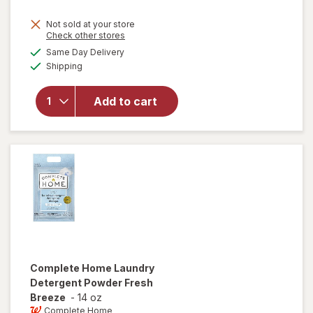
price
Not sold at your store
is
Opens
Check other stores
will
a
available
open
Same Day Delivery
simulated
Available
overlay
Shipping
dialog
for
Windex
Add to cart
Glass
Cleaner,
Spray
Bottle
Original
Complete Home
Laundry
Detergent Powder Fresh
Breeze
-
14 oz
Complete Home