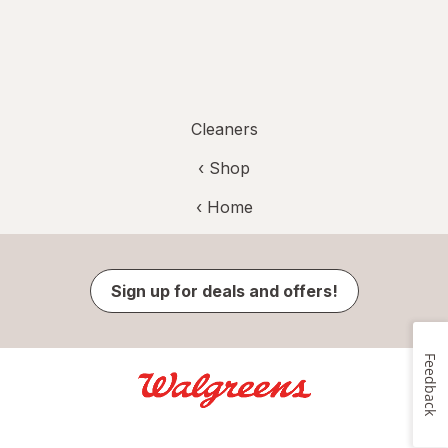
Cleaners
‹ Shop
‹ Home
Sign up for deals and offers!
Feedback