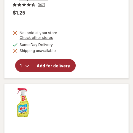
(107)
$1.25
Not sold at your store
Opens
Check other stores
a
will open
available
Same Day Delivery
simulated
overlay
Shipping unavailable
dialog
for
Complete
Home
Add for delivery
Laundry
Detergent
Powder
Fresh
Breeze