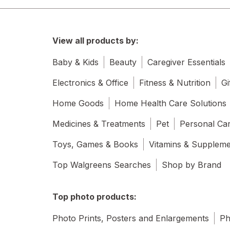
View all products by:
Baby & Kids
Beauty
Caregiver Essentials
Electronics & Office
Fitness & Nutrition
Gi
Home Goods
Home Health Care Solutions
Medicines & Treatments
Pet
Personal Ca
Toys, Games & Books
Vitamins & Supplem
Top Walgreens Searches
Shop by Brand
Top photo products:
Photo Prints, Posters and Enlargements
Ph