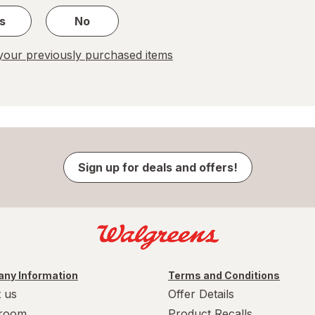
s
No
our previously purchased items
Sign up for deals and offers!
ny Information
Terms and Conditions
 us
Offer Details
room
Product Recalls