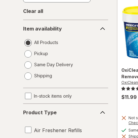
Clear all
Item
Item availability
availability
All Products
Pickup
Same Day Delivery
OxiCle
opens
Shipping
Remove
a
OxiClean
simulated
dialog
In-stock items only
$11.99
Product
Product Type
Type
Not s
Chec
Air Freshener Refills
Same 
Shipp