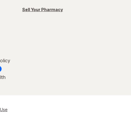
Sell Your Pharmacy
olicy
lth
 Use