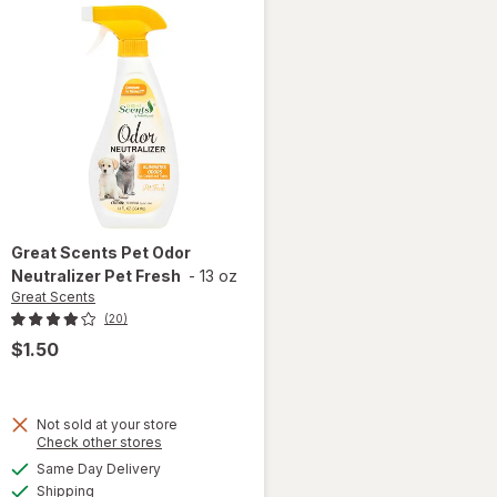
Great Scents
Pet Odor
Neutralizer Pet Fresh
-
13 oz
Great Scents
(20)
$1.50
Not sold at your store
Opens
Check other stores
a
available
Same Day Delivery
simulated
will open
Available
Shipping
dialog