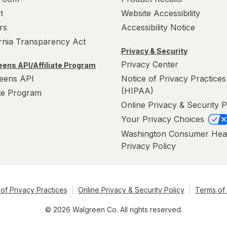
t
Website Accessibility
rs
Accessibility Notice
ornia Transparency Act
Privacy & Security
Privacy Center
ens API/Affiliate Program
eens API
Notice of Privacy Practices
(HIPAA)
ate Program
Online Privacy & Security P
Your Privacy Choices
Washington Consumer Hea
Privacy Policy
of Privacy Practices
Online Privacy & Security Policy
Terms of
© 2026 Walgreen Co. All rights reserved.