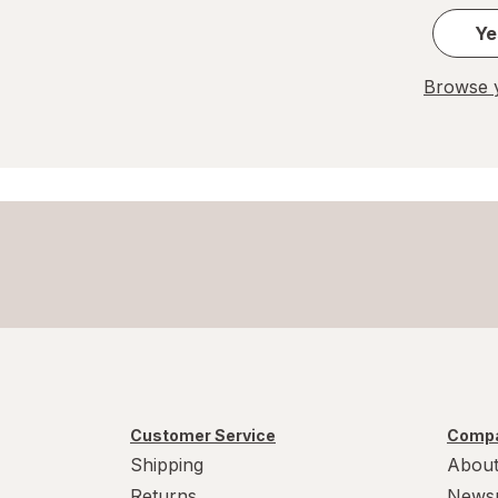
Laundry Sanitizer
Ye
Laundry Stain Removers
Browse y
Liquid Dishwasher Detergent
Mop Refills
Pet Stain Removers
Polish & Dust
Powder Laundry Detergents
Scrub Brushes
Customer Service
Compa
Shipping
About
Returns
News