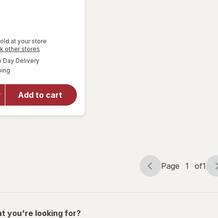
old at your store
Opens
k other stores
a
available
Day Delivery
simulated
Available
will open
ping
dialog
overlay
for
Great
Add to cart
Scents
Smoke
Eliminator
Page
1
of
1
Page
Page
navigation
1
of
1
t you're looking for?