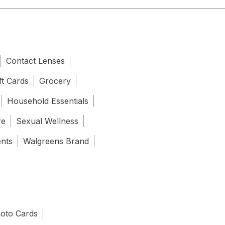
Contact Lenses
ft Cards
Grocery
Household Essentials
re
Sexual Wellness
ents
Walgreens Brand
oto Cards