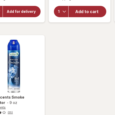
overlay
will open
for
overlay for
OxiClean
Power
Add to cart
Add for delivery
Versatile
House Air
Stain
Deodorizer
Remover
Powder
Scents
Smoke
tor
-
9 oz
ents
(55)