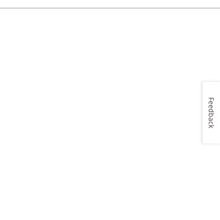
Feedback