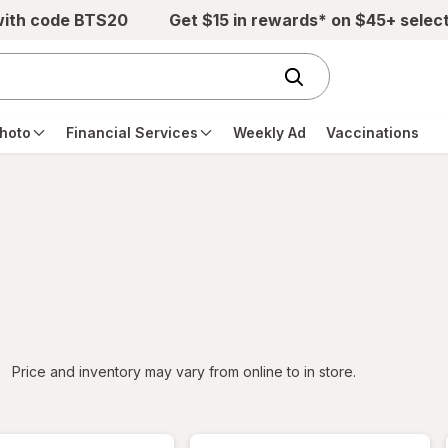
with code BTS20
Get $15 in rewards* on $45+ selec
hoto
Financial Services
Weekly Ad
Vaccinations
iltered
Price and inventory may vary from online to in store.