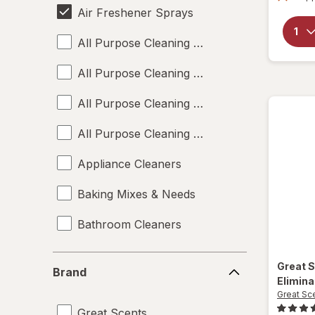
Air Freshener Sprays
All Purpose Cleaning Liquids
All Purpose Cleaning Powders
All Purpose Cleaning Sprays
All Purpose Cleaning Wipes
Appliance Cleaners
Baking Mixes & Needs
Bathroom Cleaners
Bleach Cleaners
Brand
Great 
Brand
Elimina
Carpet Cleaners
Great Sc
Great Scents
Cleaning Sponges