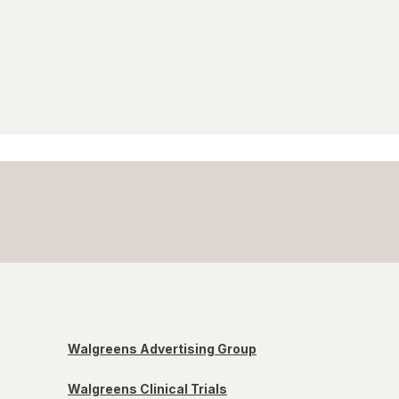
Walgreens Advertising Group
Walgreens Clinical Trials