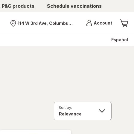
t P&G products
Schedule vaccinations
Menu
Account
114 W 3rd Ave, Columbus, OH
Nearest store
Español
Sort by: