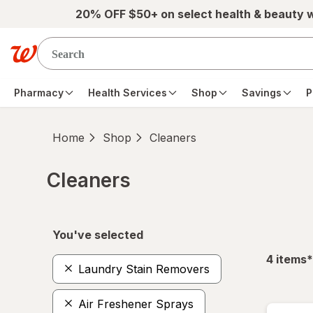
Skip to main content
20% OFF $50+ on select health & beauty 
Pharmacy
Health Services
Shop
Savings
P
Home
Shop
Cleaners
Cleaners
Skip to product section content
You've selected
f
4
items
*
Laundry Stain Removers
Air Freshener Sprays