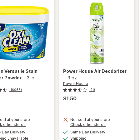
an
Versatile Stain
Power House
Air Deodorizer
r Powder
-
3 lb
-
9 oz
Power House
(16066)
(21)
$1.50
old at your store
Not sold at your store
Opens
Opens
k other stores
Check other stores
a
a
available
available
Day Delivery
Same Day Delivery
simulated
simulated
will open
Available
ing unavailable
dialog
Shipping
dialog