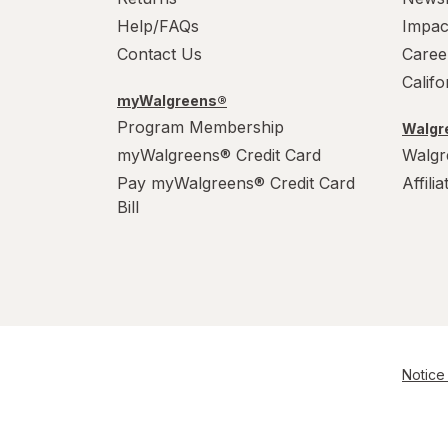
Help/FAQs
Impac
Contact Us
Caree
Calif
myWalgreens®
Program Membership
Walgre
myWalgreens® Credit Card
Walgr
Pay myWalgreens® Credit Card
Affili
Bill
Notice 