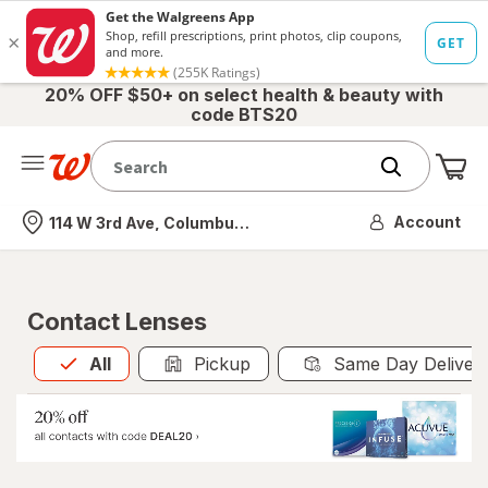
20% OFF $50+ on select health & beauty with
code BTS20
Me
Nearest store
Account
114 W 3rd Ave, Columbus, OH
Contact Lenses
All
is selected
All
Pickup
Same Day Deliver