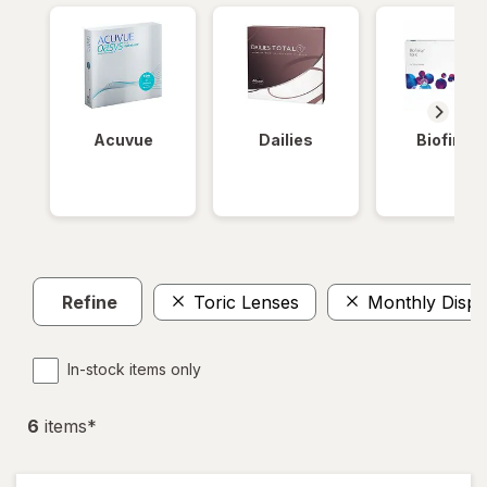
Acuvue
Dailies
Biofinity
Refine
Toric Lenses
Monthly Dispo
In-stock items only
6
item
s
*