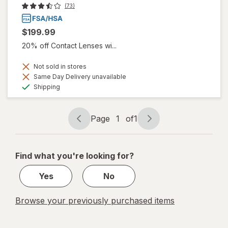
(73)
$199.99
20% off Contact Lenses wi...
Not sold in stores
Same Day Delivery unavailable
Available
Shipping
Page
1
of
1
Page
Page
navigation
1
of
Find what you're looking for?
1
Yes
No
Browse your previously purchased items