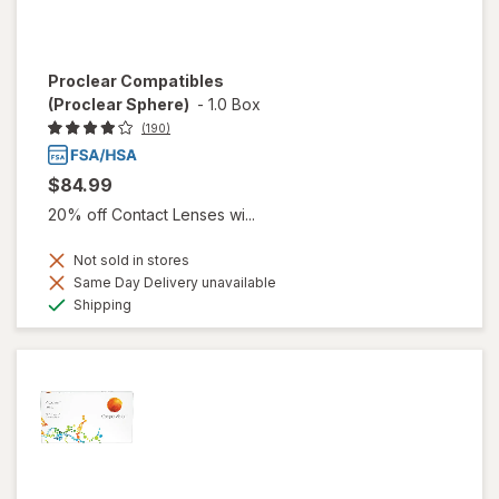
Proclear Compatibles
(Proclear Sphere)
-
1.0 Box
(190)
$84.99
20% off Contact Lenses wi...
Not sold in stores
Same Day Delivery unavailable
Available
Shipping