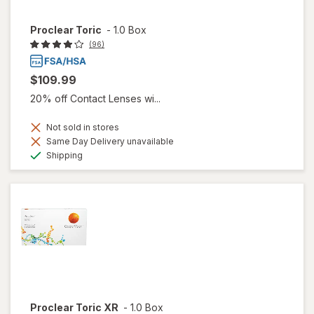
Proclear Toric
-
1.0 Box
(96)
$109.99
20% off Contact Lenses wi...
Not sold in stores
Same Day Delivery unavailable
Available
Shipping
Proclear Toric XR
-
1.0 Box