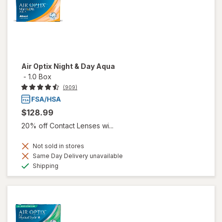
Air Optix Night & Day Aqua
-
1.0 Box
(909)
$128.99
20% off Contact Lenses wi...
Not sold in stores
Same Day Delivery unavailable
Available
Shipping