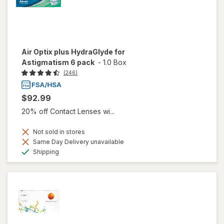
Air Optix plus HydraGlyde for
Astigmatism 6 pack
-
1.0 Box
(246)
$92.99
20% off Contact Lenses wi...
Not sold in stores
Same Day Delivery unavailable
Available
Shipping