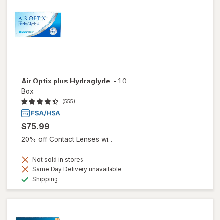
Air Optix plus Hydraglyde
-
1.0
Box
(555)
$75.99
20% off Contact Lenses wi...
Not sold in stores
Same Day Delivery unavailable
Available
Shipping