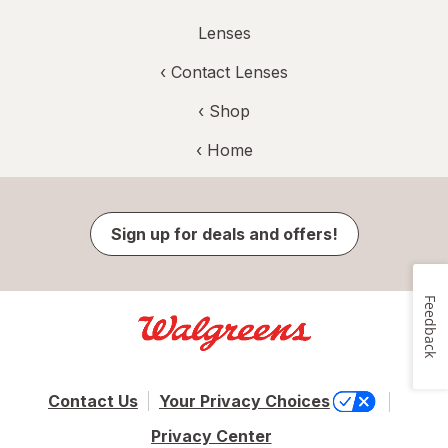
Lenses
‹
Contact Lenses
‹ Shop
‹ Home
Sign up for deals and offers!
Feedback
Contact Us
Your Privacy Choices
Privacy Center