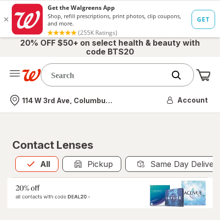
20% OFF $50+ on select health & beauty with
code BTS20
Me
Nearest store
Account
114 W 3rd Ave, Columbus, OH
Contact Lenses
All
is selected
All
Pickup
Same Day Deliver