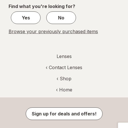
of
Find what you're looking for?
1
Yes
No
Browse your previously purchased items
Lenses
‹
Contact Lenses
‹ Shop
‹ Home
Sign up for deals and offers!