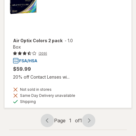
Air Optix Colors 2 pack
-
1.0
Box
(309)
$59.99
20% off Contact Lenses wi...
Not sold in stores
Same Day Delivery unavailable
Available
Shipping
Page
1
of
1
Page
Page
navigation
1