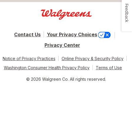
Feedback
Contact Us
Your Privacy Choices
Privacy Center
Notice of Privacy Practices
Online Privacy & Security Policy
Washington Consumer Health Privacy Policy
Terms of Use
© 2026 Walgreen Co. All rights reserved.