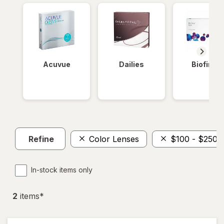
Acuvue
Dailies
Biofinity
Refine
Color Lenses
$100 - $250
In-stock items only
2
item
s
*