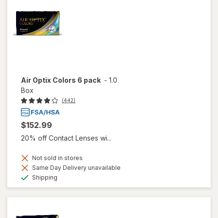
Air Optix Colors 6 pack
-
1.0
Box
(442)
$152.99
20% off Contact Lenses wi...
Not sold in stores
Same Day Delivery unavailable
Available
Shipping