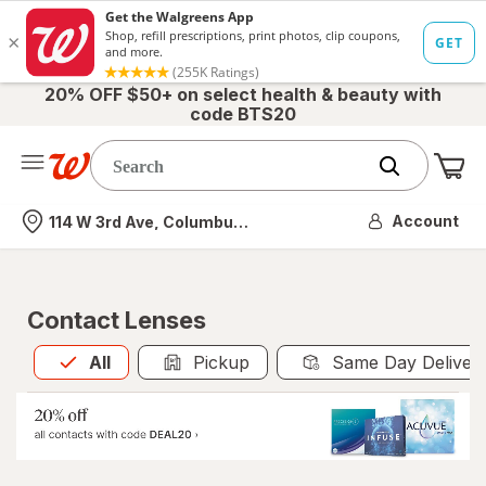
20% OFF $50+ on select health & beauty with
code BTS20
Me
Nearest store
Account
114 W 3rd Ave, Columbus, OH
Contact Lenses
All
is selected
All
Pickup
Same Day Deliver