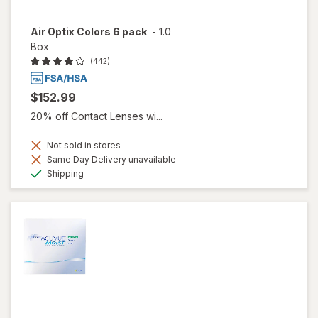
Air Optix Colors 6 pack
-
1.0
Box
(442)
$152.99
20% off Contact Lenses wi...
Not sold in stores
Same Day Delivery unavailable
Available
Shipping