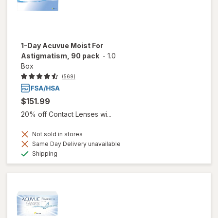
1-Day Acuvue Moist For
Astigmatism, 90 pack
-
1.0
Box
(569)
$151.99
20% off Contact Lenses wi...
Not sold in stores
Same Day Delivery unavailable
Available
Shipping