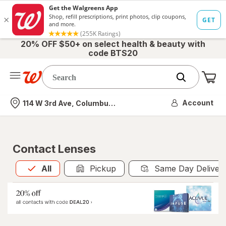
20% OFF $50+ on select health & beauty with
code BTS20
Me
Nearest store
Account
114 W 3rd Ave, Columbus, OH
Contact Lenses
All
is selected
All
Pickup
Same Day Deliver