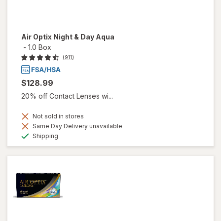
Air Optix Night & Day Aqua
-
1.0 Box
(911)
$128.99
20% off Contact Lenses wi...
Not sold in stores
Same Day Delivery unavailable
Available
Shipping