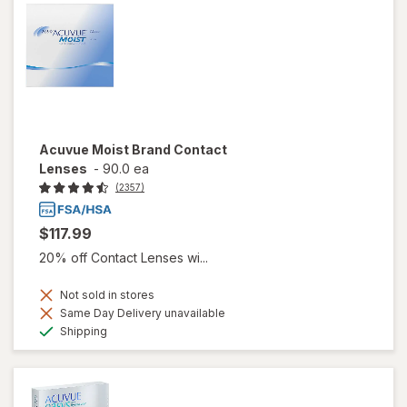
Acuvue Moist Brand Contact
Lenses
-
90.0 ea
(2357)
$117.99
20% off Contact Lenses wi...
Not sold in stores
Same Day Delivery unavailable
Available
Shipping