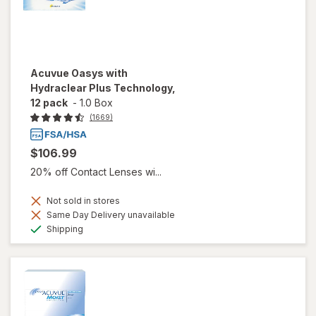
Acuvue Oasys with
Hydraclear Plus Technology,
12 pack
-
1.0 Box
(1669)
$106.99
20% off Contact Lenses wi...
Not sold in stores
Same Day Delivery unavailable
Available
Shipping