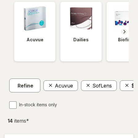
Acuvue
Dailies
Biofinity
Refine
Acuvue
SofLens
$1
In-stock items only
14
item
s
*