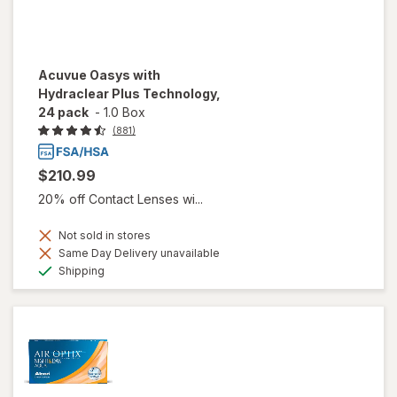
Acuvue Oasys with
Hydraclear Plus Technology,
24 pack
-
1.0 Box
(881)
$210.99
20% off Contact Lenses wi...
Not sold in stores
Same Day Delivery unavailable
Available
Shipping