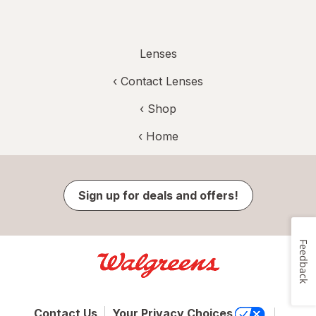
Lenses
‹
Contact Lenses
‹ Shop
‹ Home
Sign up for deals and offers!
Feedback
Contact Us
Your Privacy Choices