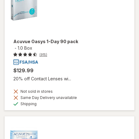
Acuvue Oasys 1-Day 90 pack
-
1.0 Box
(915)
$129.99
20% off Contact Lenses wi...
Not sold in stores
Same Day Delivery unavailable
Available
Shipping