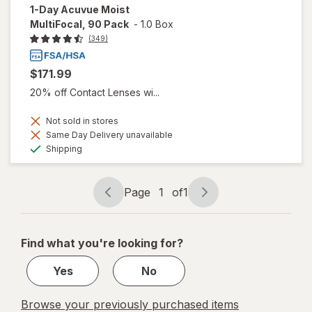
1-Day Acuvue Moist
MultiFocal, 90 Pack
-
1.0 Box
(349)
$171.99
20% off Contact Lenses wi...
Not sold in stores
Same Day Delivery unavailable
Available
Shipping
Page
1
of
1
Page
Page
navigation
1
of
Find what you're looking for?
1
Yes
No
Browse your previously purchased items