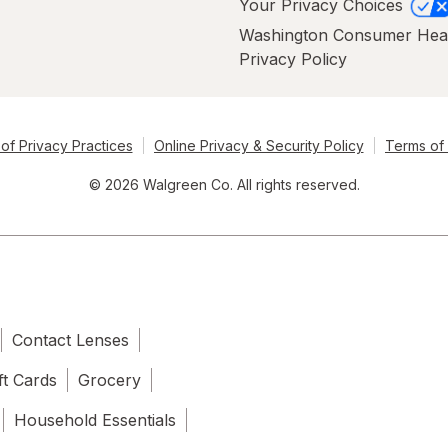
Your Privacy Choices
Washington Consumer Hea
Privacy Policy
of Privacy Practices
Online Privacy & Security Policy
Terms of
© 2026 Walgreen Co. All rights reserved.
Contact Lenses
ft Cards
Grocery
Household Essentials