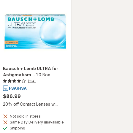
Bausch + Lomb ULTRA for
Astigmatism
-
1.0 Box
(194)
$86.99
20% off Contact Lenses wi...
Not sold in stores
Same Day Delivery unavailable
Available
Shipping