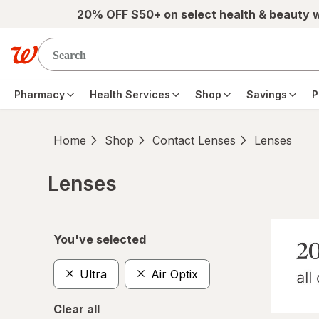
Skip to main content
20% OFF $50+ on select health & beauty 
Pharmacy
Health Services
Shop
Savings
P
Home
Shop
Contact Lenses
Lenses
Lenses
Skip to product section content
You've selected
Ultra
Air Optix
Clear all