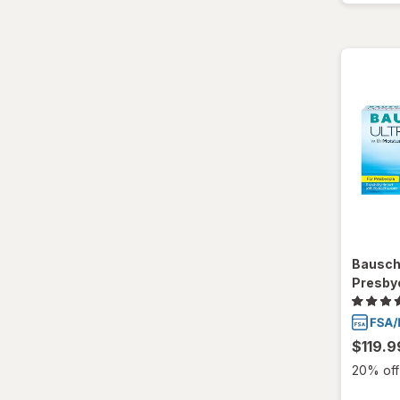
Bausch
Presby
$119.9
20% off 