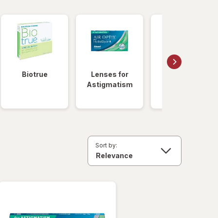
Biotrue
Lenses for
Daily
Astigmatism
Disposable
Lenses
Sort by: