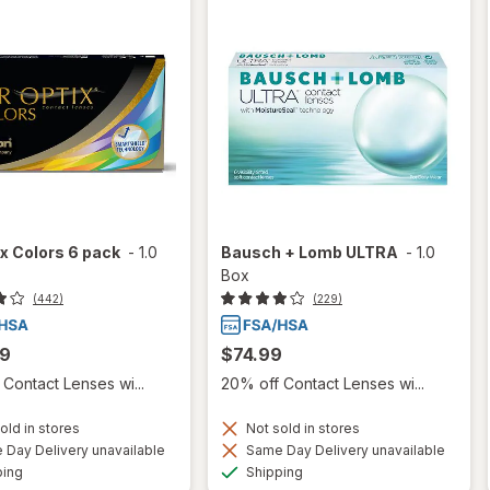
ix Colors 6 pack
-
1.0
Bausch + Lomb ULTRA
-
1.0
Box
(442)
(229)
99
$74.99
Contact Lenses wi...
20% off Contact Lenses wi...
old in stores
Not sold in stores
Day Delivery unavailable
Same Day Delivery unavailable
Available
Available
ping
Shipping