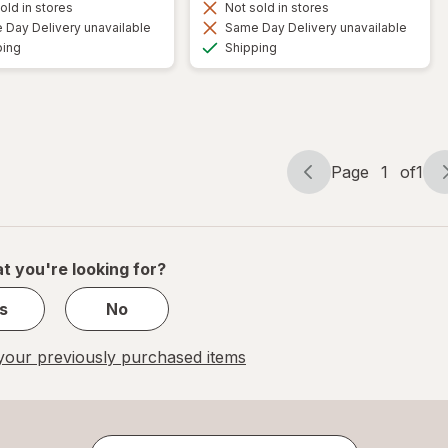
old in stores
Not sold in stores
Day Delivery unavailable
Same Day Delivery unavailable
Available
Available
ping
Shipping
Page
1
of
1
Page
Page
navigation
1
of
1
t you're looking for?
s
No
our previously purchased items