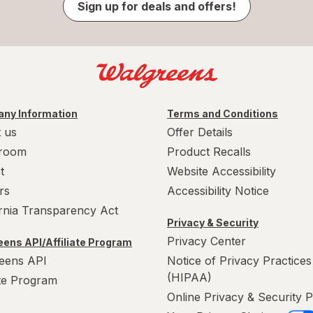
Sign up for deals and offers!
ny Information
Terms and Conditions
 us
Offer Details
room
Product Recalls
t
Website Accessibility
rs
Accessibility Notice
ornia Transparency Act
Privacy & Security
Privacy Center
ens API/Affiliate Program
eens API
Notice of Privacy Practices
(HIPAA)
ate Program
Online Privacy & Security P