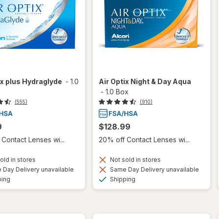
ix plus Hydraglyde
-
1.0
Air Optix Night & Day Aqua
-
1.0 Box
(555)
(910)
9
$128.99
Contact Lenses wi...
20% off Contact Lenses wi...
old in stores
Not sold in stores
Day Delivery unavailable
Same Day Delivery unavailable
Available
Available
ping
Shipping