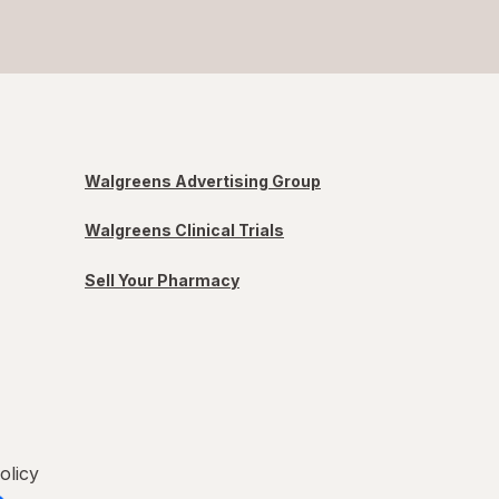
Walgreens Advertising Group
Walgreens Clinical Trials
Sell Your Pharmacy
olicy