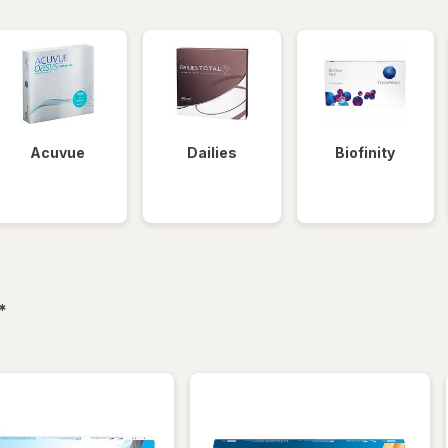
Acuvue
Dailies
Biofinity
filtered
*