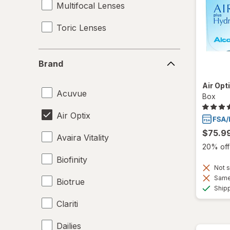
Multifocal Lenses
Toric Lenses
Brand
Brand
Air Opt
Acuvue
Box
Air Optix
$75.9
Avaira Vitality
20% off 
Biofinity
Not s
Same 
Biotrue
Ship
Clariti
Dailies