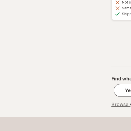
Not s
Same 
Ship
Find wha
Ye
Browse y