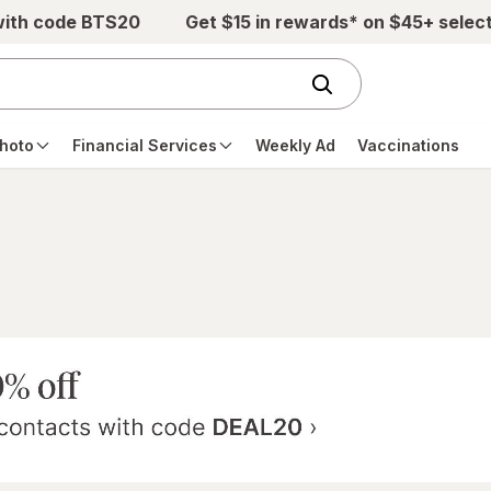
with code BTS20
Get $15 in rewards* on $45+ selec
hoto
Financial Services
Weekly Ad
Vaccinations