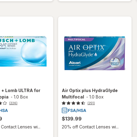
 + Lomb ULTRA for
Air Optix plus HydraGlyde
opia
-
1.0 Box
Multifocal
-
1.0 Box
(226)
(251)
9
$139.99
Contact Lenses wi...
20% off Contact Lenses wi...