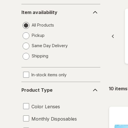
Item
Item availability
availability
All Products
Pickup
Same Day Delivery
opens
Shipping
a
simulated
dialog
In-stock items only
Product
10
items
Product Type
Type
Color Lenses
Monthly Disposables