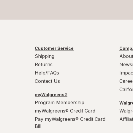
Customer Service
Compa
Shipping
About
Returns
News
Help/FAQs
Impac
Contact Us
Caree
Calif
myWalgreens®
Program Membership
Walgre
myWalgreens® Credit Card
Walgr
Pay myWalgreens® Credit Card
Affili
Bill