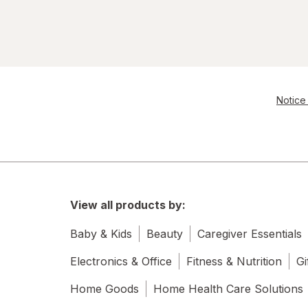
Notice 
View all products by:
Baby & Kids
Beauty
Caregiver Essentials
Electronics & Office
Fitness & Nutrition
Gi
Home Goods
Home Health Care Solutions