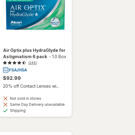
Air Optix plus HydraGlyde for
Astigmatism 6 pack
-
1.0 Box
(246)
$92.99
20% off Contact Lenses wi...
Not sold in stores
Same Day Delivery unavailable
Available
Shipping