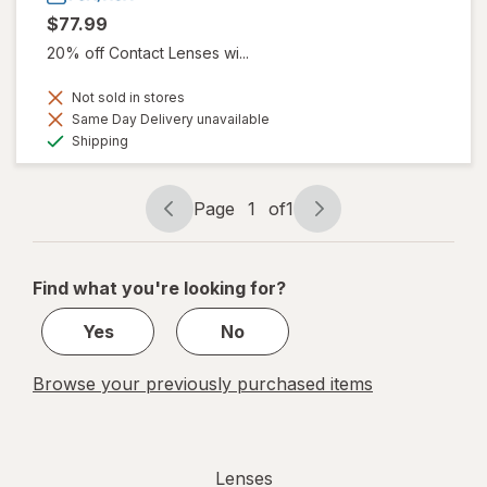
$77.99
20% off Contact Lenses wi...
Not sold in stores
Same Day Delivery unavailable
Available
Shipping
Page
1
of
1
Page
Page
navigation
1
of
Find what you're looking for?
1
Yes
No
Browse your previously purchased items
Lenses