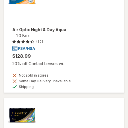
Air Optix Night & Day Aqua
-
1.0 Box
(909)
$128.99
20% off Contact Lenses wi...
Not sold in stores
Same Day Delivery unavailable
Available
Shipping