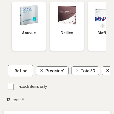
Acuvue
Dailies
Biofinity
Refine
Precision1
Total30
A
In-stock items only
13
item
s
*