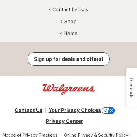
‹
Contact Lenses
‹ Shop
‹ Home
Sign up for deals and offers!
Feedback
Contact Us
Your Privacy Choices
Privacy Center
Notice of Privacy Practices
Online Privacy & Security Policy