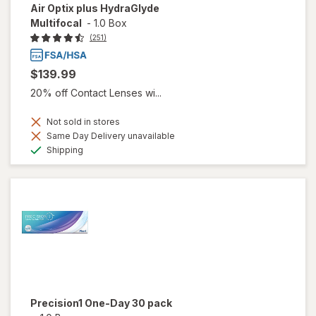
Air Optix plus HydraGlyde
Multifocal
-
1.0 Box
(251)
$139.99
20% off Contact Lenses wi...
Not sold in stores
Same Day Delivery unavailable
Available
Shipping
Precision1 One-Day 30 pack