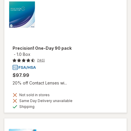
Precision1 One-Day 90 pack
-
1.0 Box
(140)
$97.99
20% off Contact Lenses wi...
Not sold in stores
Same Day Delivery unavailable
Available
Shipping