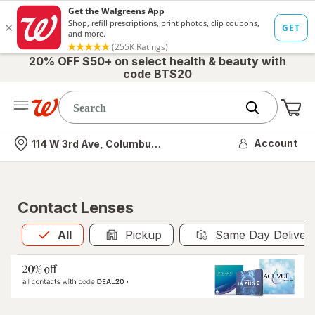
20% OFF $50+ on select health & beauty with
code BTS20
Me
Nearest store
Account
114 W 3rd Ave, Columbus, OH
Contact Lenses
All
is selected
All
Pickup
Same Day Deliver