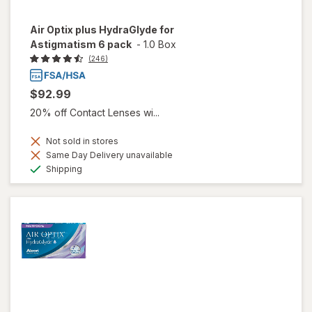
Air Optix plus HydraGlyde for
Astigmatism 6 pack
-
1.0 Box
(246)
$92.99
20% off Contact Lenses wi...
Not sold in stores
Same Day Delivery unavailable
Available
Shipping