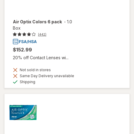
Air Optix Colors 6 pack
-
1.0
Box
(442)
$152.99
20% off Contact Lenses wi...
Not sold in stores
Same Day Delivery unavailable
Available
Shipping