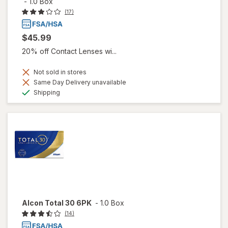
-
1.0 Box
(17)
$45.99
20% off Contact Lenses wi...
Not sold in stores
Same Day Delivery unavailable
Available
Shipping
Alcon Total 30 6PK
-
1.0 Box
(14)