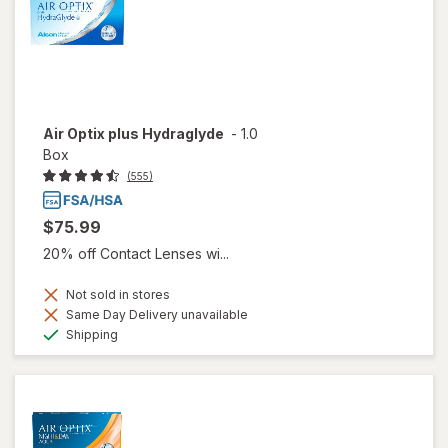
Air Optix plus Hydraglyde
-
1.0
Box
(555)
$75.99
20% off Contact Lenses wi...
Not sold in stores
Same Day Delivery unavailable
Available
Shipping