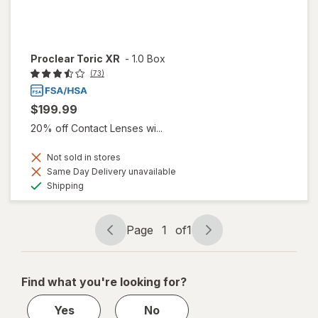
Proclear Toric XR
-
1.0 Box
(73)
$199.99
20% off Contact Lenses wi...
Not sold in stores
Same Day Delivery unavailable
Available
Shipping
Page
1
of
1
Page
Page
navigation
1
of
Find what you're looking for?
1
Yes
No