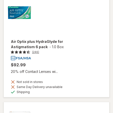
Air Optix plus HydraGlyde for
Astigmatism 6 pack
-
1.0 Box
(246)
$92.99
20% off Contact Lenses wi...
Not sold in stores
Same Day Delivery unavailable
Available
Shipping