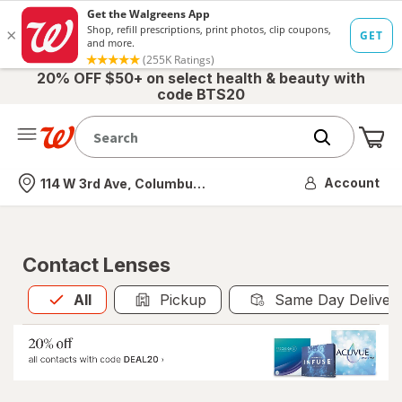
20% OFF $50+ on select health & beauty with
code BTS20
Me
Nearest store
Account
114 W 3rd Ave, Columbus, OH
Contact Lenses
All
is selected
All
Pickup
Same Day Deliver