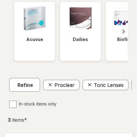
Acuvue
Dailies
Biofinity
Refine
Proclear
Toric Lenses
In-stock items only
3
item
s
*