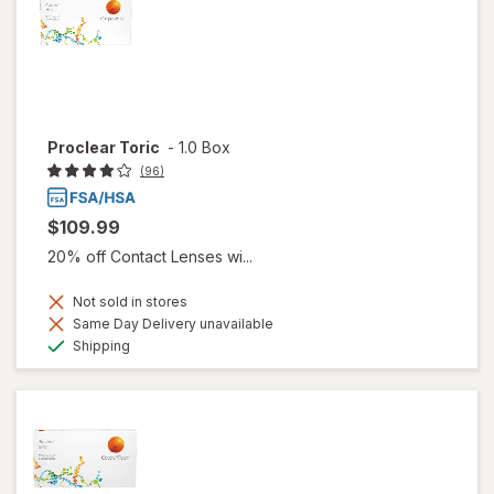
Proclear Toric
-
1.0 Box
(96)
$109.99
20% off Contact Lenses wi...
Not sold in stores
Same Day Delivery unavailable
Available
Shipping