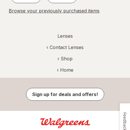
Browse your previously purchased items
Lenses
‹
Contact Lenses
‹ Shop
‹ Home
Sign up for deals and offers!
Feedback