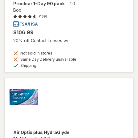
Proclear 1-Day 90 pack
-
1.0
Box
(169)
$106.99
20% off Contact Lenses wi...
Not sold in stores
Same Day Delivery unavailable
Available
Shipping
Air Optix plus HydraGlyde