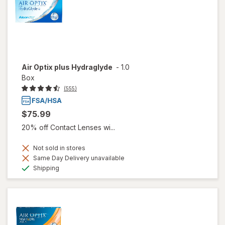
Air Optix plus Hydraglyde
-
1.0
Box
(555)
$75.99
20% off Contact Lenses wi...
Not sold in stores
Same Day Delivery unavailable
Available
Shipping