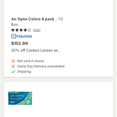
Air Optix Colors 6 pack
-
1.0
Box
(442)
$152.99
20% off Contact Lenses wi...
Not sold in stores
Same Day Delivery unavailable
Available
Shipping