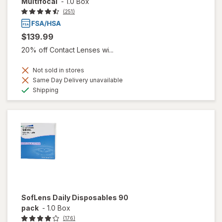
Multifocal
-
1.0 Box
(251)
$139.99
20% off Contact Lenses wi...
Not sold in stores
Same Day Delivery unavailable
Available
Shipping
SofLens Daily Disposables 90
pack
-
1.0 Box
(176)