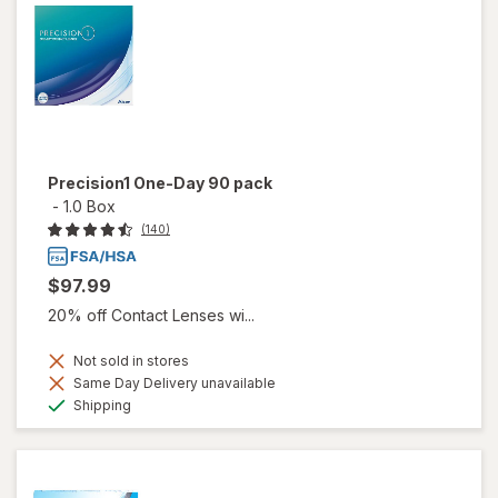
Precision1 One-Day 90 pack
-
1.0 Box
(140)
$97.99
20% off Contact Lenses wi...
Not sold in stores
Same Day Delivery unavailable
Available
Shipping