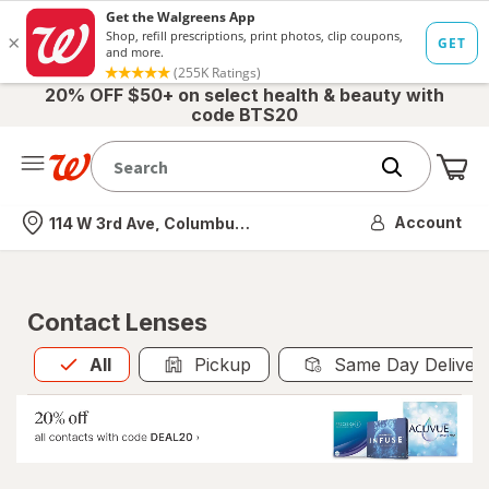
20% OFF $50+ on select health & beauty with
code BTS20
Me
Nearest store
Account
114 W 3rd Ave, Columbus, OH
Contact Lenses
All
is selected
All
Pickup
Same Day Deliver