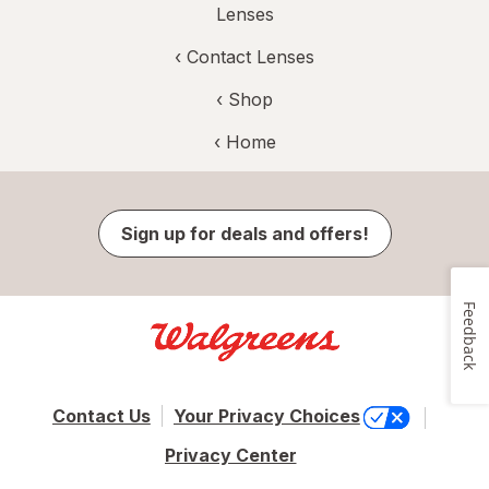
Lenses
‹
Contact Lenses
‹ Shop
‹ Home
Sign up for deals and offers!
Feedback
Contact Us
Your Privacy Choices
Privacy Center