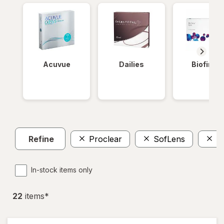
Acuvue
Dailies
Biofinity
Refine
Proclear
SofLens
P
In-stock items only
22
item
s
*