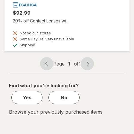
$92.99
20% off Contact Lenses wi...
Not sold in stores
Same Day Delivery unavailable
Available
Shipping
Page
1
of
1
Page
Page
navigation
1
of
Find what you're looking for?
1
Yes
No
Browse your previously purchased items