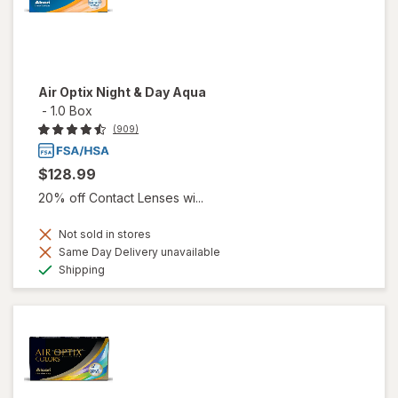
Air Optix Night & Day Aqua
-
1.0 Box
(909)
$128.99
20% off Contact Lenses wi...
Not sold in stores
Same Day Delivery unavailable
Available
Shipping