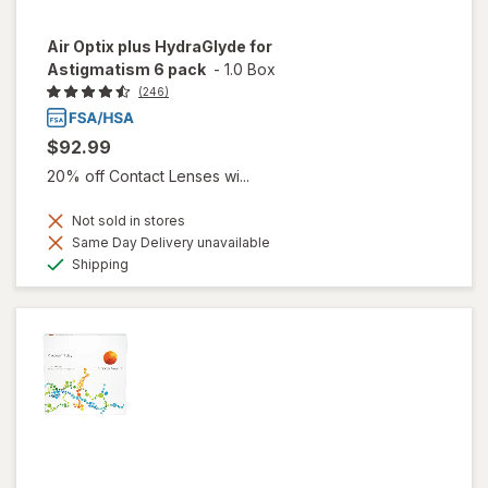
Air Optix plus HydraGlyde for
Astigmatism 6 pack
-
1.0 Box
(246)
$92.99
20% off Contact Lenses wi...
Not sold in stores
Same Day Delivery unavailable
Available
Shipping