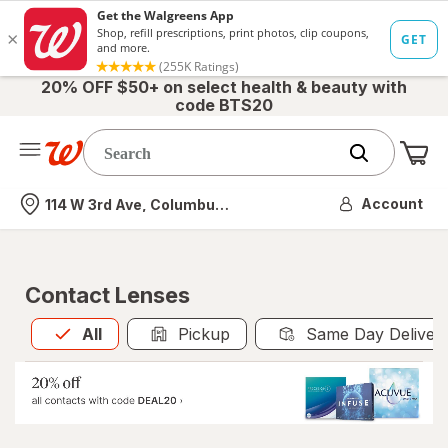
20% OFF $50+ on select health & beauty with
code BTS20
Me
Nearest store
Account
114 W 3rd Ave, Columbus, OH
Contact Lenses
All
is selected
All
Pickup
Same Day Deliver