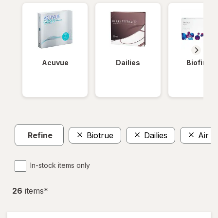
Acuvue
Dailies
Biofinity
Refine
Biotrue
Dailies
Air O
In-stock items only
26
item
s
*