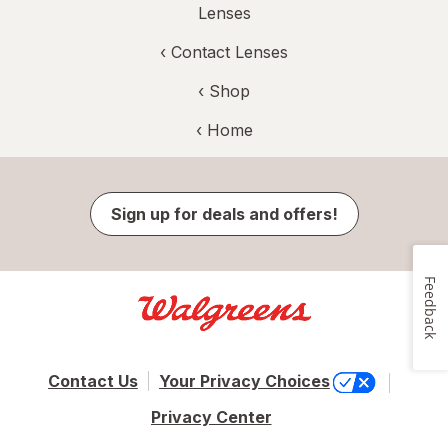
Lenses
‹
Contact Lenses
‹ Shop
‹ Home
Sign up for deals and offers!
Feedback
Contact Us
Your Privacy Choices
Privacy Center