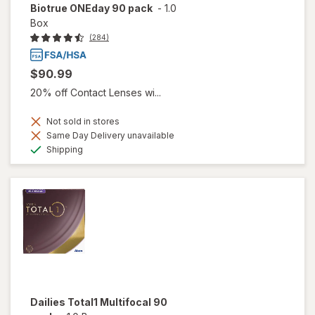
Biotrue ONEday 90 pack
-
1.0
Box
(284)
$90.99
20% off Contact Lenses wi...
Not sold in stores
Same Day Delivery unavailable
Available
Shipping
Dailies Total1 Multifocal 90