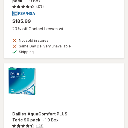
pack
-
1.0 Box
(273)
$185.99
20% off Contact Lenses wi...
Not sold in stores
Same Day Delivery unavailable
Available
Shipping
Dailies AquaComfort PLUS
Toric 90 pack
-
1.0 Box
(195)