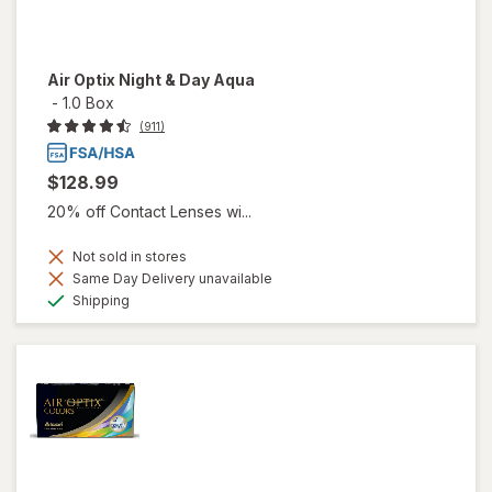
Air Optix Night & Day Aqua
-
1.0 Box
(911)
$128.99
20% off Contact Lenses wi...
Not sold in stores
Same Day Delivery unavailable
Available
Shipping