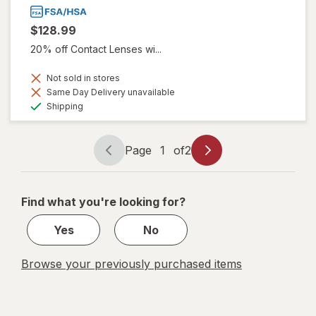
$128.99
20% off Contact Lenses wi...
Not sold in stores
Same Day Delivery unavailable
Available
Shipping
Page
1
of
2
Page
Page
navigation
1
of
Find what you're looking for?
2
Yes
No
Browse your previously purchased items