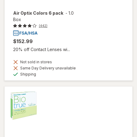
Air Optix Colors 6 pack
-
1.0
Box
(442)
$152.99
20% off Contact Lenses wi...
Not sold in stores
Same Day Delivery unavailable
Available
Shipping