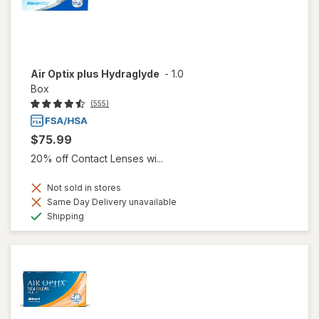
Air Optix plus Hydraglyde
-
1.0
Box
(555)
$75.99
20% off Contact Lenses wi...
Not sold in stores
Same Day Delivery unavailable
Available
Shipping