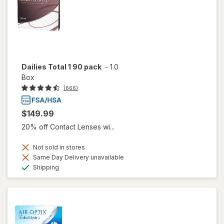
Dailies Total 1 90 pack
-
1.0
Box
(666)
$149.99
20% off Contact Lenses wi...
Not sold in stores
Same Day Delivery unavailable
Available
Shipping