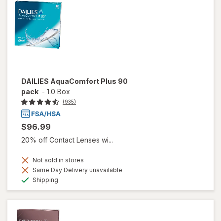
DAILIES AquaComfort Plus 90
pack
-
1.0 Box
(935)
$96.99
20% off Contact Lenses wi...
Not sold in stores
Same Day Delivery unavailable
Available
Shipping