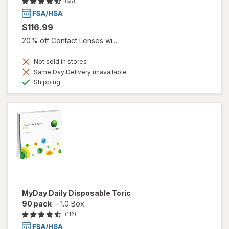
(55)
$116.99
20% off Contact Lenses wi...
Not sold in stores
Same Day Delivery unavailable
Available
Shipping
MyDay Daily Disposable Toric
90 pack
-
1.0 Box
(112)