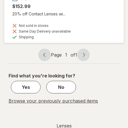
$152.99
20% off Contact Lenses wi...
Not sold in stores
Same Day Delivery unavailable
Available
Shipping
Page
1
of
1
Page
Page
navigation
1
of
Find what you're looking for?
1
Yes
No
Browse your previously purchased items
Lenses