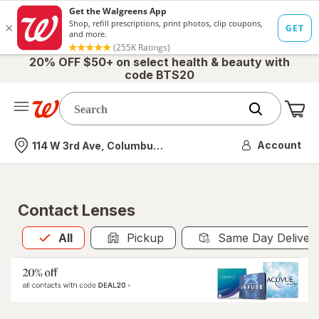
20% OFF $50+ on select health & beauty with
code BTS20
Me
Nearest store
Account
114 W 3rd Ave, Columbus, OH
Contact Lenses
All
is selected
All
Pickup
Same Day Deliver