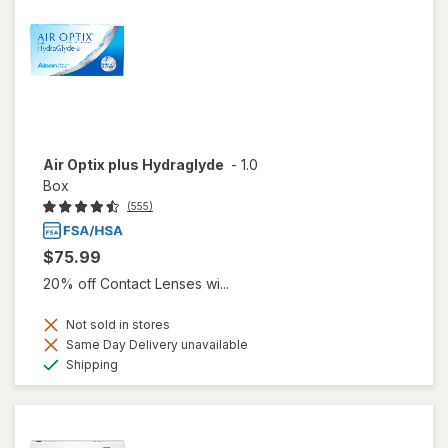
Air Optix plus Hydraglyde
-
1.0
Box
(555)
$75.99
20% off Contact Lenses wi...
Not sold in stores
Same Day Delivery unavailable
Available
Shipping