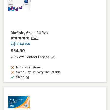
Biofinity 6pk
-
1.0 Box
(1143)
$64.99
20% off Contact Lenses wi...
Not sold in stores
Same Day Delivery unavailable
Available
Shipping