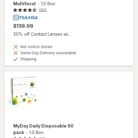
Multifocal
-
1.0 Box
(251)
$139.99
20% off Contact Lenses wi...
Not sold in stores
Same Day Delivery unavailable
Available
Shipping
MyDay Daily Disposable 90
pack
-
1.0 Box