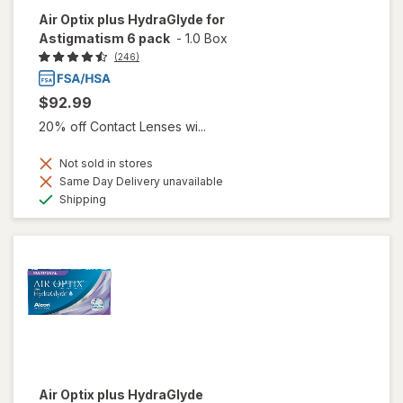
Air Optix plus HydraGlyde for
Astigmatism 6 pack
-
1.0 Box
(246)
$92.99
20% off Contact Lenses wi...
Not sold in stores
Same Day Delivery unavailable
Available
Shipping
Air Optix plus HydraGlyde