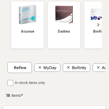
Acuvue
Dailies
Biofinity
Refine
MyDay
Biofinity
Air 
In-stock items only
18
item
s
*