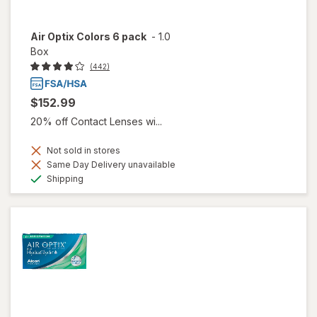
Air Optix Colors 6 pack
-
1.0
Box
(442)
$152.99
20% off Contact Lenses wi...
Not sold in stores
Same Day Delivery unavailable
Available
Shipping