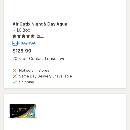
Air Optix Night & Day Aqua
-
1.0 Box
(911)
$128.99
20% off Contact Lenses wi...
Not sold in stores
Same Day Delivery unavailable
Available
Shipping