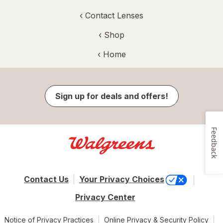
‹
Contact Lenses
‹ Shop
‹ Home
Sign up for deals and offers!
Feedback
Contact Us
Your Privacy Choices
Privacy Center
Notice of Privacy Practices
Online Privacy & Security Policy