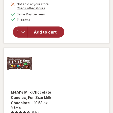
Not sold at your store
Opens
Check other stores
will open
a
available
Same Day Delivery
simulated
overlay
Available
Shipping
dialog
for
Airheads
Xtremes
Add to cart
Sourfuls
Candy
Rainbow
Berry
M&M's
Milk Chocolate
Candies, Fun Size Milk
Chocolate
-
10.53 oz
M&M's
(5544)