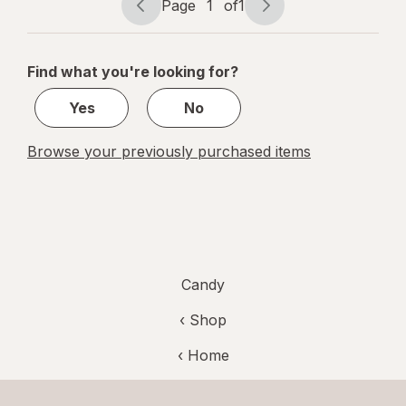
Page
1
of
1
Page
Page
navigation
1
of
Find what you're looking for?
1
Yes
No
Browse your previously purchased items
Candy
‹ Shop
‹ Home