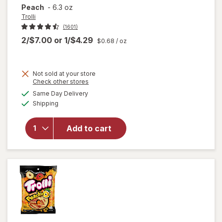
Peach
-
6.3 oz
Trolli
(1601)
2/$7.00
or
1/$4.29
$0.68
/ oz
Not sold at your store
Opens
Check other stores
a
available
Same Day Delivery
simulated
will open
Available
Shipping
dialog
overlay
for
Trolli
Sweet
Add to cart
Peachie-
Os
Peach