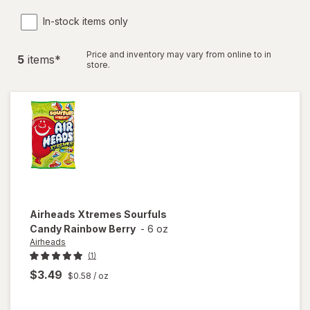
In-stock items only
Price and inventory may vary from online to in
5
item
s
*
store.
Airheads
Xtremes Sourfuls
Candy Rainbow Berry
-
6 oz
Airheads
(1)
$3.49
$0.58
/ oz