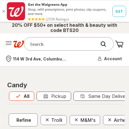
20% OFF $50+ on select health & beauty with
code BTS20
Me
Nearest store
Account
114 W 3rd Ave, Columbus, OH
Candy
All
is selected
All
Pickup
Same Day Deliver
Refine
Trolli
M&M's
Airhea