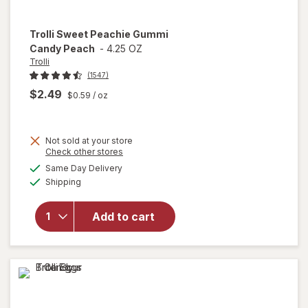
Trolli
Sweet Peachie Gummi
Candy Peach
-
4.25 OZ
Trolli
(1547)
$2.49
$0.59
/ oz
Not sold at your store
Opens
Check other stores
will
a
available
open
Same Day Delivery
simulated
Available
overlay
Shipping
dialog
for
Trolli
Add to cart
Sweet
Peachie
Gummi
Candy
Peach