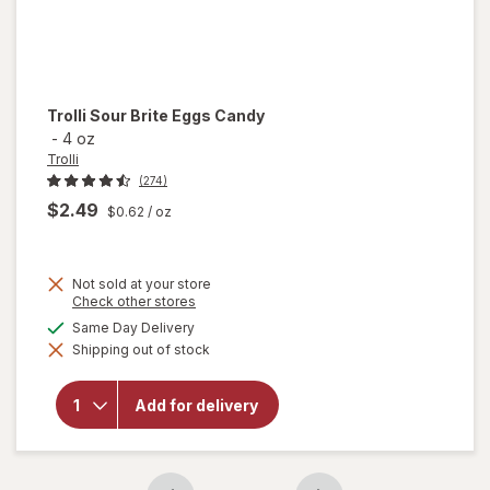
Trolli
Sour Brite Eggs Candy
-
4 oz
Trolli
(274)
$2.49
$0.62
/ oz
Not sold at your store
Opens
Check other stores
a
available
Same Day Delivery
will
simulated
open
Shipping out of stock
dialog
overlay
for
Trolli
Add for delivery
Sour
Brite
Eggs
Candy