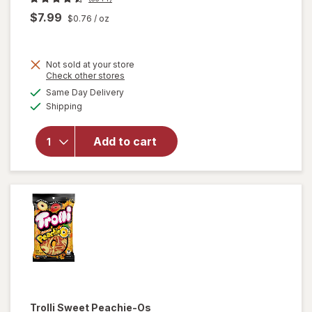
$7.99
$0.76
/ oz
Not sold at your store
Opens
Check other stores
will open
a
available
overlay
Same Day Delivery
simulated
Available
for
Shipping
dialog
M&M's
Milk
Add to cart
Chocolate
Candies,
Fun Size
Milk
Chocolate
Trolli
Sweet Peachie-Os