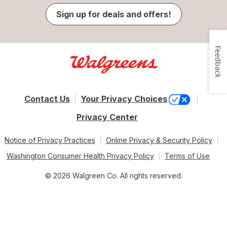
Sign up for deals and offers!
Feedback
Contact Us
Your Privacy Choices
Privacy Center
Notice of Privacy Practices
Online Privacy & Security Policy
Washington Consumer Health Privacy Policy
Terms of Use
© 2026 Walgreen Co. All rights reserved.