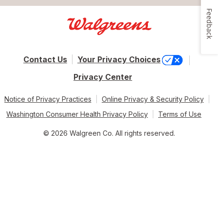
Feedback
Contact Us
Your Privacy Choices
Privacy Center
Notice of Privacy Practices
Online Privacy & Security Policy
Washington Consumer Health Privacy Policy
Terms of Use
© 2026 Walgreen Co. All rights reserved.