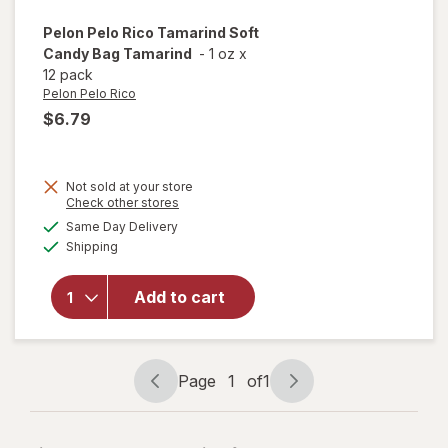
Pelon Pelo Rico
Tamarind Soft
Candy Bag Tamarind
-
1 oz
x
12 pack
Pelon Pelo Rico
$6.79
Not sold at your store
Opens
Check other stores
will open
a
available
Same Day Delivery
simulated
overlay
Available
Shipping
dialog
for
Pelon
Pelo Rico
Tamarind
Add to cart
Soft
Candy
Bag
Tamarind
Page
1
of
1
Page
Page
navigation
1
of