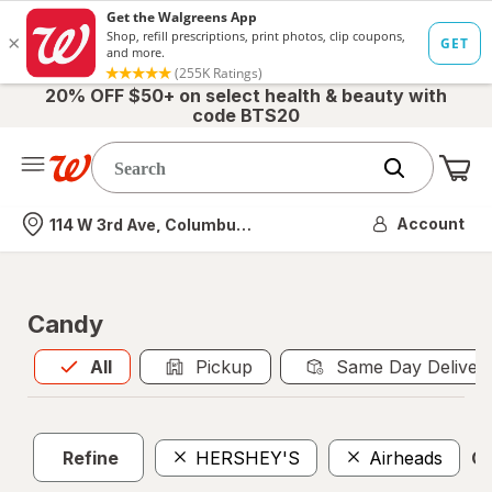
20% OFF $50+ on select health & beauty with
code BTS20
Me
Nearest store
Account
114 W 3rd Ave, Columbus, OH
Candy
All
is selected
All
Pickup
Same Day Deliver
Refine
HERSHEY'S
Airheads
Cl