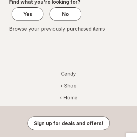
Find what you're looking for?
1
Yes
No
Browse your previously purchased items
Candy
‹ Shop
‹ Home
Sign up for deals and offers!