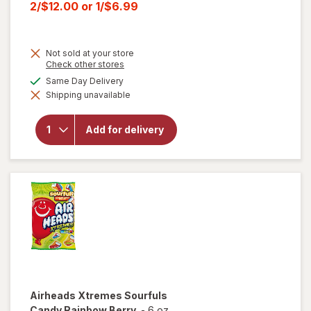
price
Current
2/$12.00
or
1/$6.99
was
sale
price
Not sold at your store
is
Opens
Check other stores
a
will open
available
Same Day Delivery
simulated
overlay for
Shipping unavailable
dialog
HERSHEY'S
Snack Size,
Halloween
Add for delivery
Candy, Bag
Milk
Chocolate
with
Almonds
Airheads
Xtremes Sourfuls
Candy Rainbow Berry
-
6 oz