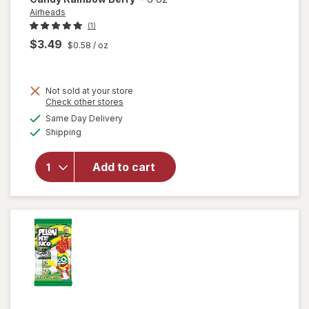
Airheads
(1)
$3.49
$0.58
/ oz
Not sold at your store
Opens
Check other stores
will open
a
available
Same Day Delivery
simulated
overlay
Available
Shipping
dialog
for
Airheads
Xtremes
Add to cart
Sourfuls
Candy
Rainbow
Berry