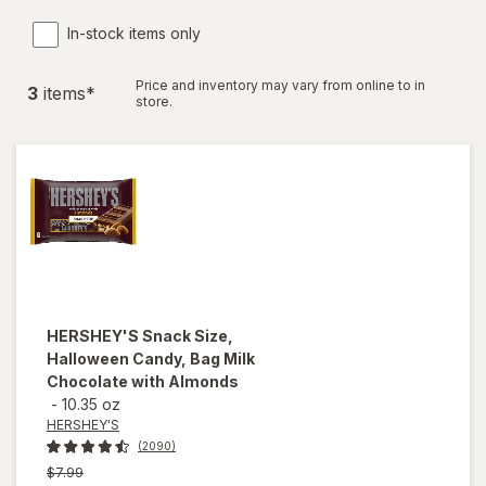
In-stock items only
Price and inventory may vary from online to in
3
item
s
*
store.
HERSHEY'S
Snack Size,
Halloween Candy, Bag Milk
Chocolate with Almonds
-
10.35 oz
HERSHEY'S
(2090)
Previous
$7.99