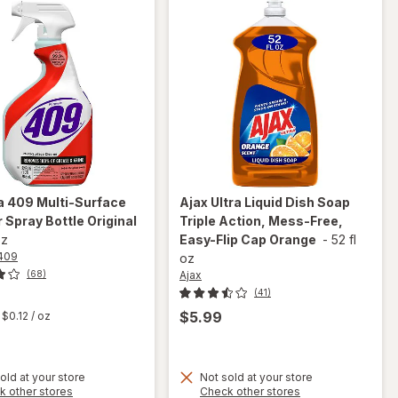
a 409
Multi-Surface
Ajax
Ultra Liquid Dish Soap
 Spray Bottle Original
Triple Action, Mess-Free,
oz
Easy-Flip Cap Orange
-
52 fl
409
oz
Ajax
(68)
(41)
t
$5.99
$0.12
/ oz
will
open
will
old at your store
Not sold at your store
overlay
Opens
Opens
k other stores
Check other stores
open