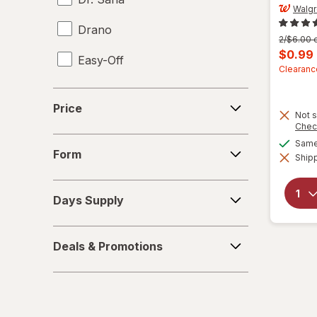
Walg
Drano
Previous
2/$6.00 o
price
Curren
$0.99
Easy-Off
was
sale
Clearanc
price
Fabuloso
Price
is
Price
Not s
FALCON
Chec
Form
Same 
Fantastik
Form
Shipp
Febreze
Days
Days Supply
Supply
Finish
Deals
Formula 409
Deals & Promotions
&
Promotions
Gain
Great Scents