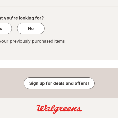
navigation
1
of
1
t you're looking for?
s
No
our previously purchased items
Sign up for deals and offers!