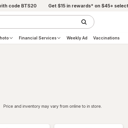
with code BTS20
Get $15 in rewards* on $45+ selec
hoto
Financial Services
Weekly Ad
Vaccinations
iltered
Price and inventory may vary from online to in store.