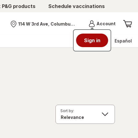
t P&G products
Schedule vaccinations
Menu
Account
114 W 3rd Ave, Columbus, OH
Nearest store
Sign in
Español
Sort by: