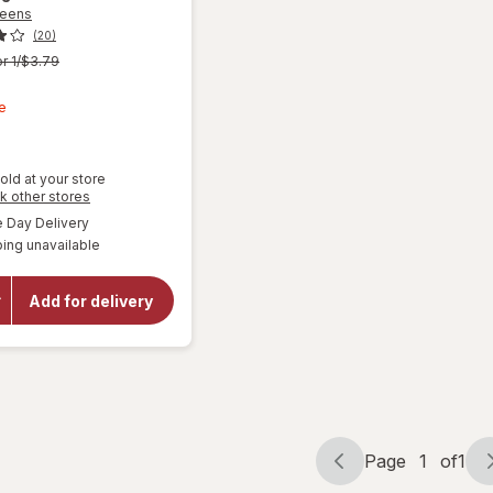
reens
(20)
r 1/$3.79
t
e
old at your store
Opens
k other stores
a
available
Day Delivery
simulated
ing unavailable
dialog
will open
overlay for
Walgreens
Add for delivery
Microfiber
Cleaning
Cloths
Page
1
of
1
Page
Page