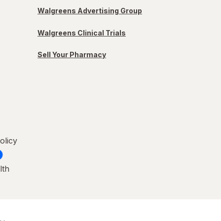
Walgreens Advertising Group
Walgreens Clinical Trials
Sell Your Pharmacy
olicy
lth