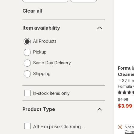
Clear all
Item
Item availability
availability
All Products
Pickup
Same Day Delivery
Formul
opens
Shipping
Cleaner
a
-
32 fl 
simulated
Formula 
dialog
In-stock items only
Previous
$4.99
Product
price
Curren
$3.99
Product Type
was
Type
sale
price
All Purpose Cleaning Liquids
is
Not s
Chec