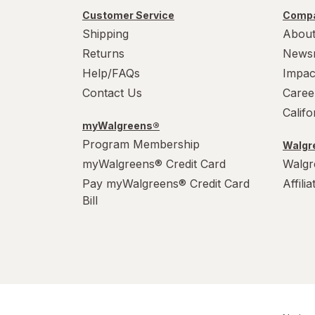
PowerHouse
Customer Service
Compa
Shipping
About
Quick Shine
Returns
News
Raid
Help/FAQs
Impac
Contact Us
Caree
Resolve
Calif
S.O.S
myWalgreens®
Program Membership
Walgre
Scrubbing Bubbles
myWalgreens® Credit Card
Walgr
Pay myWalgreens® Credit Card
Affili
Soft Scrub
Bill
Swiffer
Windex
Woolite