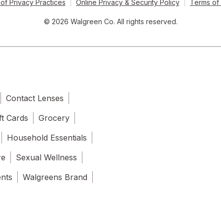
of Privacy Practices
Online Privacy & Security Policy
Terms of
© 2026 Walgreen Co. All rights reserved.
Contact Lenses
ft Cards
Grocery
Household Essentials
re
Sexual Wellness
ents
Walgreens Brand