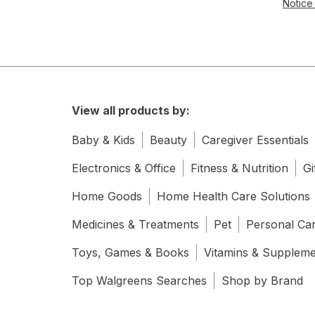
Notice 
View all products by:
Baby & Kids
Beauty
Caregiver Essentials
Electronics & Office
Fitness & Nutrition
Gi
Home Goods
Home Health Care Solutions
Medicines & Treatments
Pet
Personal Ca
Toys, Games & Books
Vitamins & Supplem
Top Walgreens Searches
Shop by Brand