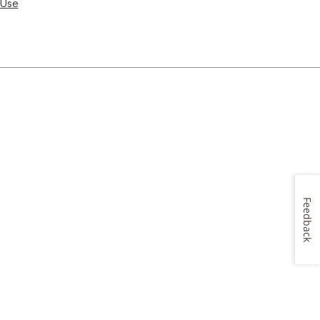
 Use
Feedback