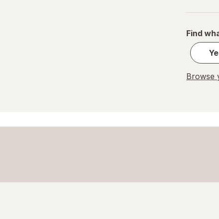
Home Select
Lysol
Find wha
Ye
Method
Mr. Clean
Browse y
Mrs. Meyer's
Murphy
OxiClean
Palmolive
Pledge
Power House