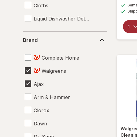
Cloths
Same 
Ship
Liquid Dishwasher Detergent
Brand
Brand
Complete Home
Walgreens
Ajax
Arm & Hammer
Clorox
Dawn
Walgre
Cleanin
Dr. Sana