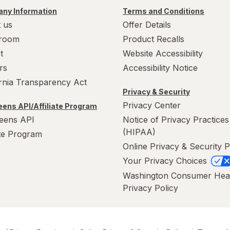
ny Information
Terms and Conditions
 us
Offer Details
room
Product Recalls
t
Website Accessibility
rs
Accessibility Notice
ornia Transparency Act
Privacy & Security
Privacy Center
ens API/Affiliate Program
eens API
Notice of Privacy Practices
(HIPAA)
ate Program
Online Privacy & Security P
Your Privacy Choices
Washington Consumer Hea
Privacy Policy