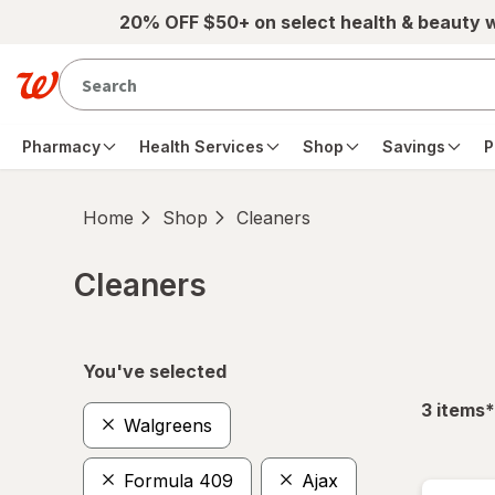
Skip to main content
20% OFF $50+ on select health & beauty 
Pharmacy
Health Services
Shop
Savings
P
Home
Shop
Cleaners
Cleaners
Skip to product section content
You've selected
f
3
items
*
Walgreens
Formula 409
Ajax