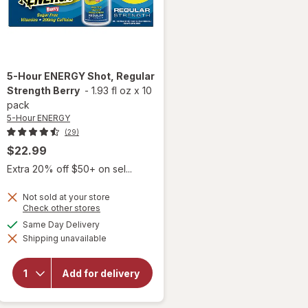
5-Hour ENERGY
Shot, Regular
Strength Berry
-
1.93 fl oz
x
10
pack
5-Hour ENERGY
(29)
$22.99
Extra 20% off $50+ on sel...
Not sold at your store
Opens
Check other stores
a
available
Same Day Delivery
will open
simulated
overlay
Shipping unavailable
dialog
for
5-
Hour
ENERGY
Add for delivery
Shot,
Regular
Strength