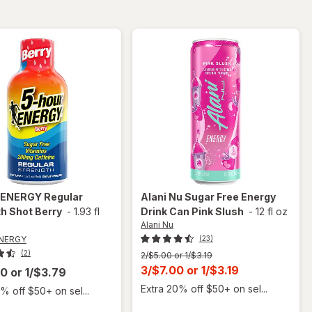
Berry
 ENERGY
Regular
Alani Nu
Sugar Free Energy
h Shot Berry
-
1.93 fl
Drink Can Pink Slush
-
12 fl oz
Alani Nu
ENERGY
(23)
(2)
Previous
2/$5.00 or 1/$3.19
price
Current
3/$7.00
or
1/$3.19
00
or
1/$3.79
was
sale
Extra 20% off $50+ on sel...
% off $50+ on sel...
price