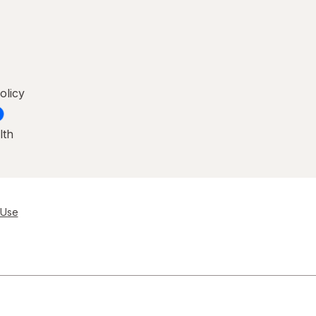
olicy
lth
 Use