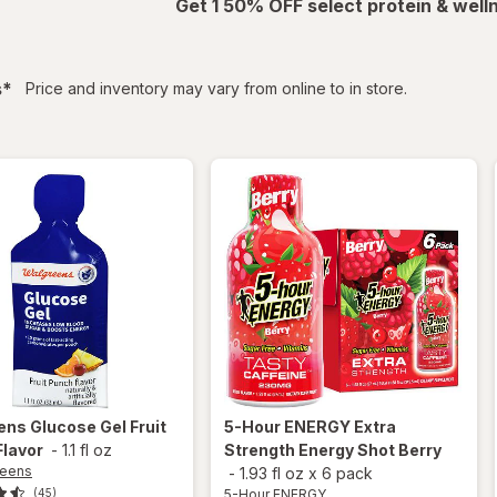
Get 1 50% OFF select protein & wel
filtered
s
*
Price and inventory may vary from online to in store.
ens
Glucose Gel Fruit
5-Hour ENERGY
Extra
Flavor
-
1.1 fl oz
Strength Energy Shot Berry
reens
-
1.93 fl oz
x
6 pack
5-Hour ENERGY
(45)