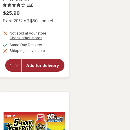
(34)
$25.99
Extra 20% off $50+ on sel...
Not sold at your store
Opens
Check other stores
a
available
Same Day Delivery
will open
simulated
overlay
Shipping unavailable
dialog
for
5-
Hour
ENERGY
Add for delivery
Extra
Strength
Shot
Berry