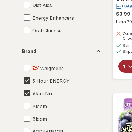
Diet Aids
$3.99
Energy Enhancers
Extra 20
Oral Glucose
Out o
Chec
Brand
Same 
Brand
Ship
Walgreens
5 Hour ENERGY
Alani Nu
Bloom
Bloom
BODYARMOR