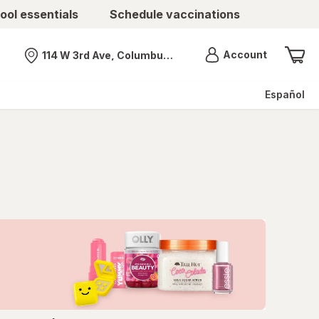
ool essentials
Schedule vaccinations
Menu
Account
114 W 3rd Ave, Columbus, OH
Nearest store
Español