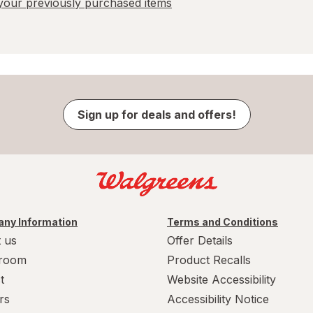
our previously purchased items
Sign up for deals and offers!
ny Information
Terms and Conditions
 us
Offer Details
room
Product Recalls
t
Website Accessibility
rs
Accessibility Notice