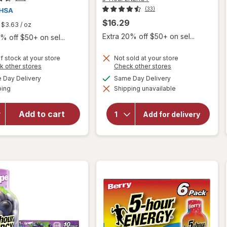
(33)
$16.29
$3.63
/ oz
Extra 20% off $50+ on sel...
% off $50+ on sel...
f stock at your store
Not sold at your store
Opens
Opens
k other stores
Check other stores
a
a
will open
available
available
will open
Day Delivery
Same Day Delivery
simulated
simulated
overlay
Available
overlay
ping
dialog
Shipping unavailable
dialog
for
5-
for
Hour
Walgreens
ENERGY
Add to cart
Add for delivery
Glucose
Extra
Strength
Gel Fruit
Energy
Punch
Shot
Flavor
Berry