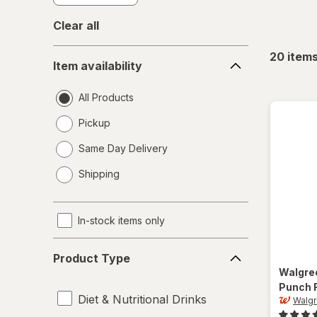
Clear all
Item
20
item
Item availability
availability
All Products
Pickup
Same Day Delivery
opens
Shipping
a
simulated
dialog
In-stock items only
Product
Product Type
Type
Walgre
Punch 
Diet & Nutritional Drinks
Walg