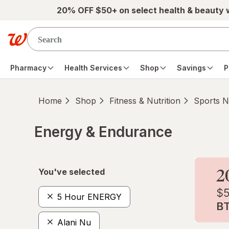
Skip to main content
20% OFF $50+ on select health & beauty
Pharmacy
Health Services
Shop
Savings
P
Home
Shop
Fitness & Nutrition
Sports Nu
Energy & Endurance
Skip to product section content
You've selected
5 Hour ENERGY
Alani Nu