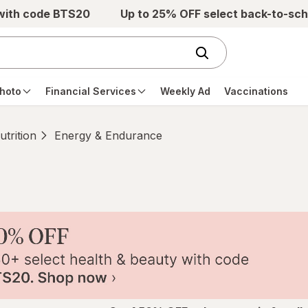
 with code BTS20
Up to 25% OFF select back-to-sch
hoto
Financial Services
Weekly Ad
Vaccinations
trition
Energy & Endurance