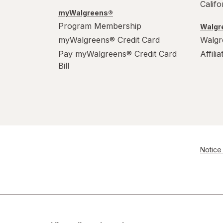
Calif
myWalgreens®
Program Membership
Walgre
myWalgreens® Credit Card
Walgr
Pay myWalgreens® Credit Card
Affili
Bill
Notice 