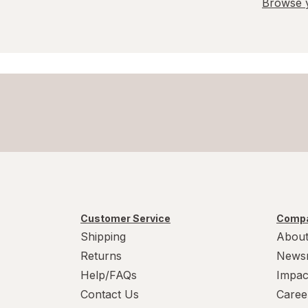
Browse y
Customer Service
Compa
Shipping
About
Returns
News
Help/FAQs
Impac
Contact Us
Caree