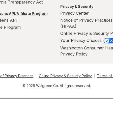
ornia Transparency Act
Privacy & Security
Privacy Center
ens API/Affiliate Program
eens API
Notice of Privacy Practices
(HIPAA)
ate Program
Online Privacy & Security P
Your Privacy Choices
Washington Consumer Hea
Privacy Policy
of Privacy Practices
Online Privacy & Security Policy
Terms of
© 2026 Walgreen Co. All rights reserved.