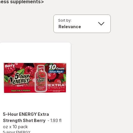
lness supplements>
Sort by:
5-Hour ENERGY
Extra
Strength Shot Berry
-
1.93 fl
oz
x
10 pack
5-Hour ENERGY