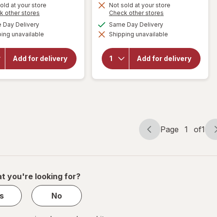
is
old at your store
Not sold at your store
will
Opens
Opens
k other stores
Check other stores
open
a
a
available
available
Day Delivery
Same Day Delivery
will open
overlay
simulated
simulated
overlay
for
ing unavailable
dialog
Shipping unavailable
dialog
for
5-
Alani
Hour
Nu
ENERGY
Sugar
Add for delivery
Add for delivery
Regular
Free
Strength
Energy
Shot
Drink
Berry
Can
Pink
Slush
Page
1
of
1
Page
Page
navigation
1
of
1
t you're looking for?
s
No