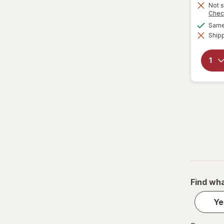
Not s
Chec
Same 
Shipp
Find wha
Ye