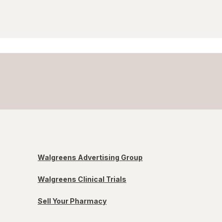
Walgreens Advertising Group
Walgreens Clinical Trials
Sell Your Pharmacy