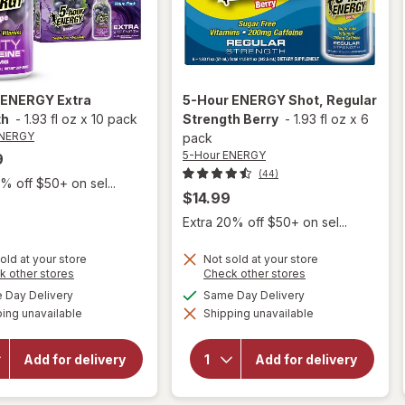
 ENERGY
Extra
5-Hour ENERGY
Shot, Regular
th
-
1.93 fl oz
x
10 pack
Strength Berry
-
1.93 fl oz
x
6
ENERGY
pack
5-Hour ENERGY
9
(44)
% off $50+ on sel...
$14.99
Extra 20% off $50+ on sel...
old at your store
Not sold at your store
Opens
Opens
k other stores
Check other stores
a
a
available
available
Day Delivery
Same Day Delivery
will open
simulated
simulated
will open
overlay
ing unavailable
dialog
Shipping unavailable
dialog
overlay
for
5-
for
5-
Hour
Hour
ENERGY
Add for delivery
Add for delivery
ENERGY
Shot,
Extra
Regular
Strength
Strength