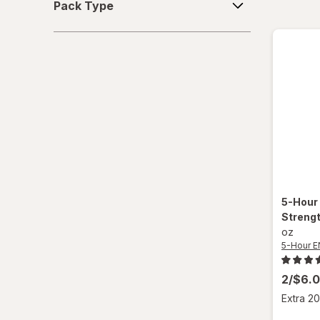
Pack Type
Type
5-Hour
Strengt
oz
5-Hour 
2/$6.
Extra 20