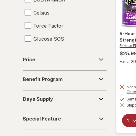
Celsius
Force Factor
5-Hour
Glucose SOS
Streng
5-Hour 
Gr1nds
$25.9
Price
Price
Extra 20
iSatori
Benefit
Liquid I.V.
Benefit Program
Program
Not s
Nuun Hydration
Chec
Days
Days Supply
Same 
Supply
nuun
Shipp
Special
Optimum Nutrition
Special Feature
Feature
Pure Kick
Pack