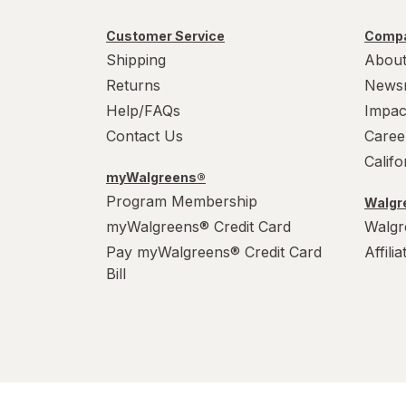
Customer Service
Compa
Shipping
About
Returns
News
Help/FAQs
Impac
Contact Us
Caree
Calif
myWalgreens®
Program Membership
Walgre
myWalgreens® Credit Card
Walgr
Pay myWalgreens® Credit Card
Affili
Bill