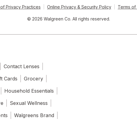
of Privacy Practices
Online Privacy & Security Policy
Terms of
© 2026 Walgreen Co. All rights reserved.
Contact Lenses
ft Cards
Grocery
Household Essentials
re
Sexual Wellness
ents
Walgreens Brand