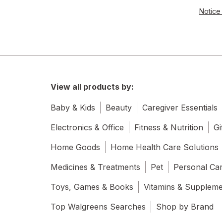
Notice 
View all products by:
Baby & Kids
Beauty
Caregiver Essentials
Electronics & Office
Fitness & Nutrition
Gi
Home Goods
Home Health Care Solutions
Medicines & Treatments
Pet
Personal Ca
Toys, Games & Books
Vitamins & Supplem
Top Walgreens Searches
Shop by Brand