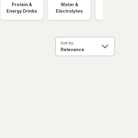
Protein &
Water &
Quick Meals
Energy Drinks
Electrolytes
Sort by: