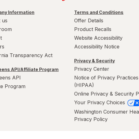
ny Information
Terms and Conditions
 us
Offer Details
room
Product Recalls
t
Website Accessibility
rs
Accessibility Notice
ornia Transparency Act
Privacy & Security
Privacy Center
ens API/Affiliate Program
eens API
Notice of Privacy Practices
(HIPAA)
ate Program
Online Privacy & Security P
Your Privacy Choices
Washington Consumer Hea
Privacy Policy