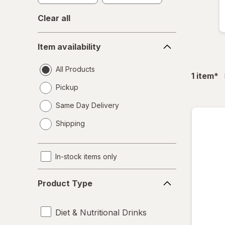
Clear all
Item
Item availability
availability
All Products
fil
1
item
*
Pickup
Same Day Delivery
opens
Shipping
a
simulated
dialog
In-stock items only
Product
Product Type
Type
Diet & Nutritional Drinks