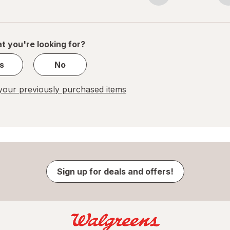
navigation
1
of
1
t you're looking for?
s
No
our previously purchased items
Sign up for deals and offers!