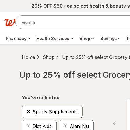
Skip to main content
20% OFF $50+ on select health & beauty 
Pharmacy
Health Services
Shop
Savings
P
Home
Shop
Up to 25% off select Grocery
Up to 25% off select Groce
Skip to product section content
You've selected
Sports Supplements
Diet Aids
Alani Nu