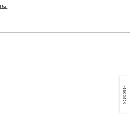
 Use
Feedback