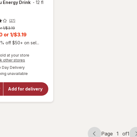
Nu
Energy Drink
-
12 fl
(27)
r 1/$3.19
t
00
or
1/$3.19
% off $50+ on sel...
old at your store
Opens
k other stores
a
available
Day Delivery
simulated
will
ing unavailable
dialog
open
overlay
for
Add for delivery
Alani
Nu
Energy
Drink
Page
1
of
1
Page
Page