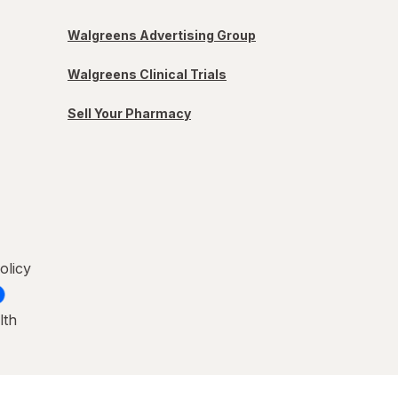
Walgreens Advertising Group
Walgreens Clinical Trials
Sell Your Pharmacy
olicy
lth