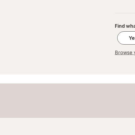
Find wha
Ye
Browse y