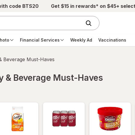
with code BTS20
Get $15 in rewards* on $45+ selec
hoto
Financial Services
Weekly Ad
Vaccinations
 & Beverage Must-Haves
ry & Beverage Must-Haves