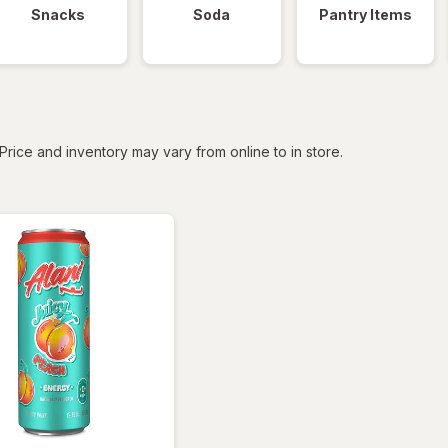
Snacks
Soda
Pantry Items
tered
Price and inventory may vary from online to in store.