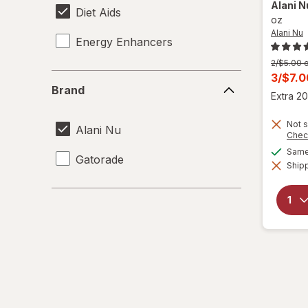
Alani 
Diet Aids
oz
Alani Nu
Energy Enhancers
Previous
2/$5.00 o
price
Curren
3/$7.
Brand
was
Brand
sale
Extra 20
price
Not s
is
Alani Nu
Chec
Same 
Gatorade
Shipp