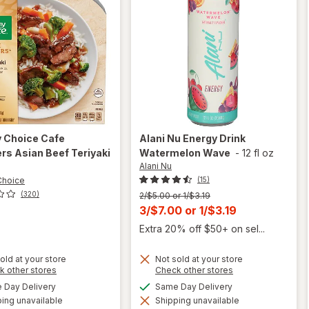
y Choice
Cafe
Alani Nu
Energy Drink
s Asian Beef Teriyaki
Watermelon Wave
-
12 fl oz
Alani Nu
z
Choice
(15)
(320)
Previous
2/$5.00 or 1/$3.19
price
Current
3/$7.00
or
1/$3.19
was
sale
Extra 20% off $50+ on sel...
price
is
old at your store
Not sold at your store
Opens
Opens
k other stores
Check other stores
a
a
will open
available
available
Day Delivery
Same Day Delivery
simulated
simulated
overlay
will open
ing unavailable
dialog
Shipping unavailable
dialog
for