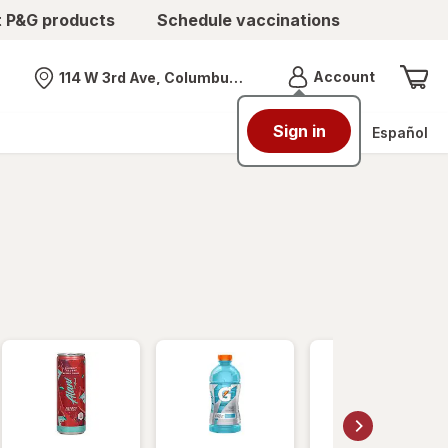
t P&G products
Schedule vaccinations
Menu
Account
114 W 3rd Ave, Columbus, OH
Nearest store
Sign in
Español