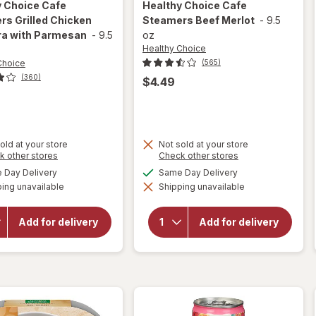
y Choice
Cafe
Healthy Choice
Cafe
s Grilled Chicken
Steamers Beef Merlot
-
9.5
ra with Parmesan
-
9.5
oz
Healthy Choice
Choice
(565)
(360)
$4.49
old at your store
Not sold at your store
will open
Opens
Opens
k other stores
Check other stores
a
a
overlay
available
available
Day Delivery
Same Day Delivery
will open
simulated
simulated
for
overlay
ing unavailable
dialog
Shipping unavailable
dialog
Healthy
for
Choice
Healthy
Cafe
Choice
Add for delivery
Add for delivery
Steamers
Cafe
Grilled
Steamers
Chicken
Beef
Marinara
Merlot
with
Parmesan