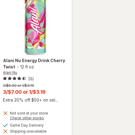
Alani Nu
Energy Drink Cherry
Twist
-
12 fl oz
Alani Nu
(15)
Previous
2/$5.00 or 1/$3.19
price
Current
3/$7.00
or
1/$3.19
was
sale
Extra 20% off $50+ on sel...
price
is
Not sold at your store
Opens
Check other stores
a
will
available
Same Day Delivery
simulated
open
Shipping unavailable
dialog
overlay