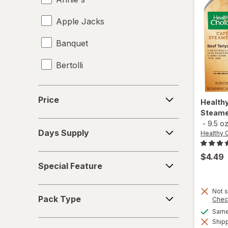
Apple Jacks
Banquet
Bertolli
Birds Eye Voila!
Price
Price
Health
Bloom
Steamer
-
9.5 o
Days
Blue Diamond
Days Supply
Healthy 
Supply
BODYARMOR
$4.49
Special
Special Feature
Feature
Bubly
Pack
Not s
Bumble Bee
Pack Type
Chec
Type
Same 
Campbell's
Shipp
Deals