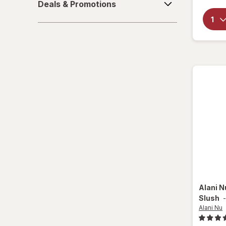
Deals & Promotions
&
Canada Dry
Promotions
Cape Cod
Cape Cod
Celsius
Cheez-It
Cocoa Krispies
Corn Pops
CytoSport
Dr Pepper
Alani 
Slush
Froot Loops
Alani Nu