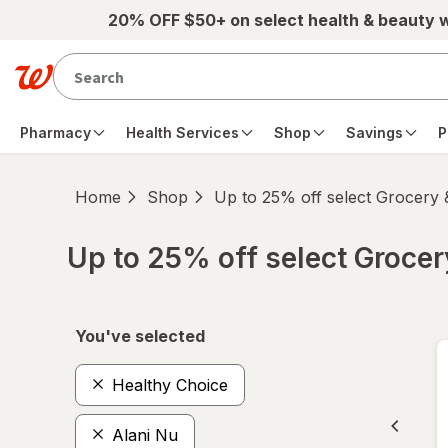
Skip to main content
20% OFF $50+ on select health & beauty 
Pharmacy
Health Services
Shop
Savings
P
Home
Shop
Up to 25% off select Grocery
Up to 25% off select Groce
Skip to product section content
You've selected
Healthy Choice
Alani Nu