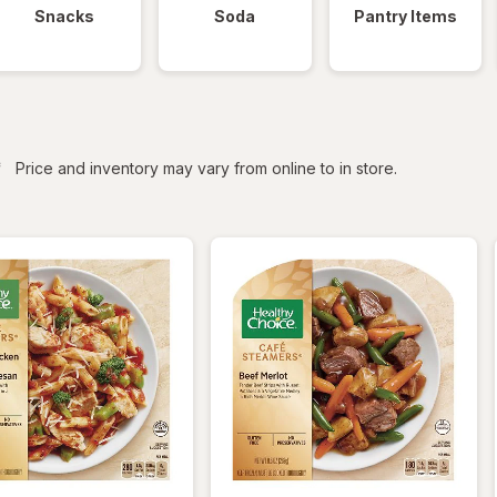
Snacks
Soda
Pantry Items
iltered
*
Price and inventory may vary from online to in store.