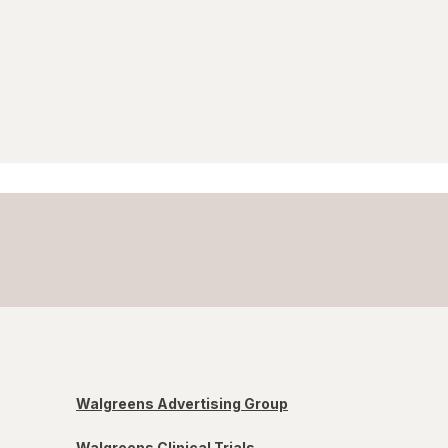
Walgreens Advertising Group
Walgreens Clinical Trials