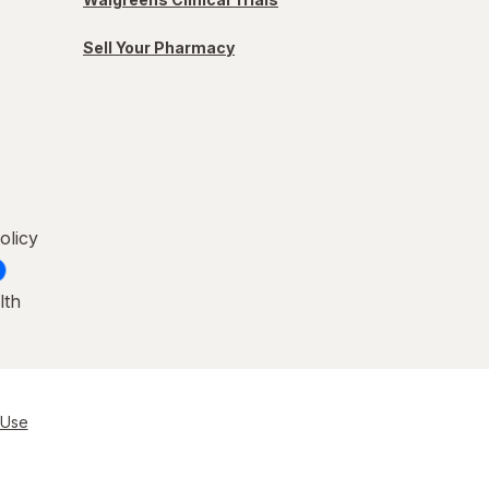
Sell Your Pharmacy
olicy
lth
 Use