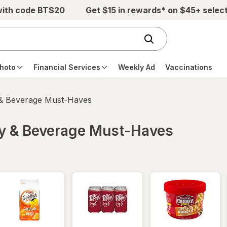
with code BTS20
Get $15 in rewards* on $45+ selec
hoto
Financial Services
Weekly Ad
Vaccinations
 & Beverage Must-Haves
ry & Beverage Must-Haves