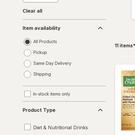
Clear all
Item
Item availability
availability
All Products
f
11
items
Pickup
Same Day Delivery
opens
Shipping
a
simulated
dialog
In-stock items only
Product
Product Type
Type
Diet & Nutritional Drinks