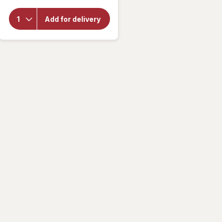
for
Alani
Add for delivery
Nu
Energy
Drink
Cherry
Twist