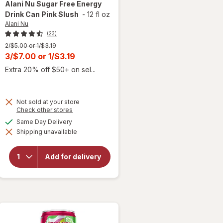
Alani Nu
Sugar Free Energy
Drink Can Pink Slush
-
12 fl oz
Alani Nu
(23)
Previous
2/$5.00 or 1/$3.19
price
Current
3/$7.00
or
1/$3.19
was
sale
Extra 20% off $50+ on sel...
price
is
Not sold at your store
will
Opens
Check other stores
open
a
available
Same Day Delivery
overlay
simulated
for
Shipping unavailable
dialog
Alani
Nu
Sugar
Add for delivery
Free
Energy
Drink
Can
Pink
Slush