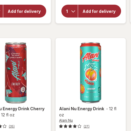
overlay for
Healthy
Alani Nu
Choice
Energy
Add for delivery
Add for delivery
Cafe
Drink
Steamers
Watermelon
Asian
Wave
Beef
Teriyaki
Nu
Energy Drink Cherry
Alani Nu
Energy Drink
-
12 fl
-
12 fl oz
oz
Alani Nu
(35)
(27)