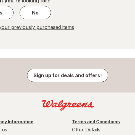
t you're looking for?
s
No
our previously purchased items
Sign up for deals and offers!
ny Information
Terms and Conditions
 us
Offer Details