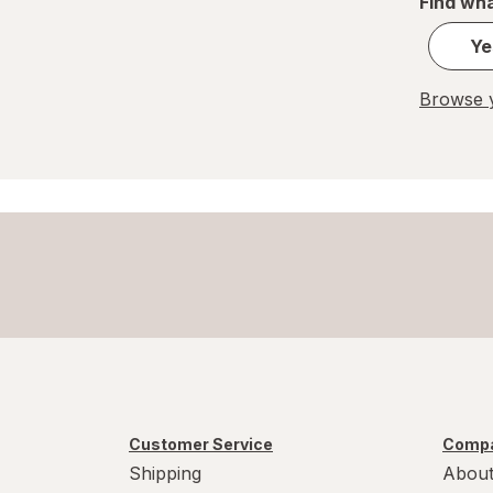
Find wha
Pringles
Ye
Red Bull
Browse y
Smucker's
Snyder's
Squirt
Sunkist
Town House
Customer Service
Compa
Shipping
About