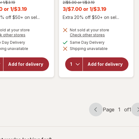
Previous
r 1/$3.19
2/$5.00 or 1/$3.19
price
t
Current
00
or
1/$3.19
3/$7.00
or
1/$3.19
was
sale
% off $50+ on sel...
Extra 20% off $50+ on sel...
price
old at your store
Not sold at your store
is
Opens
Opens
k other stores
Check other stores
a
a
will
available
available
Day Delivery
Same Day Delivery
simulated
simulated
open
will
ing unavailable
dialog
Shipping unavailable
dialog
overlay
open
for
overlay
Alani
for
Add for delivery
Add for delivery
Nu
Alani
Energy
Nu
Drink
Energy
Cherry
Drink
Slush
Page
1
of
1
Page
Page
navigation
1
of
1