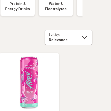
Protein &
Water &
Quick Meals
Energy Drinks
Electrolytes
Sort by: