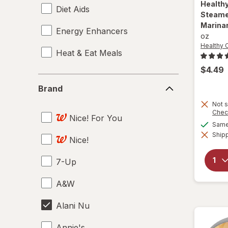
Health
Diet Aids
Steamer
Marina
Energy Enhancers
oz
Healthy 
Heat & Eat Meals
$4.49
Brand
Brand
Not s
Chec
Nice! For You
Same 
Shipp
Nice!
7-Up
A&W
Alani Nu
Annie's