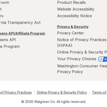
room
Product Recalls
t
Website Accessibility
rs
Accessibility Notice
ornia Transparency Act
Privacy & Security
Privacy Center
ens API/Affiliate Program
eens API
Notice of Privacy Practices
(HIPAA)
ate Program
Online Privacy & Security P
Your Privacy Choices
Washington Consumer Hea
Privacy Policy
of Privacy Practices
Online Privacy & Security Policy
Terms of
© 2026 Walgreen Co. All rights reserved.