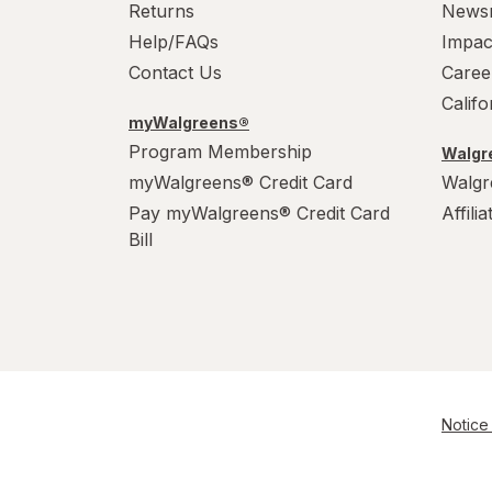
Returns
News
Help/FAQs
Impac
Contact Us
Caree
Calif
myWalgreens®
Program Membership
Walgre
myWalgreens® Credit Card
Walgr
Pay myWalgreens® Credit Card
Affili
Bill
Notice 