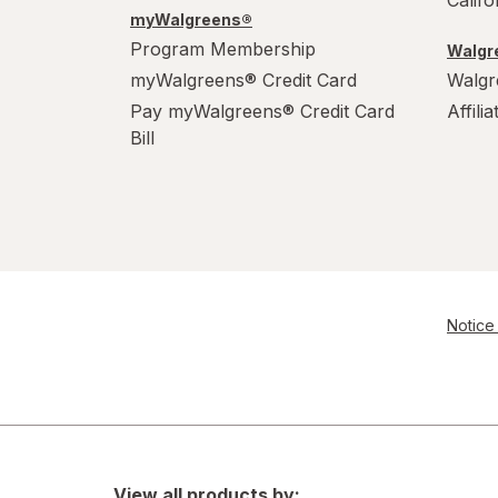
Calif
myWalgreens®
Program Membership
Walgre
myWalgreens® Credit Card
Walgr
Pay myWalgreens® Credit Card
Affili
Bill
Notice 
View all products by: