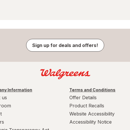
Sign up for deals and offers!
ny Information
Terms and Conditions
 us
Offer Details
room
Product Recalls
t
Website Accessibility
rs
Accessibility Notice