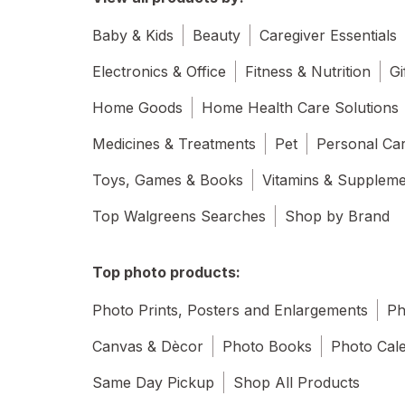
Baby & Kids
Beauty
Caregiver Essentials
Electronics & Office
Fitness & Nutrition
Gi
Home Goods
Home Health Care Solutions
Medicines & Treatments
Pet
Personal Ca
Toys, Games & Books
Vitamins & Supplem
Top Walgreens Searches
Shop by Brand
Top photo products:
Photo Prints, Posters and Enlargements
Ph
Canvas & Dècor
Photo Books
Photo Cal
Same Day Pickup
Shop All Products