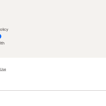
olicy
lth
 Use