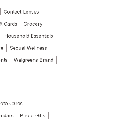
Contact Lenses
ft Cards
Grocery
Household Essentials
re
Sexual Wellness
ents
Walgreens Brand
oto Cards
endars
Photo Gifts