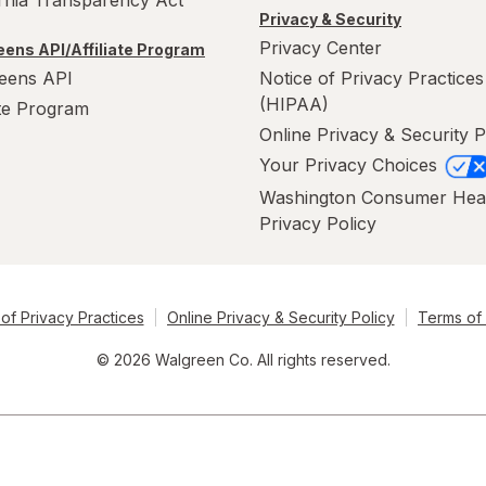
ornia Transparency Act
Privacy & Security
Privacy Center
ens API/Affiliate Program
eens API
Notice of Privacy Practices
(HIPAA)
ate Program
Online Privacy & Security P
Your Privacy Choices
Washington Consumer Hea
Privacy Policy
of Privacy Practices
Online Privacy & Security Policy
Terms of
© 2026 Walgreen Co. All rights reserved.