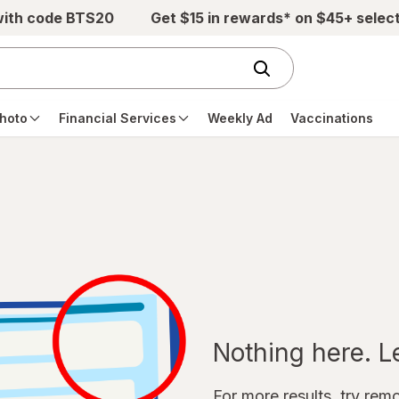
with code BTS20
Get $15 in rewards* on $45+ selec
hoto
Financial Services
Weekly Ad
Vaccinations
Nothing here. Let
For more results, try remov