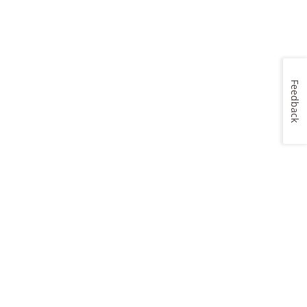
Feedback