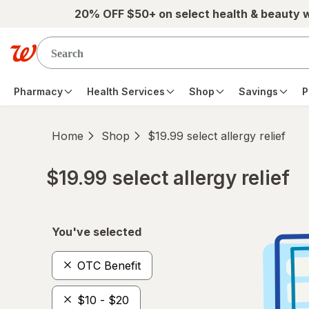
Skip to main content
20% OFF $50+ on select health & beauty 
Pharmacy
Health Services
Shop
Savings
P
Home
Shop
$19.99 select allergy relief
$19.99 select allergy relief
Skip to product section content
You've selected
OTC Benefit
$10 - $20