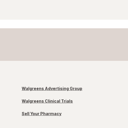
Walgreens Advertising Group
Walgreens Clinical Trials
Sell Your Pharmacy