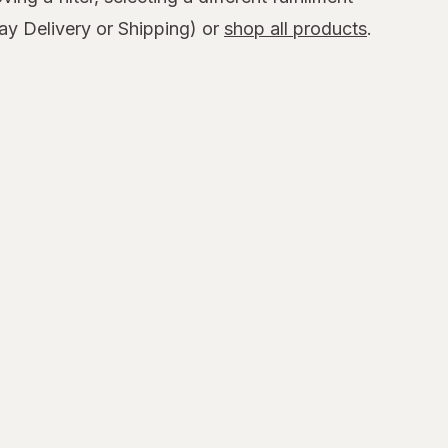
y Delivery or Shipping) or
shop all products
.