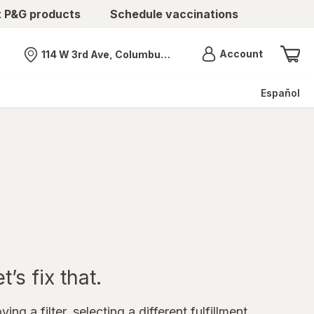
t P&G products
Schedule vaccinations
Menu
Account
114 W 3rd Ave, Columbus, OH
Nearest store
Español
’s fix that.
ing a filter, selecting a different fulfillment