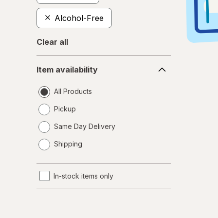
Alcohol-Free
Clear all
Item
Item availability
availability
All Products
Pickup
Same Day Delivery
opens
Shipping
a
simulated
dialog
In-stock items only