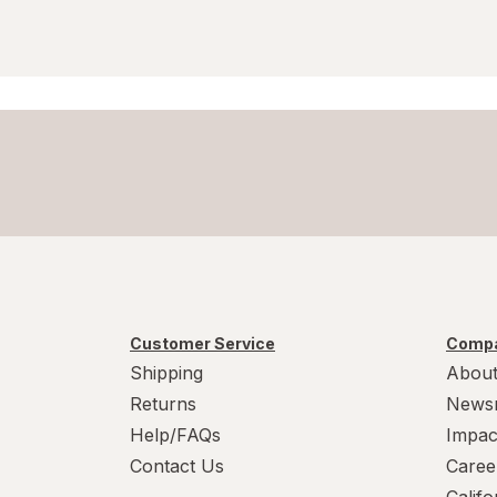
Customer Service
Compa
Shipping
About
Returns
News
Help/FAQs
Impac
Contact Us
Caree