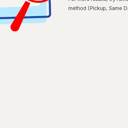
method (Pickup, Same Da