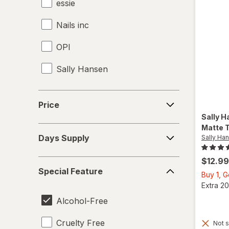
essie
Nails inc
OPI
Sally Hansen
Price
Price
Sally H
Matte 
Days
Days Supply
Sally Ha
Supply
$12.99
Special
Special Feature
Feature
Buy 1, 
Extra 20
Alcohol-Free
Cruelty Free
Not s