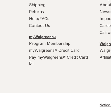
Shipping
About
Returns
News
Help/FAQs
Impac
Contact Us
Caree
Calif
myWalgreens®
Program Membership
Walgre
myWalgreens® Credit Card
Walgr
Pay myWalgreens® Credit Card
Affili
Bill
Notice 