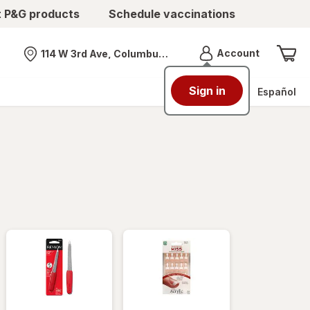
t P&G products
Schedule vaccinations
Menu
Account
114 W 3rd Ave, Columbus, OH
Nearest store
Sign in
Español