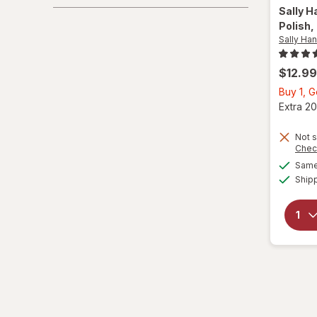
Sally H
Polish
,
Sally Ha
$12.99
Buy 1, 
Extra 20
Not s
Chec
Same 
Ship