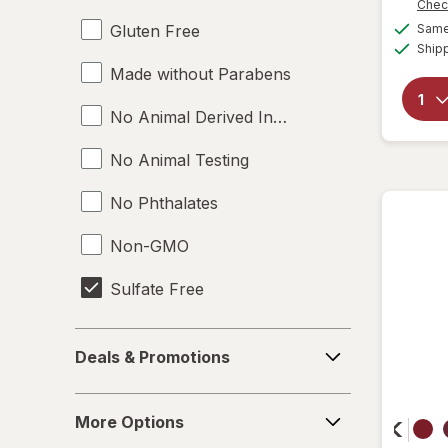
Chec
Gluten Free
Same 
Ship
Made without Parabens
No Animal Derived Ingredients
No Animal Testing
No Phthalates
Non-GMO
Sulfate Free
Toluene Free
Deals
Deals & Promotions
&
Vegan
Promotions
More
More Options
Options