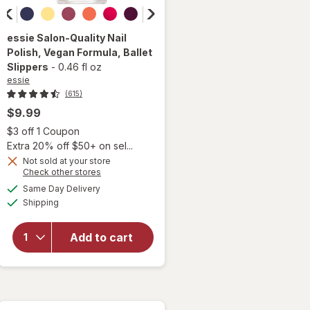
essie
Salon-Quality Nail
Polish, Vegan Formula
, Ballet
Slippers
-
0.46 fl oz
essie
(615)
$9.99
Open simulated dialog
$3 off 1 Coupon
Extra 20% off $50+ on sel...
will
Not sold at your store
open
Opens
Check other stores
overlay
a
available
Same Day Delivery
simulated
for
Available
Shipping
dialog
essie
Salon-
Quality
Add to cart
Nail
Polish,
Vegan
Formula
Ballet