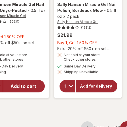
ansen Miracle Gel
Nail
Sally Hansen Miracle Gel
Nail
 Onyx-Pected
-
0.5 fl oz
Polish
, Bordeaux Glow
-
0.5 fl
nsen Miracle Gel
oz
x
2 pack
Sally Hansen Miracle Gel
(20931)
(19812)
$21.99
Buy
Get 1 50% OFF
1,
Buy
% off $50+ on sel...
Buy 1, Get 1 50% OFF
Get
1,
Extra 20% off $50+ on sel...
1
Get
old at your store
Not sold at your store
will
Opens
Opens
k other stores
Check other stores
50%
1
open
a
a
available
available
OFF
50%
Day Delivery
Same Day Delivery
will open
simulated
simulated
overlay
Available
overlay
ping
dialog
Shipping unavailable
dialog
OFF
for
for
Sally
Sally
Hansen
Hansen
Add to cart
Miracle
Add for delivery
Gel Nail
Miracle
Polish
Gel Nail
Bordeaux
Polish
Glow
Onyx-
Pected