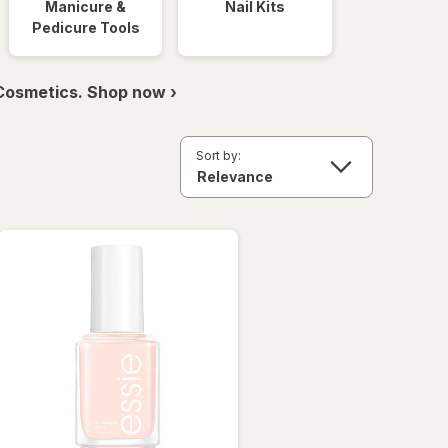
Manicure &
Nail Kits
Pedicure Tools
 Cosmetics. Shop now ›
Sort by: