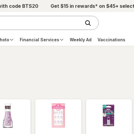
with code BTS20
Get $15 in rewards* on $45+ selec
hoto
Financial Services
Weekly Ad
Vaccinations