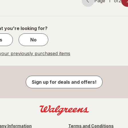
Page
1
of
2
Page
Page
navigation
1
of
2
t you're looking for?
s
No
our previously purchased items
Sign up for deals and offers!
ny Information
Terms and Conditions