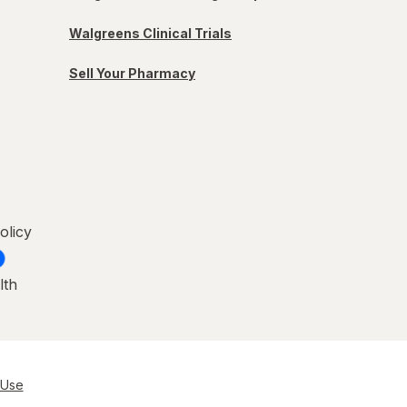
Walgreens Clinical Trials
Sell Your Pharmacy
olicy
lth
 Use