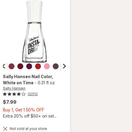
Slippers
Sally Hansen
Nail Color
,
White on Time
-
0.31 fl oz
Sally Hansen
(12173)
$7.99
Buy
Buy 1, Get 1 50% OFF
1,
Extra 20% off $50+ on sel...
Get
1
Not sold at your store
will