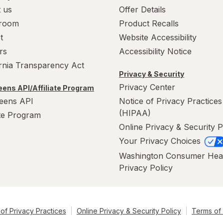
 us
Offer Details
room
Product Recalls
t
Website Accessibility
rs
Accessibility Notice
ornia Transparency Act
Privacy & Security
Privacy Center
ens API/Affiliate Program
eens API
Notice of Privacy Practices
(HIPAA)
ate Program
Online Privacy & Security P
Your Privacy Choices
Washington Consumer Hea
Privacy Policy
of Privacy Practices
Online Privacy & Security Policy
Terms of