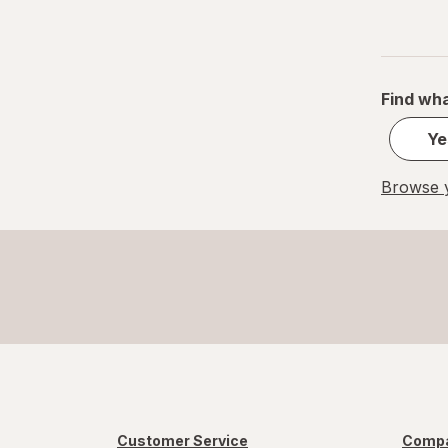
Find wha
Ye
Browse y
Customer Service
Compa