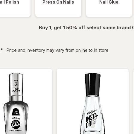
ail Polish
Press On Nails
Nail Glue
Buy 1, get 1 50% off select same brand
filtered
s
*
Price and inventory may vary from online to in store.