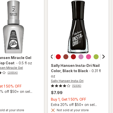
Shiny
ansen Miracle Gel
Top Coat
-
0.5 fl oz
Sally Hansen Insta-Dri
Nail
nsen Miracle Gel
Color
, Black to Black
-
0.31 fl
(20554)
oz
Sally Hansen Insta-Dri
Buy
Get 1 50% OFF
(12335)
1,
% off $50+ on sel...
$7.99
Get
Buy
Buy 1, Get 1 50% OFF
1
1,
Extra 20% off $50+ on sel...
50%
will
Get
old at your store
Not sold at your store
will
OFF