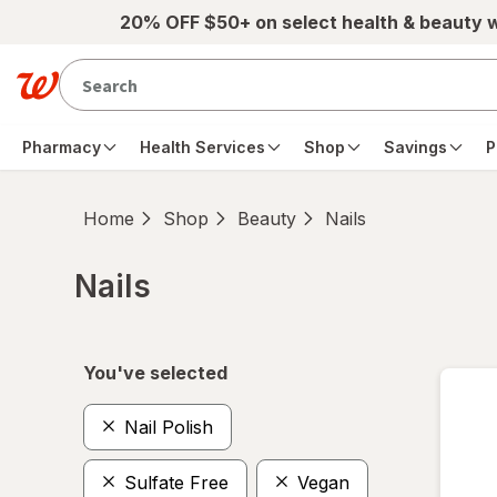
Skip to main content
20% OFF $50+ on select health & beauty 
Pharmacy
Health Services
Shop
Savings
P
Home
Shop
Beauty
Nails
Nails
Skip to product section content
You've selected
Nail Polish
Sulfate Free
Vegan