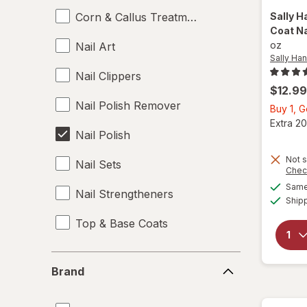
Corn & Callus Treatments
Sally H
Coat Na
oz
Nail Art
Sally Ha
Nail Clippers
$12.99
Nail Polish Remover
Buy 1, 
Extra 20
Nail Polish
Not s
Nail Sets
Chec
Same 
Nail Strengtheners
Ship
Top & Base Coats
Brand
Brand