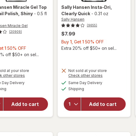
ansen Miracle Gel
Top
Sally Hansen
Insta-Dri
,
il Polish
, Shiny
-
0.5 fl
Clearly Quick
-
0.31 oz
Sally Hansen
nsen Miracle Gel
(9655)
(20909)
$7.99
Buy
Buy 1, Get 1 50% OFF
Buy
1,
Get 1 50% OFF
Extra 20% off $50+ on sel...
1,
Get
% off $50+ on sel...
Get
1
1
50%
will
old at your store
Not sold at your store
50%
OFF
Opens
Opens
k other stores
Check other stores
open
will
OFF
a
a
available
available
overlay
open
Day Delivery
Same Day Delivery
simulated
simulated
Available
Available
for
overlay
ping
dialog
Shipping
dialog
Sally
for
Hansen
Sally
Add to cart
Add to cart
Miracle
Hansen
Gel Top
Insta-
Coat
Dri
Nail
Clearly
Polish
Quick