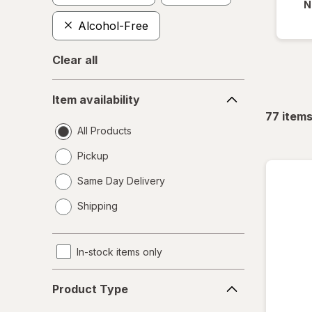
N
Alcohol-Free
Clear all
Item
Item availability
availability
77
item
All Products
Pickup
Same Day Delivery
opens
Shipping
a
simulated
dialog
In-stock items only
Product
Product Type
Type