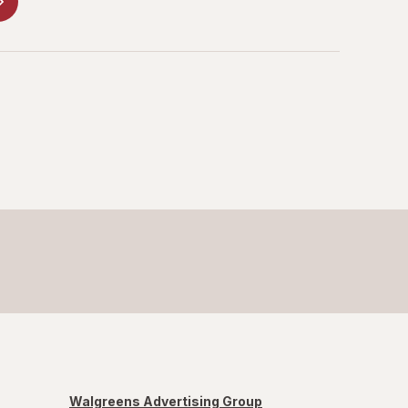
Walgreens Advertising Group