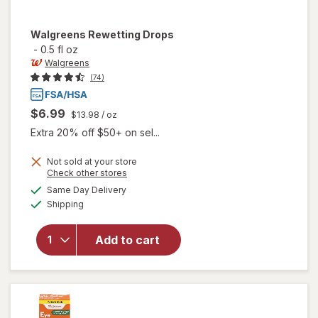
Walgreens
Rewetting Drops
-
0.5 fl oz
Walgreens
(74)
$6.99
$13.98
/ oz
Extra 20% off $50+ on sel...
Not sold at your store
Opens
Check other stores
a
available
Same Day Delivery
simulated
Available
will open
Shipping
dialog
overlay
for
Add to cart
Walgreens
Rewetting
Drops