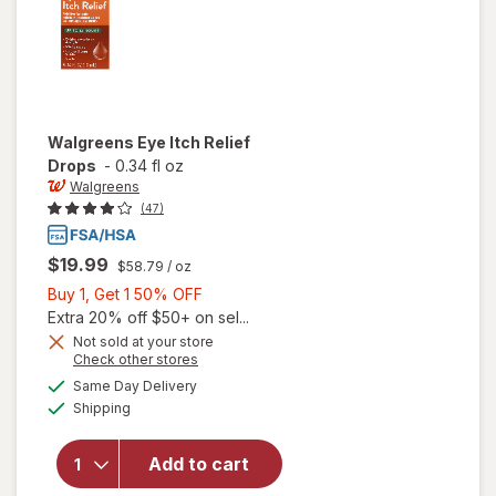
Walgreens
Eye Itch Relief
Drops
-
0.34 fl oz
Walgreens
(47)
$19.99
$58.79
/ oz
Buy
Buy 1, Get 1 50% OFF
1,
Extra 20% off $50+ on sel...
Get
Not sold at your store
Opens
Check other stores
1
a
available
50%
Same Day Delivery
simulated
will open
Available
Shipping
dialog
OFF
overlay
for
Walgreens
Add to cart
Eye Itch