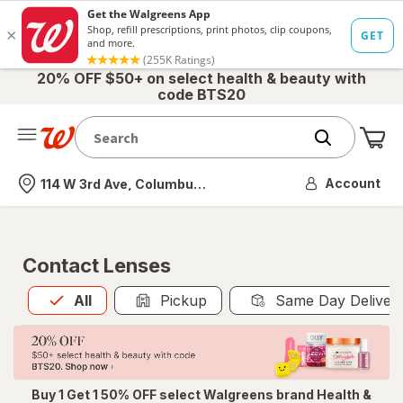
20% OFF $50+ on select health & beauty with
code BTS20
Me
Nearest store
Account
114 W 3rd Ave, Columbus, OH
Contact Lenses
All
is selected
All
Pickup
Same Day Deliver
Buy 1 Get 1 50% OFF select Walgreens brand Health &