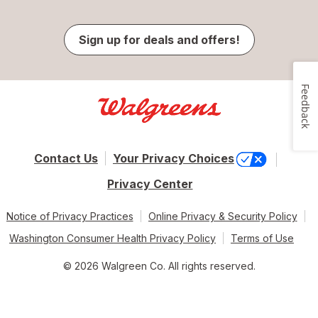
Sign up for deals and offers!
Feedback
Contact Us
Your Privacy Choices
Privacy Center
Notice of Privacy Practices
Online Privacy & Security Policy
Washington Consumer Health Privacy Policy
Terms of Use
© 2026 Walgreen Co. All rights reserved.