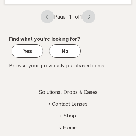
Relief
Drops
Page
1
of
1
Page
Page
navigation
1
of
Find what you're looking for?
1
Yes
No
Browse your previously purchased items
Solutions, Drops & Cases
‹
Contact Lenses
‹ Shop
‹ Home