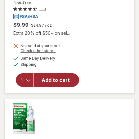
Opti-Free
(36)
$9.99
$24.97
/ oz
Extra 20% off $50+ on sel...
Not sold at your store
Opens
Check other stores
a
available
Same Day Delivery
simulated
Available
will open
Shipping
dialog
overlay
for
Opti-
Add to cart
Free
Rewetting
Drops