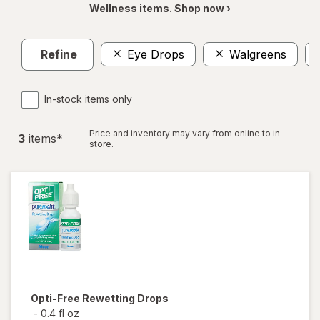
Wellness items. Shop now ›
Refine
Eye Drops
Walgreens
In-stock items only
Price and inventory may vary from online to in
3
item
s
*
store.
Opti-Free
Rewetting Drops
-
0.4 fl oz