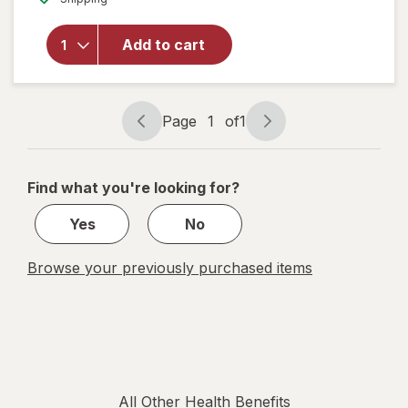
overlay
for
Alfa
Vitamins
Add to cart
Moringa
1000 mg
Caps
Page
1
of
1
Page
Page
navigation
1
of
Find what you're looking for?
1
Yes
No
Browse your previously purchased items
All Other Health Benefits