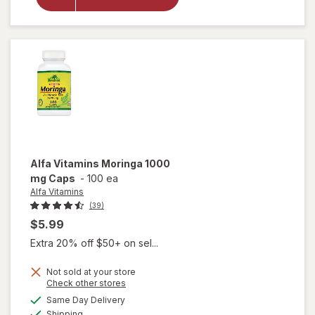
Krill Oil
Extra
Strength
500mg
Alfa Vitamins
Moringa 1000
mg Caps
-
100 ea
Alfa Vitamins
(39)
$5.99
Extra 20% off $50+ on sel...
Not sold at your store
Opens
Check other stores
a
available
Same Day Delivery
simulated
will open
Available
Shipping
dialog