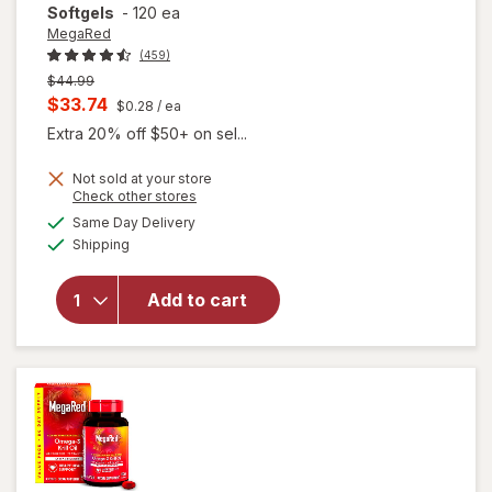
Softgels
-
120 ea
MegaRed
(459)
Previous
$44.99
price
Current
$33.74
$0.28
/ ea
was
sale
Extra 20% off $50+ on sel...
price
Not sold at your store
is
will open
Opens
Check other stores
overlay for
a
available
Same Day Delivery
simulated
MegaRed
Available
Shipping
dialog
350mg
Superior
Omega-3s
Add to cart
Krill Oil, EPA
& DHA,
Antioxidant
Astaxanthin
Softgels