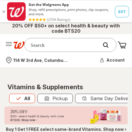
20% OFF $50+ on select health & beauty with
code BTS20
Me
Nearest store
Account
114 W 3rd Ave, Columbus, OH
Vitamins & Supplements
All
is selected
All
Pickup
Same Day Deliver
Buy 1 Get 1 FREE select same-brand Vitamins. Shop now ›