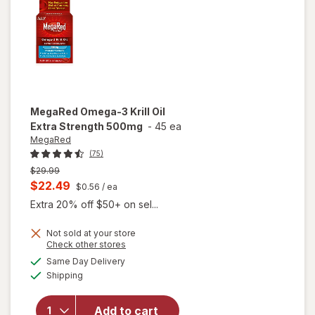
Softgels
MegaRed
Omega-3 Krill Oil
Extra Strength 500mg
-
45 ea
MegaRed
(75)
Previous
$29.99
price
Current
$22.49
$0.56
/ ea
was
sale
Extra 20% off $50+ on sel...
price
Not sold at your store
is
Opens
Check other stores
will open
a
available
Same Day Delivery
simulated
overlay
Available
Shipping
dialog
for
MegaRed
Omega-3
Add to cart