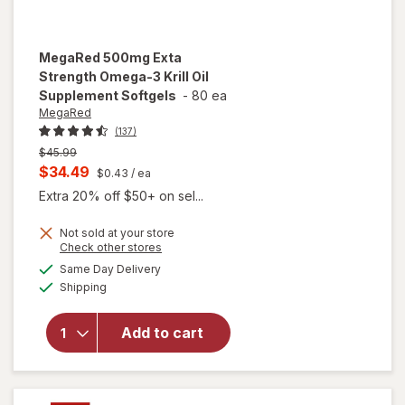
MegaRed
500mg Exta
Strength Omega-3 Krill Oil
Supplement Softgels
-
80 ea
MegaRed
(137)
Previous
$45.99
price
Current
$34.49
$0.43
/ ea
was
sale
Extra 20% off $50+ on sel...
price
Not sold at your store
is
Opens
Check other stores
will open
a
available
overlay for
Same Day Delivery
simulated
Available
MegaRed
Shipping
dialog
500mg
Exta
Add to cart
Strength
Omega-3
Krill Oil
Supplement