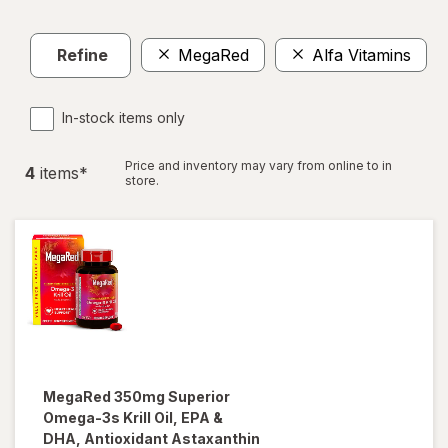
Refine
MegaRed
Alfa Vitamins
C
In-stock items only
Price and inventory may vary from online to in
4
item
s
*
store.
MegaRed
350mg Superior
Omega-3s Krill Oil, EPA &
DHA, Antioxidant Astaxanthin