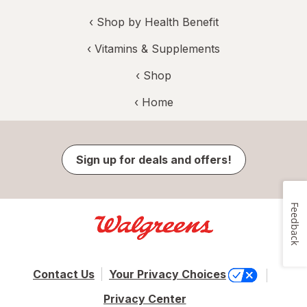
‹
Shop by Health Benefit
‹
Vitamins & Supplements
‹ Shop
‹ Home
Sign up for deals and offers!
Feedback
Contact Us
Your Privacy Choices
Privacy Center