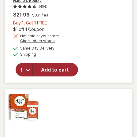
Nature's Bounty
(454)
$21.99
$0.11
/ ea
Buy
Buy 1, Get 1 FREE
1,
Open simulated dialog
$1 off 1 Coupon
Get
Not sold at your store
Opens
Check other stores
1
a
available
FREE
Same Day Delivery
simulated
will open
Available
Shipping
dialog
overlay for
Nature's
Bounty
Add to cart
Acidophilus
Probiotic
Tablets