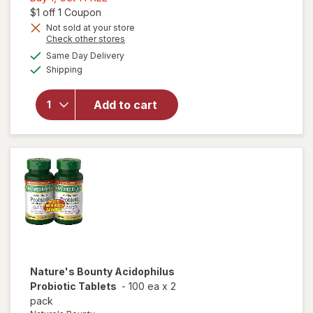
1,
Open simulated dialog
$1 off 1 Coupon
Get
Not sold at your store
Opens
Check other stores
1
will open
a
available
FREE
Same Day Delivery
simulated
overlay for
Available
Shipping
dialog
Nature's
Bounty
Probiotic
Add to cart
Acidophilus
Dietary
Supplement
Tablets
Nature's Bounty
Acidophilus
Probiotic Tablets
-
100 ea
x
2
pack