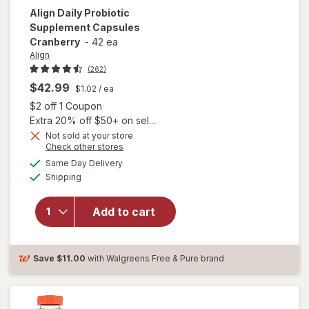
Align
Daily Probiotic
Supplement Capsules
Cranberry
-
42 ea
Align
(262)
$42.99
$1.02
/ ea
Open simulated dialog
$2 off 1 Coupon
Extra 20% off $50+ on sel...
Not sold at your store
Opens
Check other stores
a
available
Same Day Delivery
simulated
will open
Available
Shipping
dialog
overlay for
Align Daily
Probiotic
Add to cart
Supplement
Capsules
Cranberry
Save
$11.00
with Walgreens Free & Pure brand