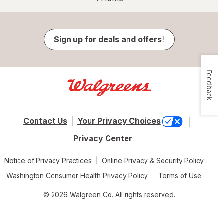
Sign up for deals and offers!
Feedback
Contact Us
Your Privacy Choices
Privacy Center
Notice of Privacy Practices
Online Privacy & Security Policy
Washington Consumer Health Privacy Policy
Terms of Use
© 2026 Walgreen Co. All rights reserved.