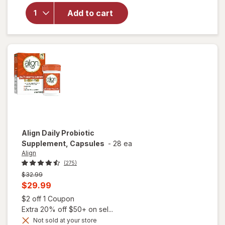
Women's
Prebiotic
Add to cart
and
Probiotic
Dietary
Supplement
Natural
Fruit
Flavors
Align
Daily Probiotic
Supplement, Capsules
-
28 ea
Align
(275)
Previous
$32.99
price
Current
$29.99
was
sale
Open simulated dialog
$2 off 1 Coupon
price
Extra 20% off $50+ on sel...
is
Not sold at your store