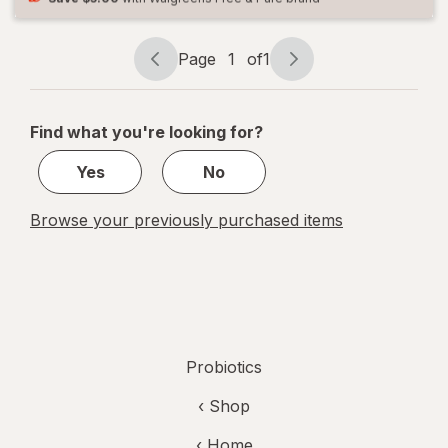
Women
and Men
Page
1
of
1
Page
Page
navigation
1
of
Find what you're looking for?
1
Yes
No
Browse your previously purchased items
Probiotics
‹ Shop
‹ Home