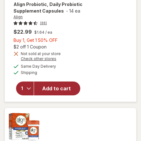
Align
Probiotic, Daily Probiotic
Supplement Capsules
-
14 ea
Align
(88)
$22.99
$1.64
/ ea
Buy
Buy 1, Get 1 50% OFF
1,
Open simulated dialog
$2 off 1 Coupon
Get
Not sold at your store
Opens
Check other stores
1
a
available
will open
50%
Same Day Delivery
simulated
Available
overlay for
Shipping
dialog
OFF
Align
Probiotic,
Add to cart
Daily
Probiotic
Supplement
Capsules