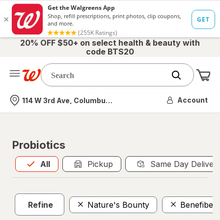
20% OFF $50+ on select health & beauty with
code BTS20
Me
Nearest store
Account
114 W 3rd Ave, Columbus, OH
Probiotics
All
is selected
All
Pickup
Same Day Deliver
Refine
Nature's Bounty
Benefiber