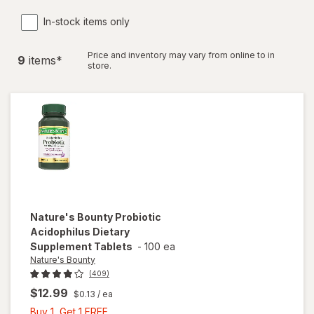
In-stock items only
Price and inventory may vary from online to in
9
item
s
*
store.
Nature's Bounty
Probiotic
Acidophilus Dietary
Supplement Tablets
-
100 ea
Nature's Bounty
(409)
$12.99
$0.13
/ ea
Buy
Buy 1, Get 1 FREE