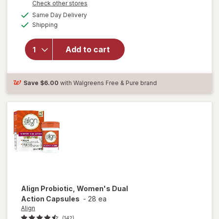
Opens
Check other stores
a
available
Same Day Delivery
simulated
Available
will open
Shipping
dialog
overlay for
Align Daily
Add to cart
Probiotic
Supplement,
Capsules
Save
$6.00
with Walgreens Free & Pure brand
Align
Probiotic, Women's Dual
Action Capsules
-
28 ea
Align
(142)