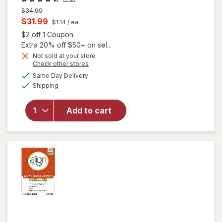
Previous
$34.99
price
Current
$31.99
$1.14
/ ea
was
sale
Open simulated dialog
$2 off 1 Coupon
price
Extra 20% off $50+ on sel...
is
Not sold at your store
Opens
Check other stores
a
available
will open
Same Day Delivery
simulated
Available
overlay
Shipping
dialog
for
Align
Probiotic,
Add to cart
Women's
Dual
Action
Capsules