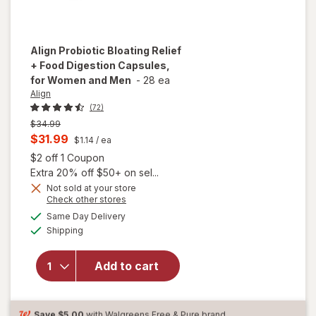
Align
Probiotic Bloating Relief
+ Food Digestion Capsules,
for Women and Men
-
28 ea
Align
(72)
Previous
$34.99
price
Current
$31.99
$1.14
/ ea
was
sale
Open simulated dialog
$2 off 1 Coupon
price
Extra 20% off $50+ on sel...
will open
is
Not sold at your store
Opens
Check other stores
overlay
a
available
for
Align
Same Day Delivery
simulated
Available
Probiotic
Shipping
dialog
Bloating
Relief +
Add to cart
Food
Digestion
Capsules,
for
Save
$5.00
with Walgreens Free & Pure brand