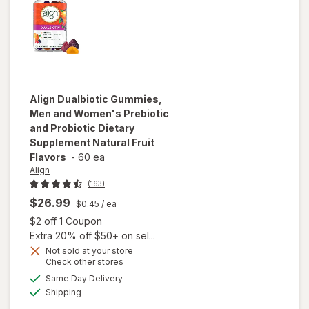
Align
Dualbiotic Gummies,
Men and Women's Prebiotic
and Probiotic Dietary
Supplement Natural Fruit
Flavors
-
60 ea
Align
(163)
$26.99
$0.45
/ ea
Open simulated dialog
$2 off 1 Coupon
will open
Extra 20% off $50+ on sel...
overlay for
Not sold at your store
Align
Opens
Check other stores
Dualbiotic
a
available
Same Day Delivery
simulated
Gummies,
Available
Shipping
dialog
Men and