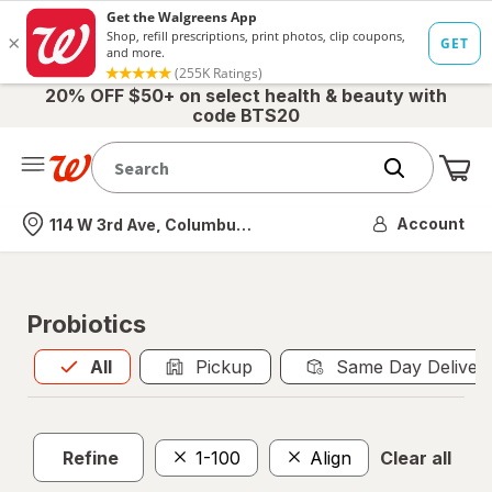
20% OFF $50+ on select health & beauty with
code BTS20
Me
Nearest store
Account
114 W 3rd Ave, Columbus, OH
Probiotics
All
is selected
All
Pickup
Same Day Deliver
Refine
1-100
Align
Clear all