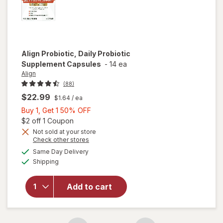
Align
Probiotic, Daily Probiotic
Supplement Capsules
-
14 ea
Align
(88)
$22.99
$1.64
/ ea
Buy
Buy 1, Get 1 50% OFF
1,
Open simulated dialog
$2 off 1 Coupon
Get
Not sold at your store
Opens
Check other stores
1
a
available
will open
50%
Same Day Delivery
simulated
Available
overlay for
Shipping
dialog
OFF
Align
Probiotic,
Add to cart
Daily
Probiotic
Supplement
Capsules