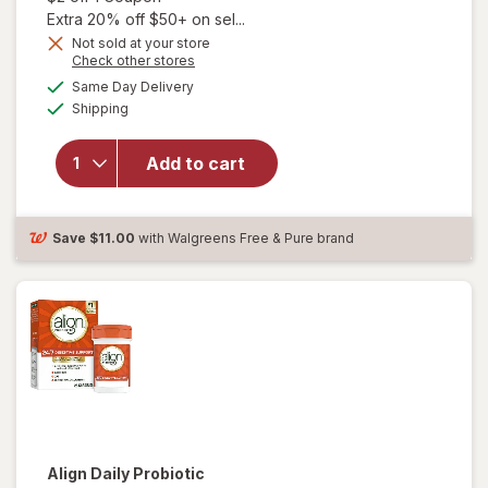
Extra 20% off $50+ on sel...
Not sold at your store
Opens
Check other stores
a
available
Same Day Delivery
simulated
will open
Available
Shipping
dialog
overlay for
Align Daily
Probiotic
Add to cart
Supplement
Capsules
Cranberry
Save
$11.00
with Walgreens Free & Pure brand
Align
Daily Probiotic