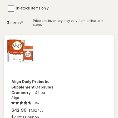
In-stock items only
Price and inventory may vary from online to in
3
item
s
*
store.
Align
Daily Probiotic
Supplement Capsules
Cranberry
-
42 ea
Align
(262)
$42.99
$1.02
/ ea
Open simulated dialog
$2 off 1 Coupon