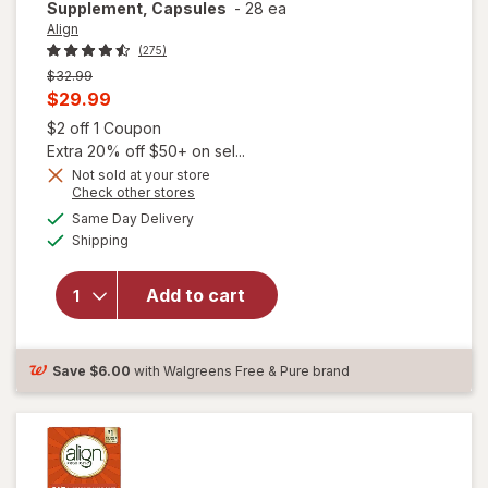
Supplement, Capsules
-
28 ea
Align
(275)
Previous
$32.99
price
Current
$29.99
was
sale
Open simulated dialog
$2 off 1 Coupon
price
Extra 20% off $50+ on sel...
is
Not sold at your store
Opens
Check other stores
a
available
Same Day Delivery
simulated
Available
will open
Shipping
dialog
overlay for
Align Daily
Add to cart
Probiotic
Supplement,
Capsules
Save
$6.00
with Walgreens Free & Pure brand