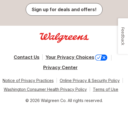
Sign up for deals and offers!
Feedback
Contact Us
Your Privacy Choices
Privacy Center
Notice of Privacy Practices
Online Privacy & Security Policy
Washington Consumer Health Privacy Policy
Terms of Use
© 2026 Walgreen Co. All rights reserved.