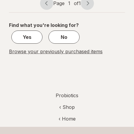
Page
1
of
1
Page
Page
navigation
1
of
Find what you're looking for?
1
Yes
No
Browse your previously purchased items
Probiotics
‹ Shop
‹ Home