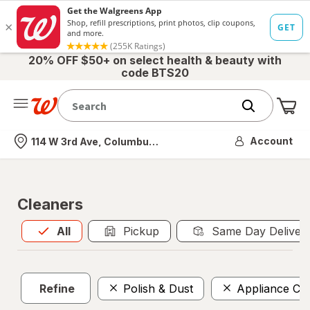
20% OFF $50+ on select health & beauty with
code BTS20
Me
Nearest store
Account
114 W 3rd Ave, Columbus, OH
Cleaners
All
is selected
All
Pickup
Same Day Deliver
Refine
Polish & Dust
Appliance Cl