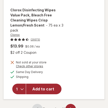
Clorox
Disinfecting Wipes
Value Pack, Bleach Free
Cleaning Wipes Crisp
Lemon/Fresh Scent
-
75 ea
x
3
pack
Clorox
(29373)
$13.99
$0.06
/ ea
Open simulated dialog
$2 off 2 Coupon
Not sold at your store
will open
Opens
Check other stores
overlay for
a
available
Same Day Delivery
simulated
Clorox
Available
Shipping
dialog
Disinfecting
Wipes
Value Pack,
Add to cart
Bleach Free
Cleaning
Wipes Crisp