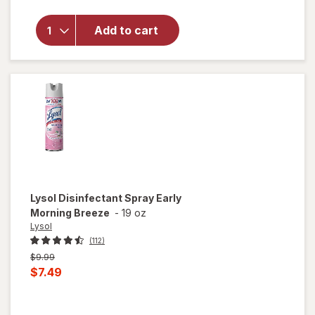
Multi-
Surface
Add to cart
Cleaner
With
Bleach
Spray
Bottle
Original,
Original
Lysol
Disinfectant Spray Early
Morning Breeze
-
19 oz
Lysol
(112)
Previous
$9.99
price
Current
$7.49
was
sale
price