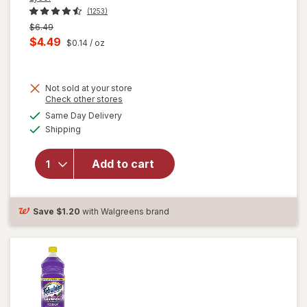
(1253)
Previous
$6.49
price
Current
$4.49
$0.14
/ oz
was
sale
price
Not sold at your store
is
Opens
Check other stores
will
a
available
open
Same Day Delivery
simulated
Available
overlay
Shipping
dialog
for
Lysol All
Add to cart
Purpose
Cleaner
Spray
Lemon
Save
$1.20
with Walgreens brand
Breeze