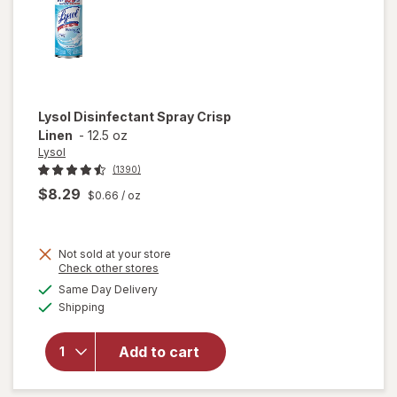
Lysol
Disinfectant Spray Crisp
Linen
-
12.5 oz
Lysol
(1390)
$8.29
$0.66
/ oz
Not sold at your store
Opens
Check other stores
a
available
Same Day Delivery
simulated
Available
will open
Shipping
dialog
overlay for
Lysol
Add to cart
Disinfectant
Spray Crisp
Linen