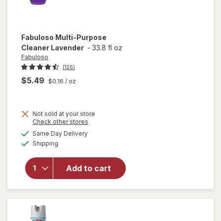
Fabuloso
Multi-Purpose
Cleaner Lavender
-
33.8 fl oz
Fabuloso
(126)
$5.49
$0.16
/ oz
Not sold at your store
Opens
Check other stores
a
available
will open
Same Day Delivery
simulated
Available
overlay
Shipping
dialog
for
Fabuloso
Add to cart
Multi-
Purpose
Cleaner
Lavender