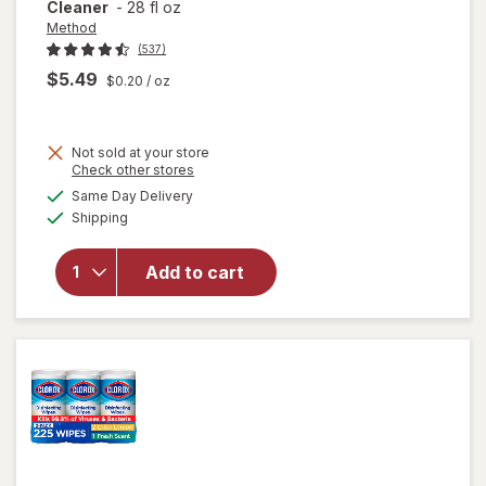
Cleaner
-
28 fl oz
Method
(537)
$5.49
$0.20
/ oz
Not sold at your store
Opens
Check other stores
will
a
available
Same Day Delivery
simulated
open
Available
Shipping
dialog
overlay
for
Method
Add to cart
All-
Purpose
Surface
Cleaner