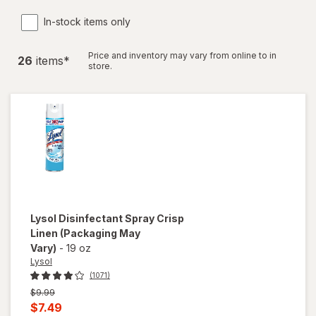
In-stock items only
Price and inventory may vary from online to in
26
item
s
*
store.
Lysol
Disinfectant Spray Crisp
Linen
(Packaging May
Vary)
-
19 oz
Lysol
(1071)
Previous
$9.99
price
Current
$7.49