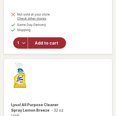
was
sale
price
Not sold at your store
is
Opens
Check other stores
a
available
Same Day Delivery
simulated
Available
will open
Shipping
dialog
overlay for
Lysol
Add to cart
Disinfectant
Spray Crisp
Linen
Lysol
All Purpose Cleaner
Spray Lemon Breeze
-
32 oz
Lysol