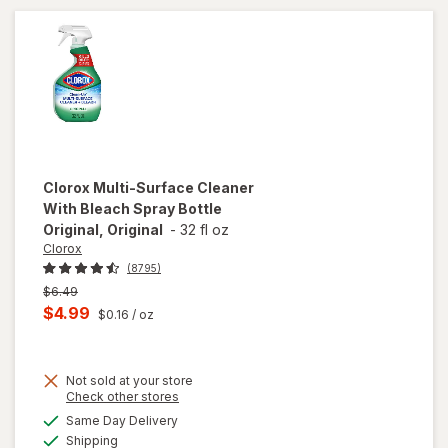
Clorox
Multi-Surface Cleaner
With Bleach Spray Bottle
Original, Original
-
32 fl oz
Clorox
(8795)
Previous
$6.49
price
Current
$4.99
$0.16
/ oz
was
sale
price
will
open
Not sold at your store
is
Opens
Check other stores
overlay
a
available
for
Same Day Delivery
simulated
Available
Clorox
Shipping
dialog