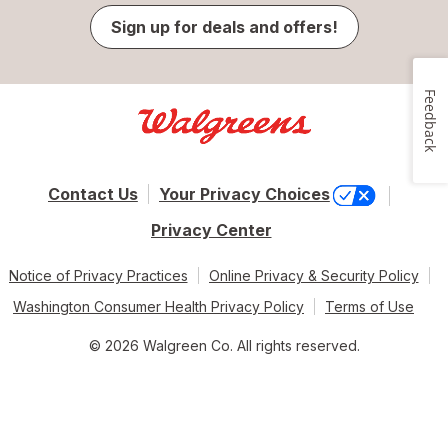
Sign up for deals and offers!
Feedback
Contact Us
Your Privacy Choices
Privacy Center
Notice of Privacy Practices
Online Privacy & Security Policy
Washington Consumer Health Privacy Policy
Terms of Use
© 2026 Walgreen Co. All rights reserved.