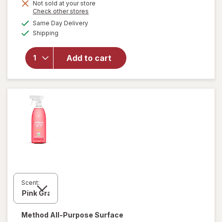
Not sold at your store
is
Opens
Check other stores
a
available
Same Day Delivery
simulated
will open
Available
Shipping
dialog
overlay for
Lysol
Disinfectant
Add to cart
Spray Early
Morning
Breeze
Scent:
Method
All-Purpose Surface