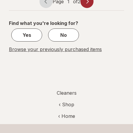
Lemon/
Page
1
of
2
Page
Page
Fresh Scent
navigation
1
of
Find what you're looking for?
2
Yes
No
Browse your previously purchased items
Cleaners
‹ Shop
‹ Home