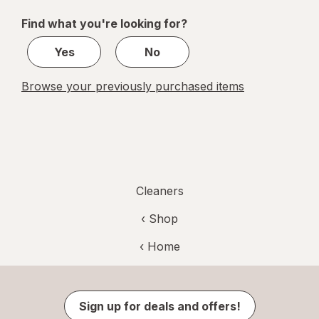
of
Find what you're looking for?
2
Yes
No
Browse your previously purchased items
Cleaners
‹ Shop
‹ Home
Sign up for deals and offers!