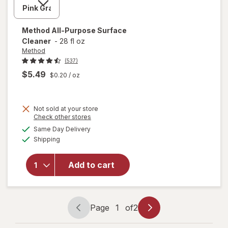
Method
All-Purpose Surface
Cleaner
-
28 fl oz
Method
(537)
$5.49
$0.20
/ oz
Not sold at your store
Opens
Check other stores
will
a
available
Same Day Delivery
simulated
open
Available
Shipping
dialog
overlay
for
Method
Add to cart
All-
Purpose
Surface
Cleaner
Page
1
of
2
Page
Page
navigation
1