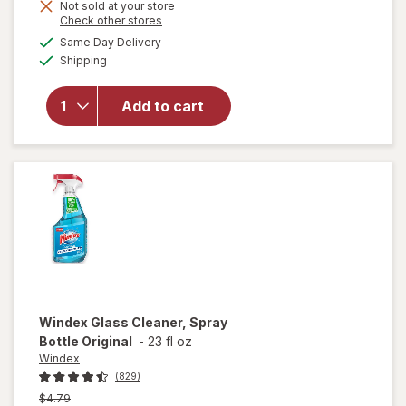
Not sold at your store
is
Opens
Check other stores
a
available
Same Day Delivery
simulated
will open
Available
Shipping
dialog
overlay for
Lysol
Disinfectant
Add to cart
Spray Early
Morning
Breeze
Windex
Glass Cleaner, Spray
Bottle Original
-
23 fl oz
Windex
(829)
Previous
$4.79