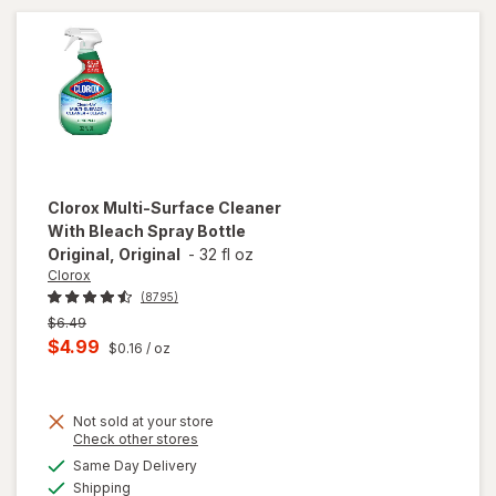
Clorox
Multi-Surface Cleaner
With Bleach Spray Bottle
Original, Original
-
32 fl oz
Clorox
(8795)
Previous
$6.49
price
Current
$4.99
$0.16
/ oz
was
sale
price
will
open
Not sold at your store
is
Opens
Check other stores
overlay
a
available
for
Same Day Delivery
simulated
Available
Clorox
Shipping
dialog