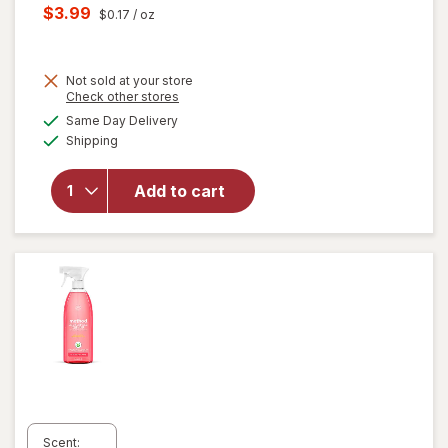
price
Current
$3.99
$0.17
/ oz
was
sale
price
Not sold at your store
is
Opens
Check other stores
will
a
available
open
Same Day Delivery
simulated
Available
overlay
Shipping
dialog
for
Windex
Add to cart
Glass
Cleaner,
Spray
Bottle
Original
Scent: