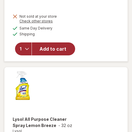
was
sale
price
Not sold at your store
is
Opens
Check other stores
a
available
Same Day Delivery
simulated
Available
will open
Shipping
dialog
overlay for
Lysol
Add to cart
Disinfectant
Spray Crisp
Linen
Lysol
All Purpose Cleaner
Spray Lemon Breeze
-
32 oz
Lysol