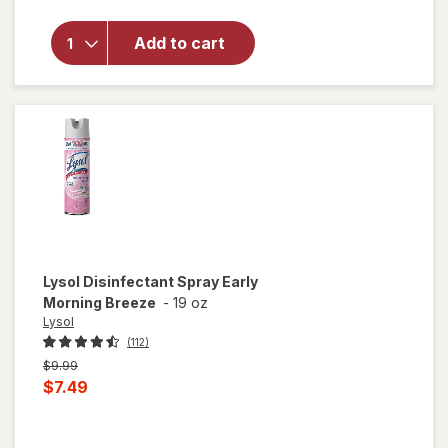
Multi-
Surface
Add to cart
Cleaner
With
Bleach
Spray
Bottle
Original,
Original
Lysol
Disinfectant Spray Early
Morning Breeze
-
19 oz
Lysol
(112)
Previous
$9.99
price
Current
$7.49
was
sale
price