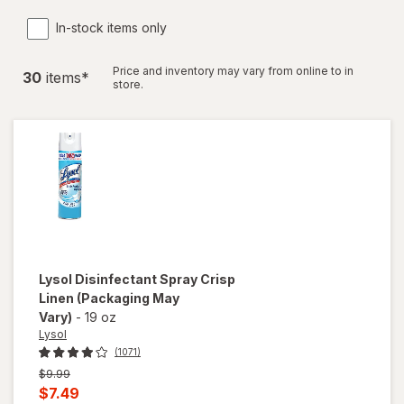
In-stock items only
Price and inventory may vary from online to in
30
item
s
*
store.
Lysol
Disinfectant Spray Crisp
Linen
(Packaging May
Vary)
-
19 oz
Lysol
(1071)
Previous
$9.99
price
Current
$7.49