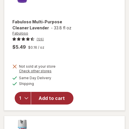
Fabuloso
Multi-Purpose
Cleaner Lavender
-
33.8 fl oz
Fabuloso
(126)
$5.49
$0.16
/ oz
Not sold at your store
Opens
Check other stores
a
available
will open
Same Day Delivery
simulated
Available
overlay
Shipping
dialog
for
Fabuloso
Add to cart
Multi-
Purpose
Cleaner
Lavender