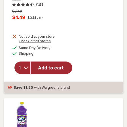
(1253)
Previous
$6.49
price
Current
$4.49
$0.14
/ oz
was
sale
price
Not sold at your store
is
Opens
Check other stores
will
a
available
open
Same Day Delivery
simulated
Available
overlay
Shipping
dialog
for
Lysol All
Add to cart
Purpose
Cleaner
Spray
Lemon
Save
$1.20
with Walgreens brand
Breeze