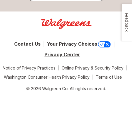
Feedback
Contact Us
Your Privacy Choices
Privacy Center
Notice of Privacy Practices
Online Privacy & Security Policy
Washington Consumer Health Privacy Policy
Terms of Use
© 2026 Walgreen Co. All rights reserved.