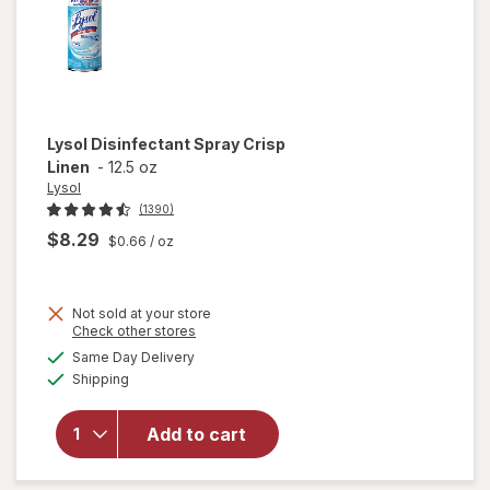
Lysol
Disinfectant Spray Crisp
Linen
-
12.5 oz
Lysol
(1390)
$8.29
$0.66
/ oz
Not sold at your store
Opens
Check other stores
a
available
Same Day Delivery
simulated
Available
will open
Shipping
dialog
overlay for
Lysol
Add to cart
Disinfectant
Spray Crisp
Linen