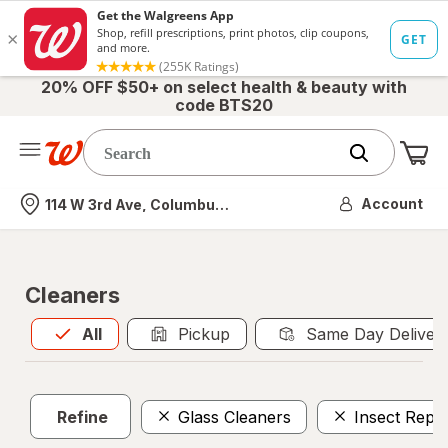
20% OFF $50+ on select health & beauty with
code BTS20
Me
Nearest store
Account
114 W 3rd Ave, Columbus, OH
Cleaners
All
is selected
All
Pickup
Same Day Deliver
Refine
Glass Cleaners
Insect Repel