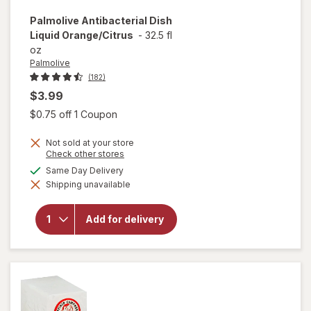
Palmolive
Antibacterial Dish
Liquid Orange/Citrus
-
32.5 fl
oz
Palmolive
(182)
$3.99
Open simulated dialog
$0.75 off 1 Coupon
Not sold at your store
Opens
Check other stores
a
available
Same Day Delivery
simulated
will open
Shipping unavailable
dialog
overlay for
Palmolive
Antibacterial
Add for delivery
Dish Liquid
Orange/
Citrus