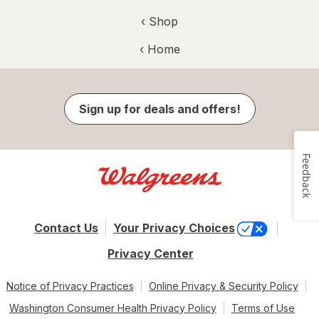
‹ Shop
‹ Home
Sign up for deals and offers!
Feedback
Contact Us
Your Privacy Choices
Privacy Center
Notice of Privacy Practices
Online Privacy & Security Policy
Washington Consumer Health Privacy Policy
Terms of Use