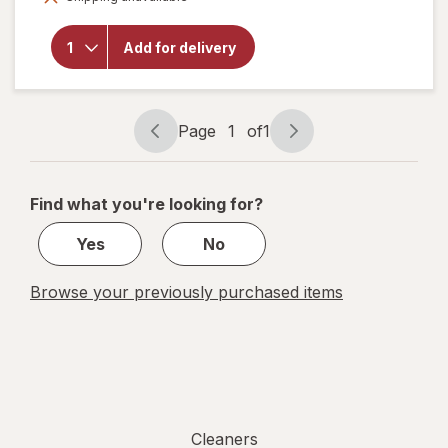
Liquid
Dish
Soap,
Add for delivery
Cuts
Grease
and
Grime,
Page
1
of
1
No
Page
Page
Soaking
navigation
1
Needed
Original
of
Find what you're looking for?
1
Yes
No
Browse your previously purchased items
Cleaners