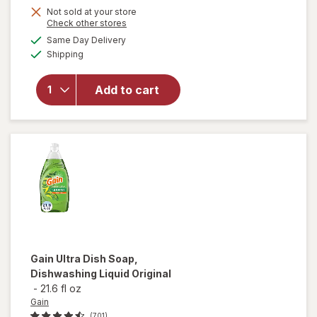
Not sold at your store
Opens
Check other stores
a
available
will
Same Day Delivery
simulated
Available
open
Shipping
dialog
overlay
for
Arm
Add to cart
&
Hammer
Baking
Soda
Gain
Ultra Dish Soap,
Dishwashing Liquid Original
-
21.6 fl oz
Gain
(701)