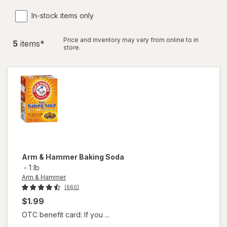
In-stock items only
Price and inventory may vary from online to in
5
item
s
*
store.
Arm & Hammer
Baking Soda
-
1 lb
Arm & Hammer
(660)
$1.99
OTC benefit card: If you ...