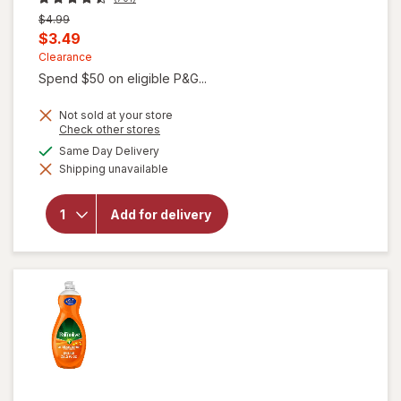
Previous
$4.99
price
Current
$3.49
was
sale
Clearance
Spend $50 on eligible P&G...
price
is
Not sold at your store
Opens
Check other stores
a
available
Same Day Delivery
simulated
will open
Shipping unavailable
dialog
overlay for
Gain Ultra
Dish Soap,
Add for delivery
Dishwashing
Liquid
Original