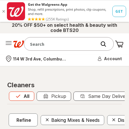
20% OFF $50+ on select health & beauty with
code BTS20
Me
Nearest store
Account
114 W 3rd Ave, Columbus, OH
Cleaners
All
is selected
All
Pickup
Same Day Deliver
Refine
Baking Mixes & Needs
Dish