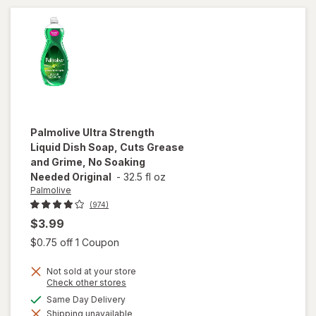
Palmolive
Ultra Strength
Liquid Dish Soap, Cuts Grease
and Grime, No Soaking
Needed Original
-
32.5 fl oz
Palmolive
(974)
$3.99
Open simulated dialog
$0.75 off 1 Coupon
will open
overlay
Not sold at your store
for
Opens
Check other stores
Palmolive
a
available
Same Day Delivery
Ultra
simulated
Strength
Shipping unavailable
dialog