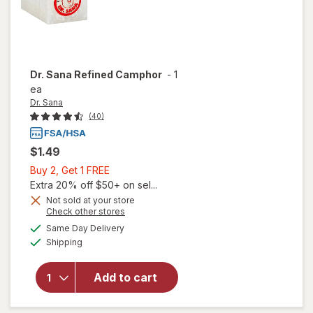
Dr. Sana
Refined Camphor
-
1
ea
Dr. Sana
(40)
$1.49
Buy
Buy 2, Get 1 FREE
2,
Extra 20% off $50+ on sel...
Get
Not sold at your store
Opens
Check other stores
1
a
available
FREE
Same Day Delivery
simulated
Available
will open
Shipping
dialog
overlay
for
Dr.
Add to cart
Sana
Refined
Camphor