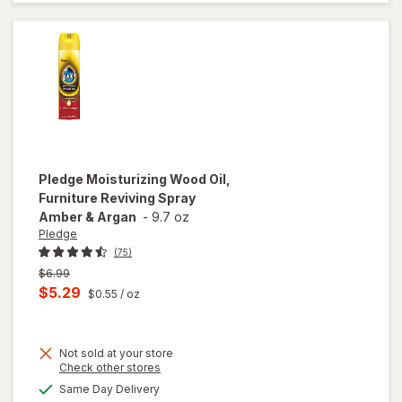
Upholstery
Cleaner
Pledge
Moisturizing Wood Oil,
Furniture Reviving Spray
Amber & Argan
-
9.7 oz
Pledge
(75)
Previous
$6.99
price
Current
$5.29
$0.55
/ oz
was
sale
price
Not sold at your store
is
Opens
Check other stores
will open
a
available
overlay for
Same Day Delivery
simulated