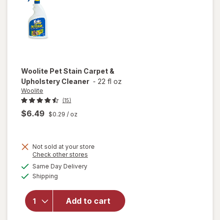
Woolite
Pet Stain Carpet &
Upholstery Cleaner
-
22 fl oz
Woolite
(15)
$6.49
$0.29
/ oz
Not sold at your store
Opens
Check other stores
a
available
will open
Same Day Delivery
simulated
Available
overlay
Shipping
dialog
for
Woolite
Add to cart
Pet Stain
Carpet &