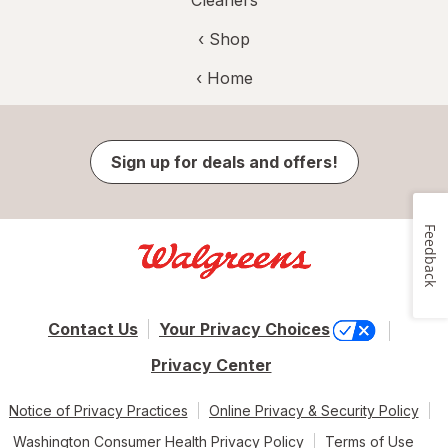
‹ Shop
‹ Home
Sign up for deals and offers!
Feedback
Contact Us
Your Privacy Choices
Privacy Center
Notice of Privacy Practices
Online Privacy & Security Policy
Washington Consumer Health Privacy Policy
Terms of Use