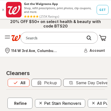
20% OFF $50+ on select health & beauty with
code BTS20
Me
Nearest store
Account
114 W 3rd Ave, Columbus, OH
Cleaners
All
is selected
All
Pickup
Same Day Deliver
Refine
Pet Stain Removers
All Pur