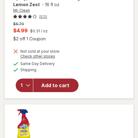
Lemon Zest
-
16 fl oz
Mr. Clean
(572)
Previous
$6.79
price
Current
$4.99
$0.31
/ oz
was
sale
Open simulated dialog
$2 off 1 Coupon
price
will open
Not sold at your store
is
Opens
Check other stores
overlay
a
available
for
Mr.
Same Day Delivery
simulated
Available
Clean All
Shipping
dialog
Purpose
Cleaner
Add to cart
Spray,
Multi-
Surface
Cleaning
Lemon
Zest