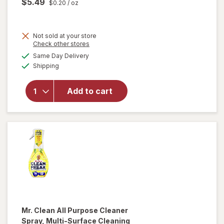
$5.49
$0.20
/ oz
Not sold at your store
Opens
Check other stores
will
a
available
open
Same Day Delivery
simulated
Available
overlay
Shipping
dialog
for
Method
Add to cart
Antibac
All-
Purpose
Cleaner
Citron
Mr. Clean
All Purpose Cleaner
Spray, Multi-Surface Cleaning