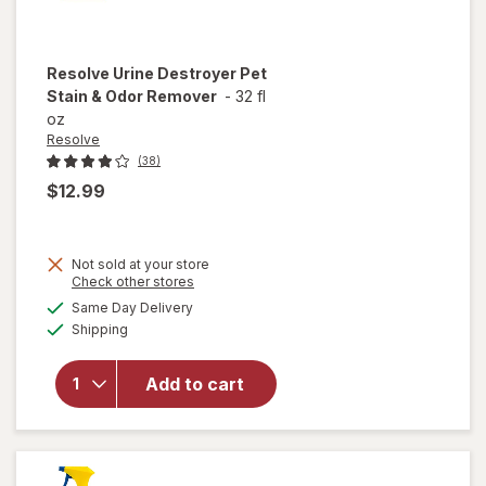
Resolve
Urine Destroyer Pet
Stain & Odor Remover
-
32 fl
oz
Resolve
(38)
$12.99
Not sold at your store
Opens
Check other stores
will open
a
available
Same Day Delivery
simulated
overlay
Available
Shipping
dialog
for
Resolve
Urine
Add to cart
Destroyer
Pet Stain
& Odor
Remover