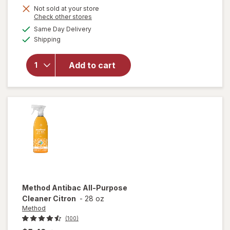
Not sold at your store
Opens
Check other stores
will
a
available
open
Same Day Delivery
simulated
Available
overlay
Shipping
dialog
for
Resolve
Add to cart
Pet
Stain &
Odor
Carpet
Cleaner
Method
Antibac All-Purpose
Cleaner Citron
-
28 oz
Method
(100)