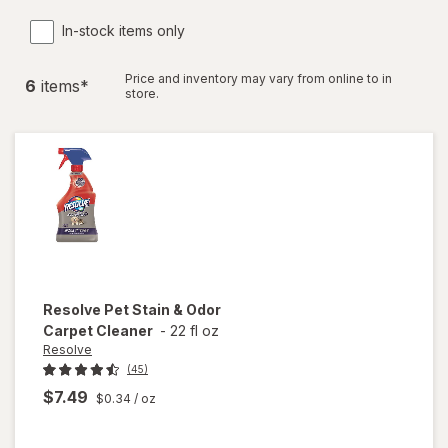
In-stock items only
Price and inventory may vary from online to in
6
item
s
*
store.
Resolve
Pet Stain & Odor
Carpet Cleaner
-
22 fl oz
Resolve
(45)
$7.49
$0.34
/ oz