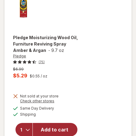
Pledge
Moisturizing Wood Oil,
Furniture Reviving Spray
Amber & Argan
-
9.7 oz
Pledge
(75)
Previous
$6.99
price
Current
$5.29
$0.55
/ oz
was
sale
price
Not sold at your store
is
Opens
Check other stores
will open
a
available
overlay for
Same Day Delivery
simulated
Available
Pledge
Shipping
dialog
Moisturizing
Wood Oil,
Add to cart
Furniture