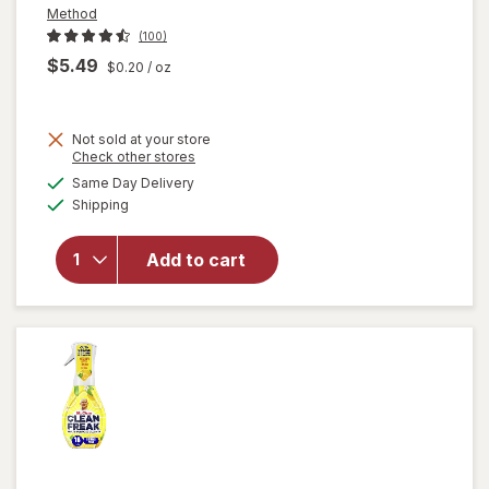
Method
(100)
$5.49
$0.20
/ oz
Not sold at your store
Opens
Check other stores
will
a
available
open
Same Day Delivery
simulated
Available
overlay
Shipping
dialog
for
Method
Add to cart
Antibac
All-
Purpose
Cleaner
Citron