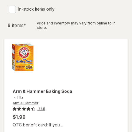
In-stock items only
Price and inventory may vary from online to in
6
item
s
*
store.
Arm & Hammer
Baking Soda
-
1 lb
Arm & Hammer
(661)
$1.99
OTC benefit card: If you ...