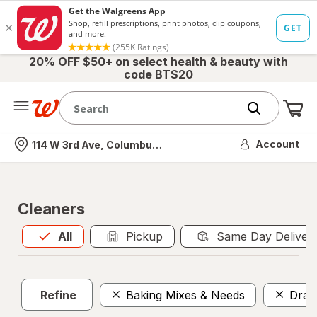
20% OFF $50+ on select health & beauty with
code BTS20
Me
Nearest store
Account
114 W 3rd Ave, Columbus, OH
Cleaners
All
is selected
All
Pickup
Same Day Deliver
Refine
Baking Mixes & Needs
Drai