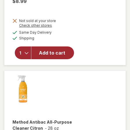
$8.99
Not sold at your store
Opens
Check other stores
a
available
Same Day Delivery
simulated
will open
Available
Shipping
dialog
overlay
for
Drano
Add to cart
Max Gel
Clog
Remover
Method
Antibac All-Purpose
Cleaner Citron
-
28 oz