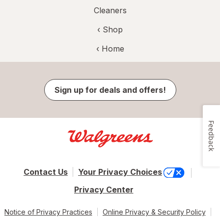
Cleaners
‹ Shop
‹ Home
Sign up for deals and offers!
Feedback
Contact Us
Your Privacy Choices
Privacy Center
Notice of Privacy Practices
Online Privacy & Security Policy