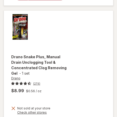
Reviving
Spray
Amber &
Argan
Drano
Snake Plus, Manual
Drain Unclogging Tool &
Concentrated Clog Removing
Gel
-
1 set
Drano
(279)
$8.99
$0.56
/ oz
Not sold at your store
Opens
Check other stores
will open
a