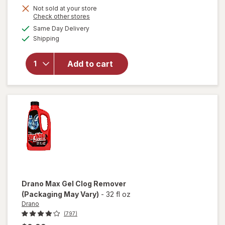
Not sold at your store
Opens
Check other stores
a
available
will
Same Day Delivery
simulated
Available
open
Shipping
dialog
overlay
for
Arm
Add to cart
&
Hammer
Baking
Soda
Drano
Max Gel Clog Remover
(Packaging May Vary)
-
32 fl oz
Drano
(797)