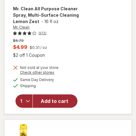
Mr. Clean
All Purpose Cleaner
Spray, Multi-Surface Cleaning
Lemon Zest
-
16 fl oz
Mr. Clean
(572)
Previous
$6.79
price
Current
$4.99
$0.31
/ oz
was
sale
Open simulated dialog
$2 off 1 Coupon
price
will open
Not sold at your store
is
Opens
Check other stores
overlay
a
available
for
Mr.
Same Day Delivery
simulated
Available
Clean All
Shipping
dialog
Purpose
Cleaner
Add to cart
Spray,
Multi-
Surface
Cleaning
Lemon
Zest