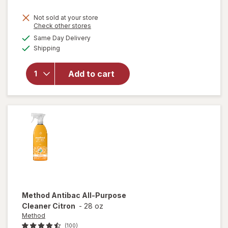
price
Not sold at your store
is
Opens
Check other stores
will
a
available
open
Same Day Delivery
simulated
Available
overlay
Shipping
dialog
for
Windex
Add to cart
Glass
Cleaner,
Spray
Bottle
Original
Method
Antibac All-Purpose
Cleaner Citron
-
28 oz
Method
(100)