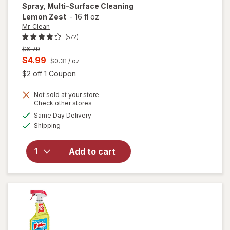
Spray, Multi-Surface Cleaning
Lemon Zest
-
16 fl oz
Mr. Clean
(572)
Previous
$6.79
price
Current
$4.99
$0.31
/ oz
was
sale
Open simulated dialog
$2 off 1 Coupon
price
will open
Not sold at your store
is
Opens
Check other stores
overlay
a
available
for
Mr.
Same Day Delivery
simulated
Available
Clean All
Shipping
dialog
Purpose
Cleaner
Add to cart
Spray,
Multi-
Surface
Cleaning
Lemon
Zest