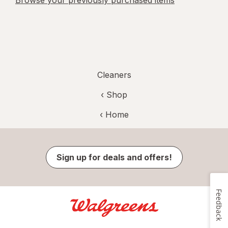
Browse your previously purchased items
Cleaners
‹ Shop
‹ Home
Sign up for deals and offers!
Feedback