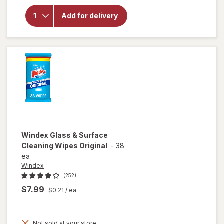
overlay
for
Add for delivery
Soap
Pads
Steel
Wool
Windex
Glass & Surface
Cleaning Wipes Original
-
38
ea
Windex
(252)
$7.99
$0.21
/ ea
Not sold at your store