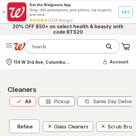
20% OFF $50+ on select health & beauty with
code BTS20
Me
Nearest store
Account
114 W 3rd Ave, Columbus, OH
Cleaners
All
is selected
All
Pickup
Same Day Deliver
Refine
Glass Cleaners
Scrub Brus