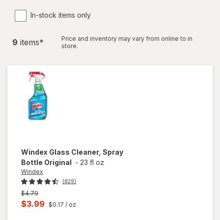
In-stock items only
Price and inventory may vary from online to in
9
item
s
*
store.
Windex
Glass Cleaner, Spray
Bottle Original
-
23 fl oz
Windex
(829)
Previous
$4.79
price
Current
$3.99
$0.17
/ oz
was
sale