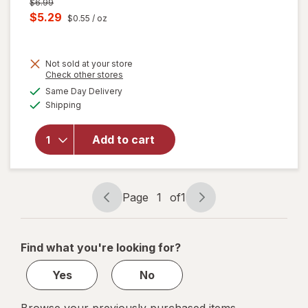
Previous
$6.99
price
Current
$5.29
$0.55
/ oz
was
sale
price
Not sold at your store
is
Opens
Check other stores
will open
a
available
overlay for
Same Day Delivery
simulated
Available
Pledge
Shipping
dialog
Moisturizing
Wood Oil,
Add to cart
Furniture
Reviving
Spray
Amber &
Page
1
of
1
Argan
Page
Page
navigation
1
of
Find what you're looking for?
1
Yes
No