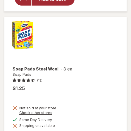
Glass
Cleaner
Refill
Original
Blue
Soap Pads
Steel Wool
-
8 ea
Soap Pads
(13)
$1.25
Not sold at your store
Opens
Check other stores
a
available
Same Day Delivery
simulated
will
Shipping unavailable
dialog
open