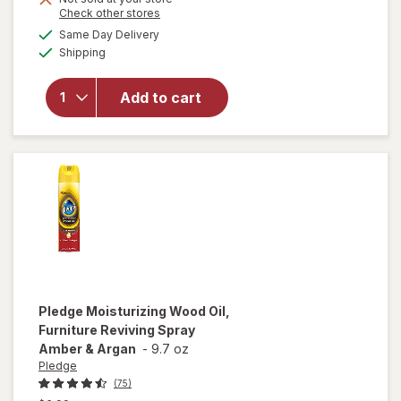
Opens
Check other stores
will open
a
available
Same Day Delivery
simulated
overlay
Available
Shipping
dialog
for
Windex
Glass &
Add to cart
Surface
Cleaning
Wipes
Original
Pledge
Moisturizing Wood Oil,
Furniture Reviving Spray
Amber & Argan
-
9.7 oz
Pledge
(75)