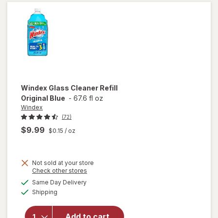
Bottle
Citrus
Windex
Glass Cleaner Refill
Original Blue
-
67.6 fl oz
Windex
(72)
$9.99
$0.15
/ oz
Not sold at your store
Opens
Check other stores
will
a
available
open
Same Day Delivery
simulated
Available
overlay
Shipping
dialog
for
Windex
Add to cart