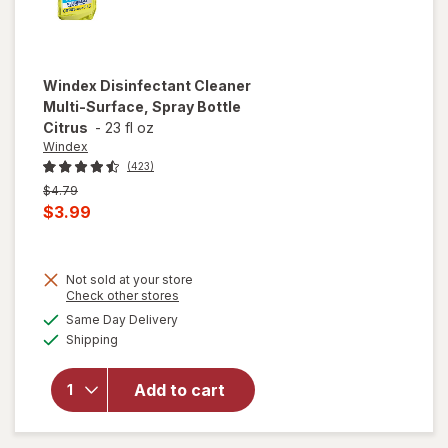
Windex
Disinfectant Cleaner
Multi-Surface, Spray Bottle
Citrus
-
23 fl oz
Windex
(423)
Previous
$4.79
price
Current
$3.99
was
sale
price
Not sold at your store
is
Opens
Check other stores
will open
a
available
overlay for
Same Day Delivery
simulated
Available
Windex
Shipping
dialog
Disinfectant
Cleaner
Add to cart
Multi-
Surface,
Spray