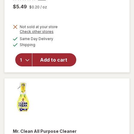
$5.49
$0.20
/ oz
Not sold at your store
Opens
Check other stores
will
a
available
open
Same Day Delivery
simulated
Available
overlay
Shipping
dialog
for
Method
Add to cart
Antibac
All-
Purpose
Cleaner
Citron
Mr. Clean
All Purpose Cleaner